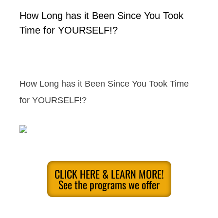
How Long has it Been Since You Took
Time for YOURSELF!?
How Long has it Been Since You Took Time
for YOURSELF!?
CLICK HERE & LEARN MORE!
See the programs we offer