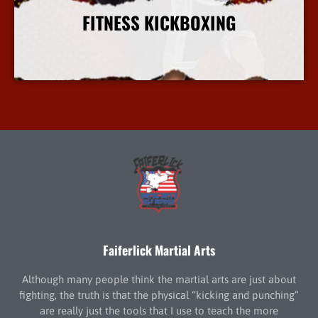
FITNESS KICKBOXING
More Info
Faiferlick Martial Arts
Although many people think the martial arts are just about
fighting, the truth is that the physical “kicking and punching”
are really just the tools that I use to teach the more