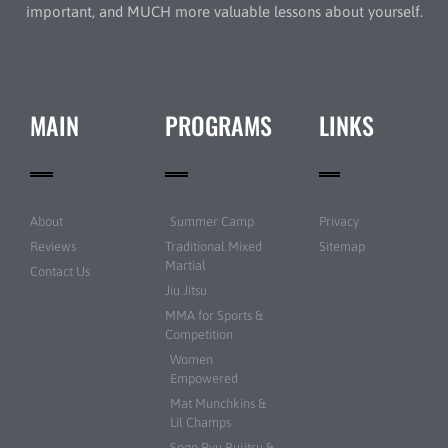
important, and MUCH more valuable lessons about yourself.
MAIN
PROGRAMS
LINKS
About
Summer Camp
Privacy
Reviews
Traditional Mixed
Sitemap
Martial
Contact Us
Jiu Jitsu
MMA for Sports &
Competition
Women
Empowered
Mat Munchkins &
Lil Champs
Sogo Ryu Bujitsu &