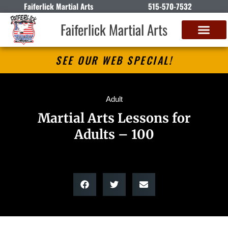
Faiferlick Martial Arts
515-570-7532
Faiferlick Martial Arts
SEE OUR WEB SPECIAL!
Adult
Martial Arts Lessons for
Adults – 100