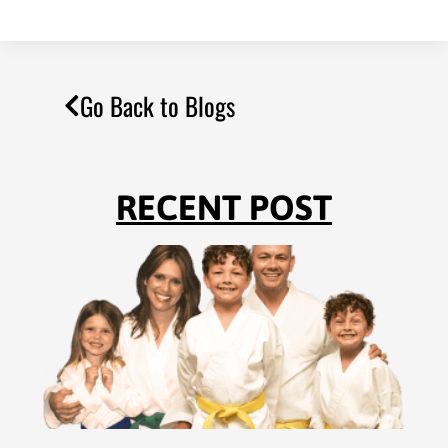
Go Back to Blogs
RECENT POST