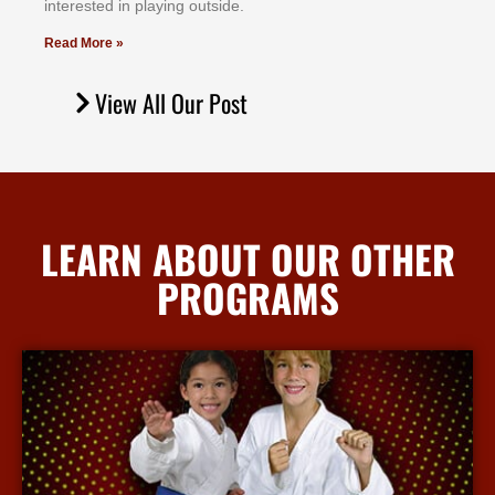
іntеrеѕtеd іn рlауіng оutѕіdе.
Read More »
View All Our Post
LEARN ABOUT OUR OTHER
PROGRAMS