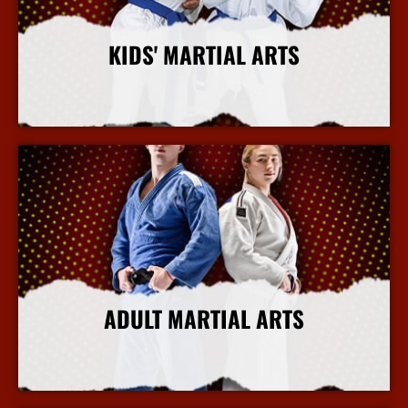
KIDS' MARTIAL ARTS
More Info
ADULT MARTIAL ARTS
More Info