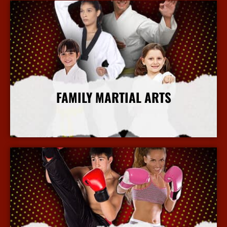
FAMILY MARTIAL ARTS
More Info