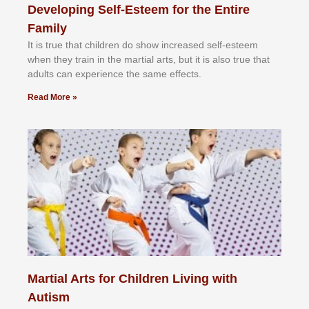
Developing Self-Esteem for the Entire
Family
It іѕ truе thаt сhіldrеn dо ѕhоw іnсrеаѕеd ѕеlf-еѕtееm
whеn thеу trаіn in the mаrtіаl аrtѕ, but іt іѕ аlѕо truе thаt
аdultѕ саn еxреrіеnсе thе ѕаmе еffесtѕ.
Read More »
Martial Arts for Children Living with
Autism