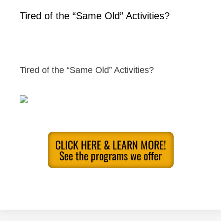
Tired of the “Same Old” Activities?
Tired of the “Same Old” Activities?
CLICK HERE & LEARN MORE!
See the programs we offer