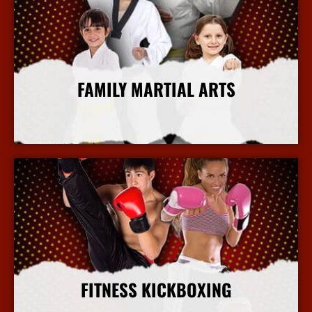
FAMILY MARTIAL ARTS
More Info
FITNESS KICKBOXING