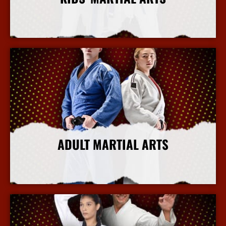
More Info
ADULT MARTIAL ARTS
More Info