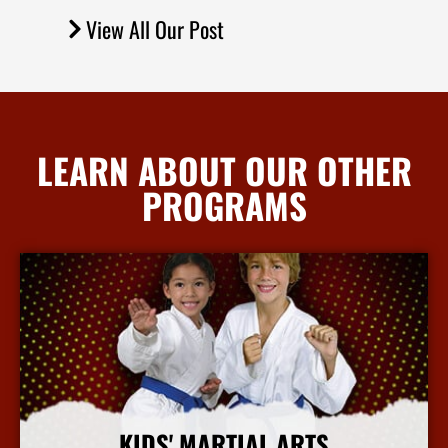
View All Our Post
LEARN ABOUT OUR OTHER
PROGRAMS
KIDS' MARTIAL ARTS