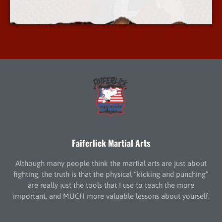
More Info
Faiferlick Martial Arts
Although many people think the martial arts are just about
fighting, the truth is that the physical “kicking and punching”
are really just the tools that I use to teach the more
important, and MUCH more valuable lessons about yourself.