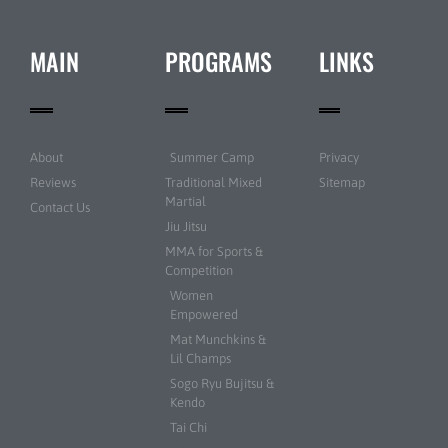
MAIN
PROGRAMS
LINKS
About
Summer Camp
Privacy
Reviews
Traditional Mixed
Sitemap
Martial
Contact Us
Jiu Jitsu
MMA for Sports &
Competition
Women
Empowered
Mat Munchkins &
Lil Champs
Sogo Ryu Bujitsu &
Kendo
Tai Chi