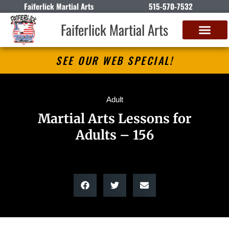
Faiferlick Martial Arts
515-570-7532
Faiferlick Martial Arts
SEE OUR WEB SPECIAL!
Adult
Martial Arts Lessons for
Adults – 156