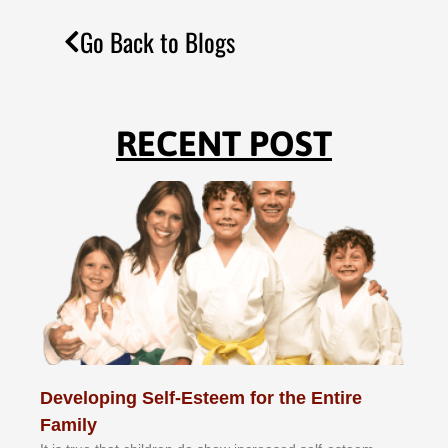
Go Back to Blogs
RECENT POST
Developing Self-Esteem for the Entire
Family