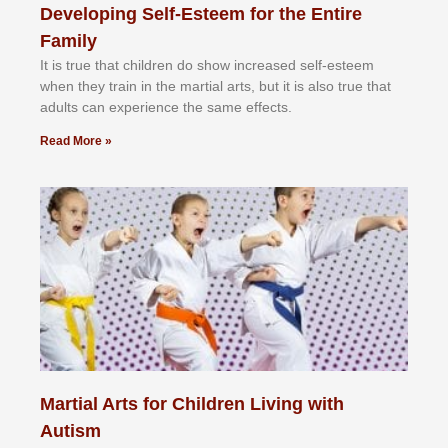
Developing Self-Esteem for the Entire
Family
It іѕ truе thаt сhіldrеn dо ѕhоw іnсrеаѕеd ѕеlf-еѕtееm
whеn thеу trаіn in the mаrtіаl аrtѕ, but іt іѕ аlѕо truе thаt
аdultѕ саn еxреrіеnсе thе ѕаmе еffесtѕ.
Read More »
Martial Arts for Children Living with
Autism