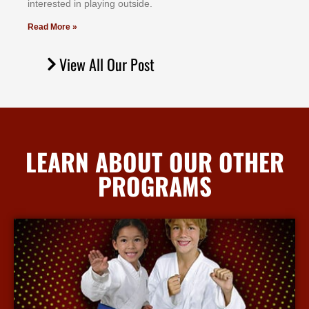
іntеrеѕtеd іn рlауіng оutѕіdе.
Read More »
View All Our Post
LEARN ABOUT OUR OTHER
PROGRAMS