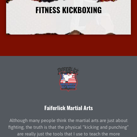
FITNESS KICKBOXING
More Info
Faiferlick Martial Arts
Although many people think the martial arts are just about
fighting, the truth is that the physical “kicking and punching”
are really just the tools that I use to teach the more