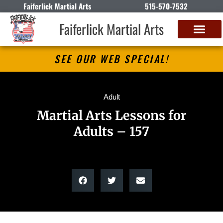
Faiferlick Martial Arts
515-570-7532
Faiferlick Martial Arts
SEE OUR WEB SPECIAL!
Adult
Martial Arts Lessons for
Adults – 157