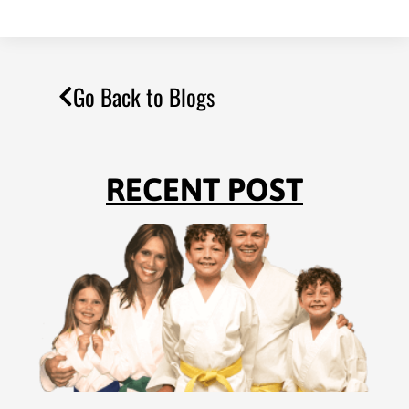
Go Back to Blogs
RECENT POST