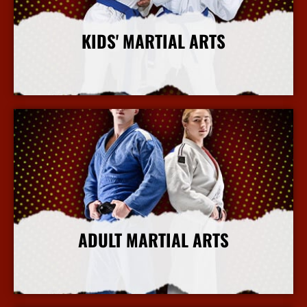
KIDS' MARTIAL ARTS
More Info
ADULT MARTIAL ARTS
More Info