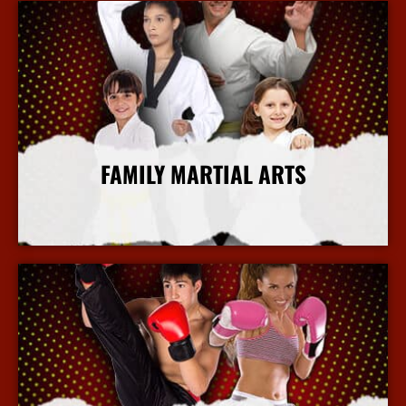
FAMILY MARTIAL ARTS
More Info