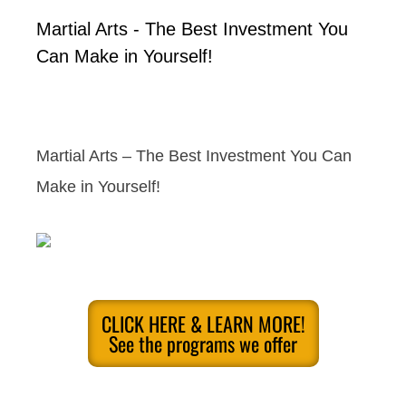
Martial Arts - The Best Investment You
Can Make in Yourself!
Martial Arts – The Best Investment You Can
Make in Yourself!
CLICK HERE & LEARN MORE!
See the programs we offer