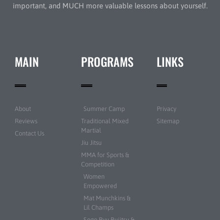
important, and MUCH more valuable lessons about yourself.
MAIN
PROGRAMS
LINKS
About
Summer Camp
Privacy
Reviews
Traditional Mixed
Sitemap
Martial
Contact Us
Jiu Jitsu
MMA for Sports &
Competition
Women
Empowered
Mat Munchkins &
Lil Champs
Sogo Ryu Bujitsu &