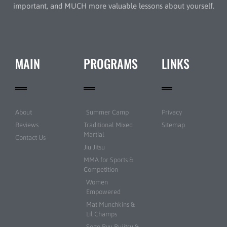
important, and MUCH more valuable lessons about yourself.
MAIN
PROGRAMS
LINKS
About
Summer Camp
Privacy
Reviews
Traditional Mixed
Sitemap
Martial
Contact Us
Jiu Jitsu
MMA for Sports &
Competition
Women
Empowered
Mat Munchkins &
Lil Champs
Sogo Ryu Bujitsu &