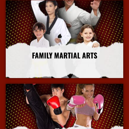
FAMILY MARTIAL ARTS
More Info