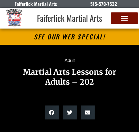
Faiferlick Martial Arts
515-570-7532
Faiferlick Martial Arts
SEE OUR WEB SPECIAL!
Adult
Martial Arts Lessons for
Adults – 202