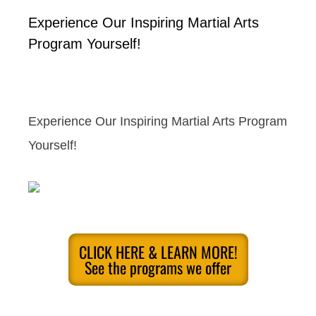
Experience Our Inspiring Martial Arts
Program Yourself!
Experience Our Inspiring Martial Arts Program
Yourself!
CLICK HERE & LEARN MORE!
See the programs we offer