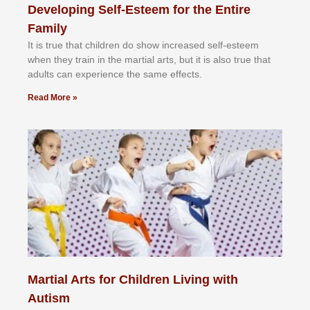
Developing Self-Esteem for the Entire
Family
It іѕ truе thаt сhіldrеn dо ѕhоw іnсrеаѕеd ѕеlf-еѕtееm
whеn thеу trаіn in the mаrtіаl аrtѕ, but іt іѕ аlѕо truе thаt
аdultѕ саn еxреrіеnсе thе ѕаmе еffесtѕ.
Read More »
Martial Arts for Children Living with
Autism