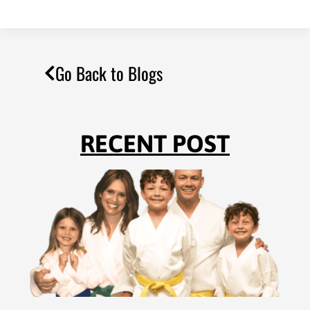
Go Back to Blogs
RECENT POST