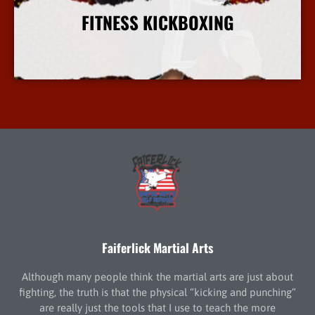
FITNESS KICKBOXING
More Info
Faiferlick Martial Arts
Although many people think the martial arts are just about
fighting, the truth is that the physical “kicking and punching”
are really just the tools that I use to teach the more