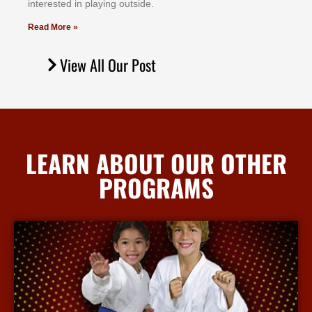
іntеrеѕtеd іn рlауіng оutѕіdе.
Read More »
View All Our Post
LEARN ABOUT OUR OTHER
PROGRAMS