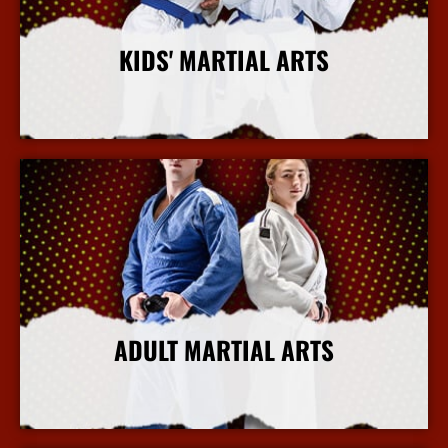
KIDS' MARTIAL ARTS
More Info
ADULT MARTIAL ARTS
More Info