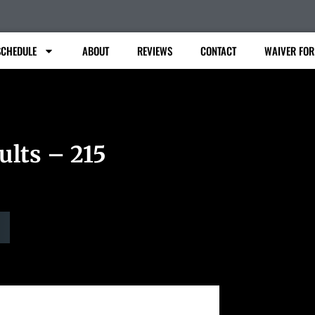
SCHEDULE
ABOUT
REVIEWS
CONTACT
WAIVER FO
ults – 215