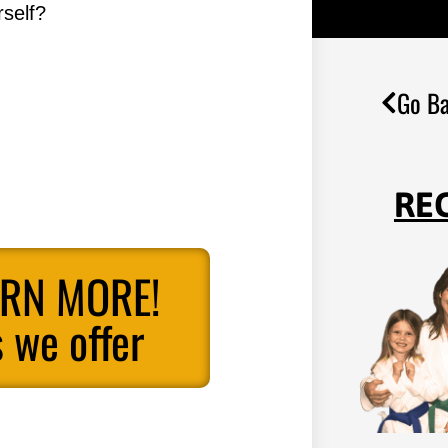
self?
Go Ba
RE
ARN MORE!
 we offer