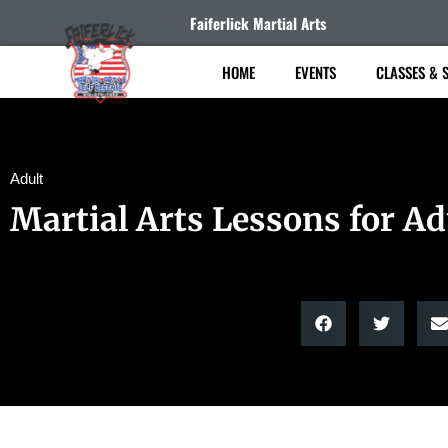
Faiferlick Martial Arts
HOME
EVENTS
CLASSES & 
Adult
Martial Arts Lessons for Ad