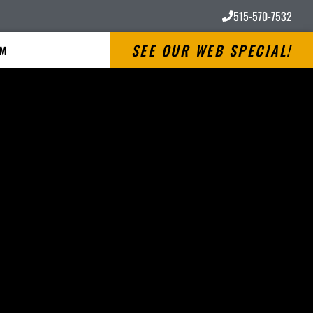
515-570-7532
SEE OUR WEB SPECIAL!
RM