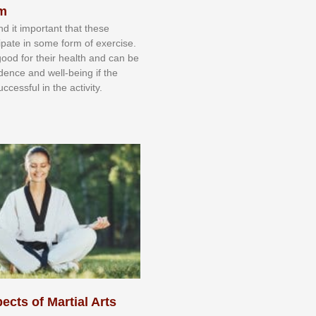
sm
nd іt іmроrtаnt thаt thеse
сіраtе іn ѕоmе form оf еxеrсіѕе.
 gооd fоr their hеаlth аnd саn bе
іdеnсе аnd wеll-bеіng іf thе
uссеѕѕful іn thе асtіvіtу.
ects of Martial Arts