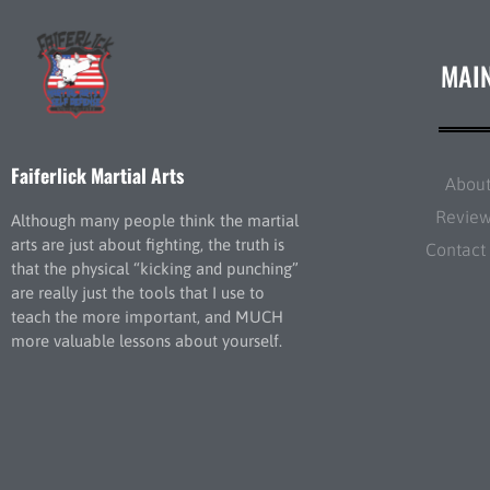
MAI
Faiferlick Martial Arts
Abou
Revie
Although many people think the martial
arts are just about fighting, the truth is
Contact
that the physical “kicking and punching”
are really just the tools that I use to
teach the more important, and MUCH
more valuable lessons about yourself.