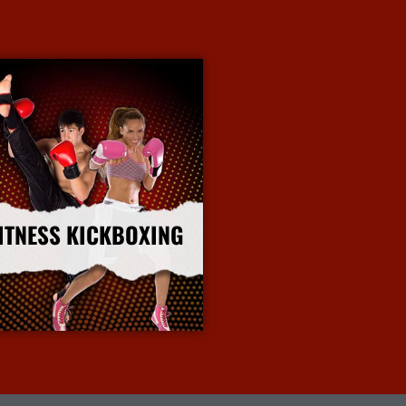
ITNESS KICKBOXING
More Info