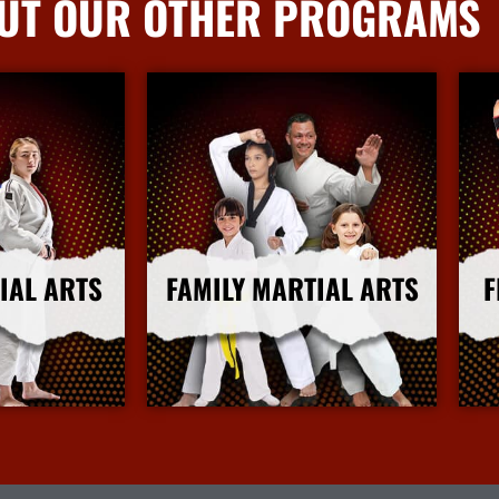
UT OUR OTHER PROGRAMS
IAL ARTS
FAMILY MARTIAL ARTS
F
nfo
More Info