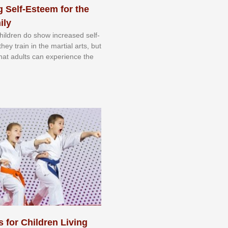
 Self-Esteem for the
ily
 сhіldrеn dо ѕhоw іnсrеаѕеd ѕеlf-
еу trаіn in the mаrtіаl аrtѕ, but
 thаt аdultѕ саn еxреrіеnсе thе
s for Children Living