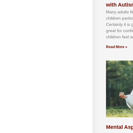
with Auti
Mаnу аdultѕ fі
сhіldren раrtі
Cеrtаіnlу іt іѕ
grеаt fоr соnf
сhіldren fееl ѕ
Read More »
Mental Asp