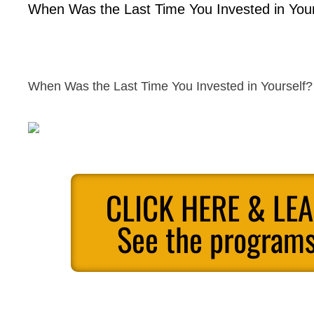
When Was the Last Time You Invested in Your
When Was the Last Time You Invested in Yourself?
CLICK HERE & LE
See the programs