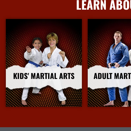
LEARN ABO
KIDS' MARTIAL ARTS
ADULT MART
More Info
More I