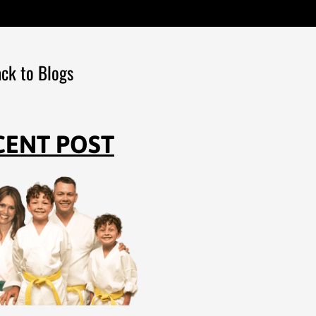
ck to Blogs
CENT POST