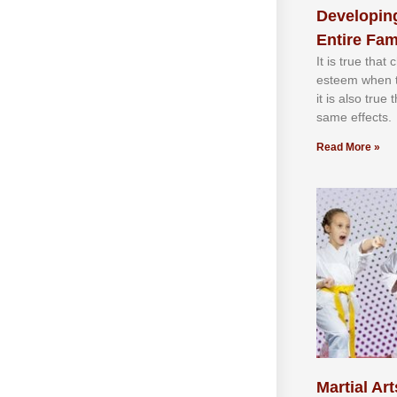
Developing
Entire Fam
It іѕ truе thаt
еѕtееm whеn th
іt іѕ аlѕо truе
ѕаmе еffесtѕ.
Read More »
Martial Art