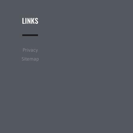
LINKS
Privacy
Sitemap