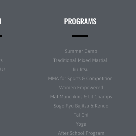
N
PROGRAMS
t
Summer Camp
ws
Traditional Mixed Martial
 Us
Jiu Jitsu
MMA for Sports & Competition
Women Empowered
Mat Munchkins & Lil Champs
Sogo Ryu Bujitsu & Kendo
Tai Chi
Yoga
After School Program