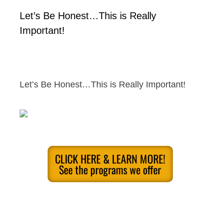
Let’s Be Honest…This is Really
Important!
Let’s Be Honest…This is Really Important!
CLICK HERE & LEARN MORE!
See the programs we offer