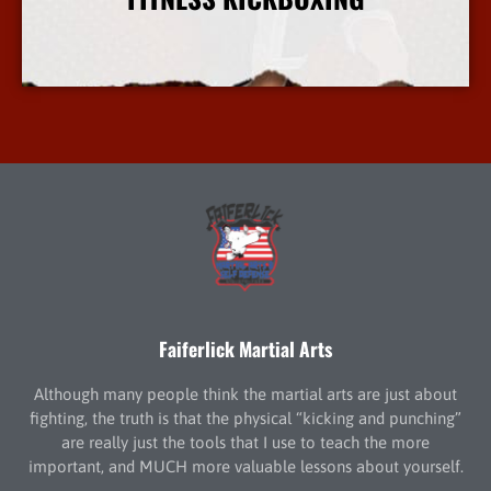
More Info
Faiferlick Martial Arts
Although many people think the martial arts are just about
fighting, the truth is that the physical “kicking and punching”
are really just the tools that I use to teach the more
important, and MUCH more valuable lessons about yourself.