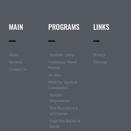
MAIN
PROGRAMS
LINKS
About
Summer Camp
Privacy
Reviews
Traditional Mixed
Sitemap
Martial
Contact Us
Jiu Jitsu
MMA for Sports &
Competition
Women
Empowered
Mat Munchkins &
Lil Champs
Sogo Ryu Bujitsu &
Kendo