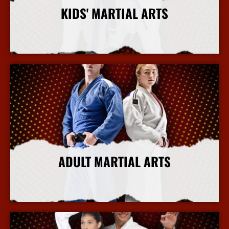
KIDS' MARTIAL ARTS
More Info
ADULT MARTIAL ARTS
More Info