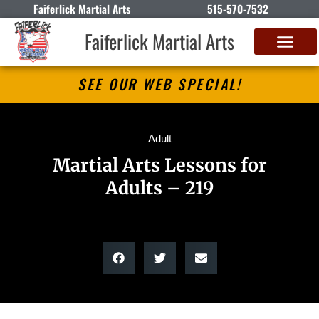
Faiferlick Martial Arts
515-570-7532
Faiferlick Martial Arts
SEE OUR WEB SPECIAL!
Adult
Martial Arts Lessons for
Adults – 219