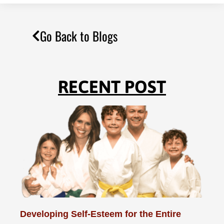
Go Back to Blogs
RECENT POST
Developing Self-Esteem for the Entire