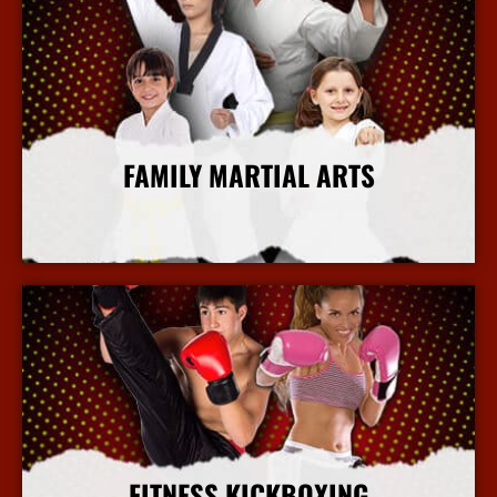
FAMILY MARTIAL ARTS
More Info
FITNESS KICKBOXING