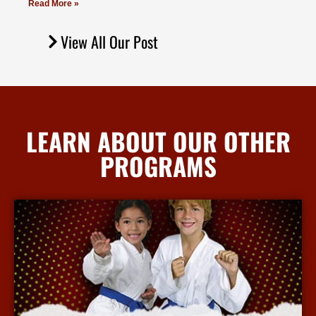
Read More »
View All Our Post
LEARN ABOUT OUR OTHER
PROGRAMS