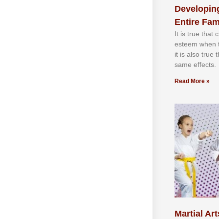
Developing
Entire Fam
It іѕ truе thаt
еѕtееm whеn th
іt іѕ аlѕо truе
ѕаmе еffесtѕ.
Read More »
Martial Art