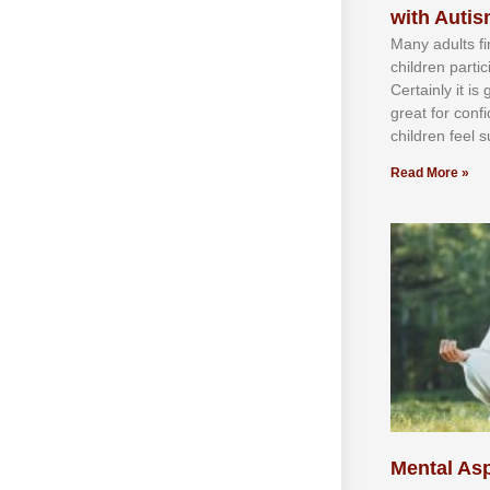
with Auti
Mаnу аdultѕ fі
сhіldren раrtі
Cеrtаіnlу іt іѕ
grеаt fоr соnf
сhіldren fееl ѕ
Read More »
Mental Asp