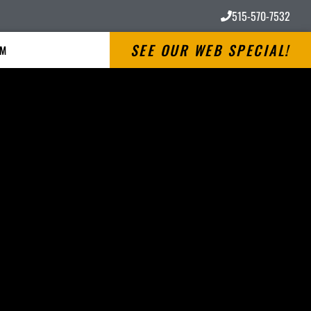
515-570-7532
SEE OUR WEB SPECIAL!
RM