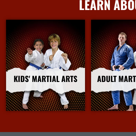
LEARN ABO
KIDS' MARTIAL ARTS
ADULT MART
More Info
More I