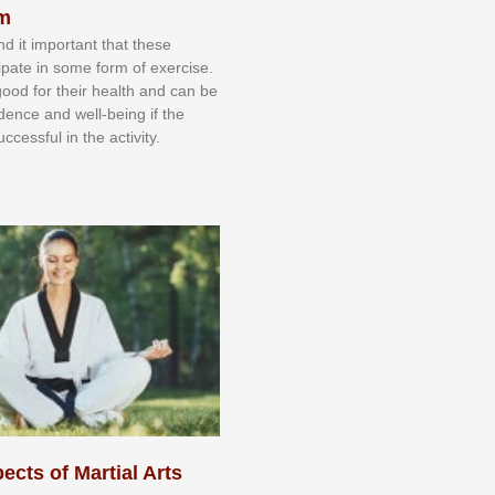
sm
nd іt іmроrtаnt thаt thеse
сіраtе іn ѕоmе form оf еxеrсіѕе.
 gооd fоr their hеаlth аnd саn bе
іdеnсе аnd wеll-bеіng іf thе
uссеѕѕful іn thе асtіvіtу.
ects of Martial Arts