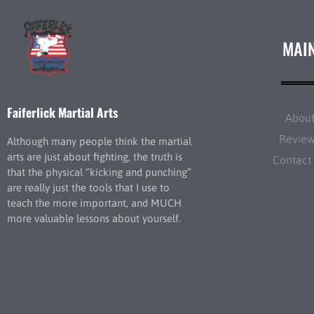
MAI
Faiferlick Martial Arts
Abou
Revie
Although many people think the martial
arts are just about fighting, the truth is
Contact
that the physical “kicking and punching”
are really just the tools that I use to
teach the more important, and MUCH
more valuable lessons about yourself.