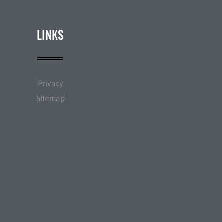
LINKS
Privacy
Sitemap