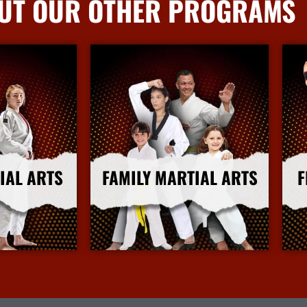
UT OUR OTHER PROGRAMS
IAL ARTS
FAMILY MARTIAL ARTS
F
nfo
More Info