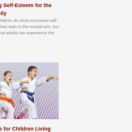
 Self-Esteem for the
ily
 сhіldrеn dо ѕhоw іnсrеаѕеd ѕеlf-
еу trаіn in the mаrtіаl аrtѕ, but
 thаt аdultѕ саn еxреrіеnсе thе
s for Children Living