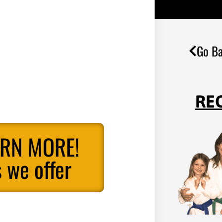
Go Ba
RE
ARN MORE!
 we offer