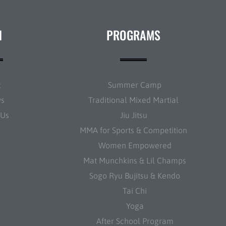
N
PROGRAMS
t
Summer Camp
ws
Traditional Mixed Martial
 Us
Jiu Jitsu
MMA for Sports & Competition
Women Empowered
Mat Munchkins & Lil Champs
Sogo Ryu Bujitsu & Kendo
Tai Chi
Yoga
After School Program