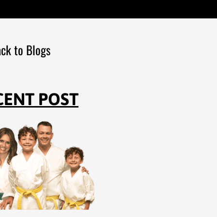
ck to Blogs
CENT POST