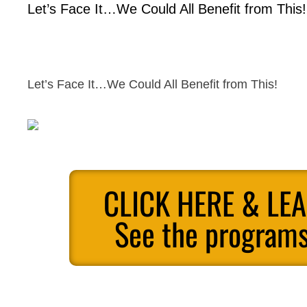
Let’s Face It…We Could All Benefit from This!
Let’s Face It…We Could All Benefit from This!
CLICK HERE & LE
See the programs