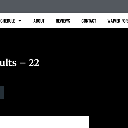
SCHEDULE
ABOUT
REVIEWS
CONTACT
WAIVER FO
ults – 22