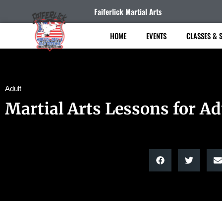
Faiferlick Martial Arts
HOME
EVENTS
CLASSES & 
Adult
Martial Arts Lessons for Ad