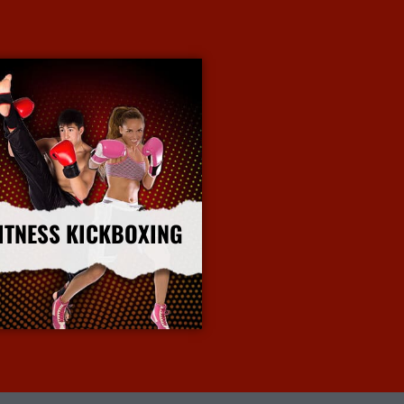
ITNESS KICKBOXING
More Info