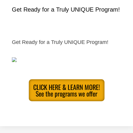
Get Ready for a Truly UNIQUE Program!
Get Ready for a Truly UNIQUE Program!
CLICK HERE & LEARN MORE!
See the programs we offer