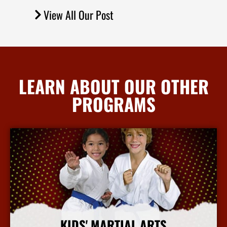
View All Our Post
LEARN ABOUT OUR OTHER
PROGRAMS
KIDS' MARTIAL ARTS