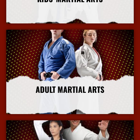
More Info
ADULT MARTIAL ARTS
More Info