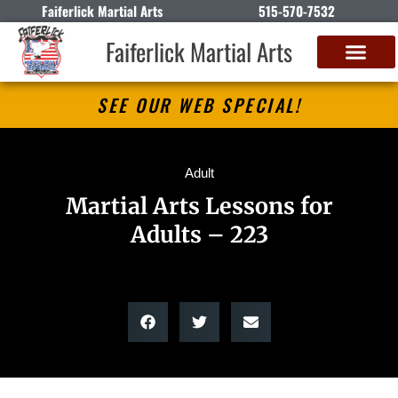
Faiferlick Martial Arts
515-570-7532
Faiferlick Martial Arts
SEE OUR WEB SPECIAL!
Adult
Martial Arts Lessons for
Adults – 223