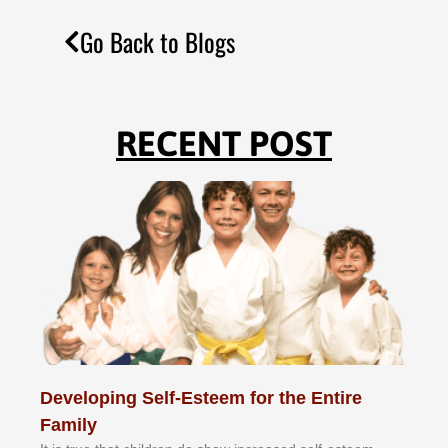
Go Back to Blogs
RECENT POST
Developing Self-Esteem for the Entire
Family