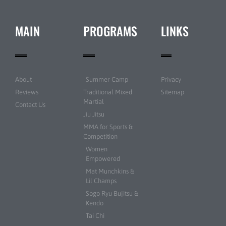
MAIN
PROGRAMS
LINKS
About
Summer Camp
Privacy
Reviews
Traditional Mixed
Sitemap
Martial
Contact Us
Jiu Jitsu
MMA for Sports &
Competition
Women
Empowered
Mat Munchkins &
Lil Champs
Sogo Ryu Bujitsu &
Kendo
Tai Chi