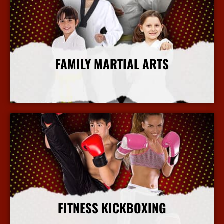
FAMILY MARTIAL ARTS
More Info
FITNESS KICKBOXING