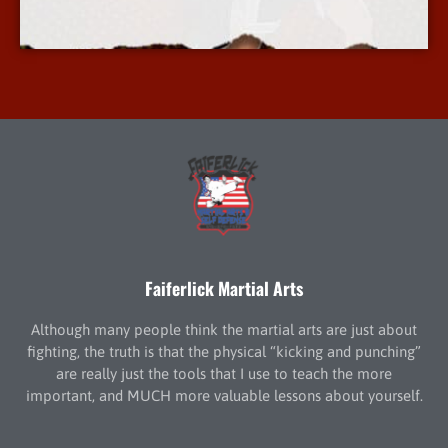
More Info
Faiferlick Martial Arts
Although many people think the martial arts are just about
fighting, the truth is that the physical “kicking and punching”
are really just the tools that I use to teach the more
important, and MUCH more valuable lessons about yourself.