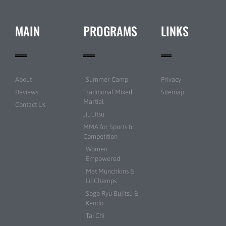
MAIN
PROGRAMS
LINKS
About
Summer Camp
Privacy
Reviews
Traditional Mixed
Sitemap
Martial
Contact Us
Jiu Jitsu
MMA for Sports &
Competition
Women
Empowered
Mat Munchkins &
Lil Champs
Sogo Ryu Bujitsu &
Kendo
Tai Chi