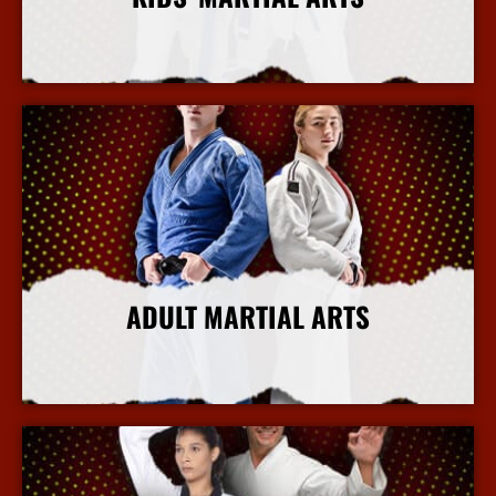
More Info
ADULT MARTIAL ARTS
More Info