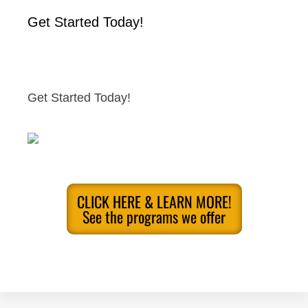
Get Started Today!
Get Started Today!
CLICK HERE & LEARN MORE!
See the programs we offer