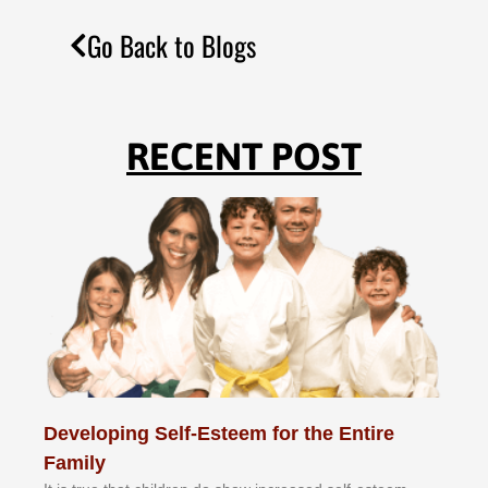
Go Back to Blogs
RECENT POST
Developing Self-Esteem for the Entire
Family