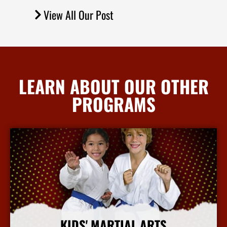
View All Our Post
LEARN ABOUT OUR OTHER
PROGRAMS
KIDS' MARTIAL ARTS