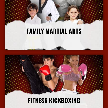
FAMILY MARTIAL ARTS
More Info
FITNESS KICKBOXING