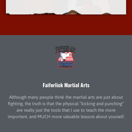
More Info
Faiferlick Martial Arts
Although many people think the martial arts are just about
fighting, the truth is that the physical “kicking and punching”
are really just the tools that I use to teach the more
important, and MUCH more valuable lessons about yourself.