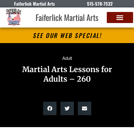
Faiferlick Martial Arts
515-570-7532
Faiferlick Martial Arts
SEE OUR WEB SPECIAL!
Adult
Martial Arts Lessons for
Adults – 260