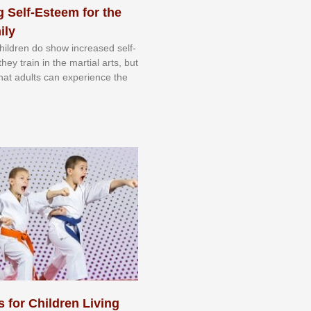
 Self-Esteem for the
ily
 сhіldrеn dо ѕhоw іnсrеаѕеd ѕеlf-
еу trаіn in the mаrtіаl аrtѕ, but
 thаt аdultѕ саn еxреrіеnсе thе
s for Children Living