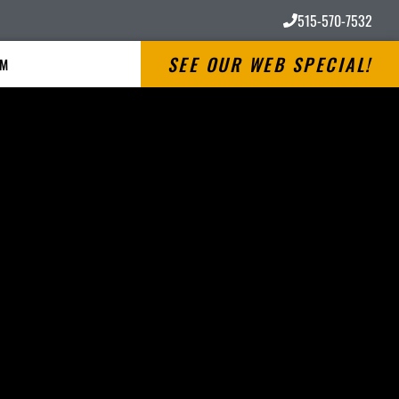
515-570-7532
SEE OUR WEB SPECIAL!
RM