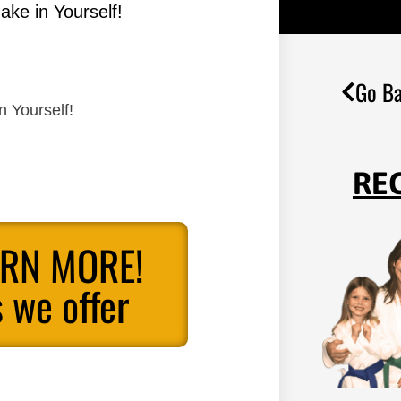
ake in Yourself!
Go Ba
n Yourself!
RE
ARN MORE!
 we offer