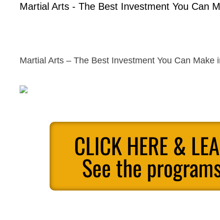
Martial Arts - The Best Investment You Can M
Martial Arts – The Best Investment You Can Make i
CLICK HERE & LE
See the programs