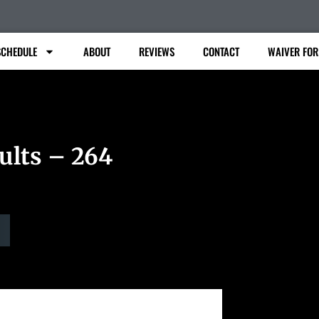
SCHEDULE
ABOUT
REVIEWS
CONTACT
WAIVER FO
ults – 264