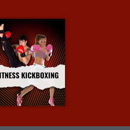
ITNESS KICKBOXING
More Info