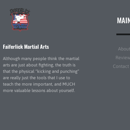
MAI
Faiferlick Martial Arts
Abou
Revie
Although many people think the martial
arts are just about fighting, the truth is
Contact
that the physical “kicking and punching”
are really just the tools that I use to
teach the more important, and MUCH
more valuable lessons about yourself.