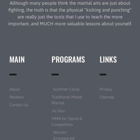
Although many people think the martial arts are just about
fighting, the truth is that the physical “kicking and punching”
are really just the tools that I use to teach the more
important, and MUCH more valuable lessons about yourself.
MAIN
PROGRAMS
LINKS
About
Summer Camp
Privacy
Reviews
Traditional Mixed
Sitemap
Martial
Contact Us
Jiu Jitsu
MMA for Sports &
Competition
Women
Empowered