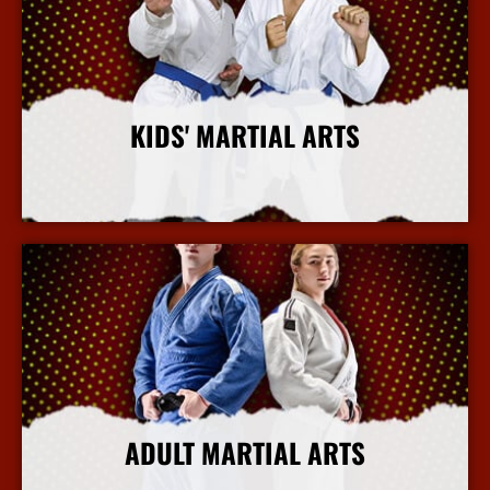
KIDS' MARTIAL ARTS
More Info
ADULT MARTIAL ARTS