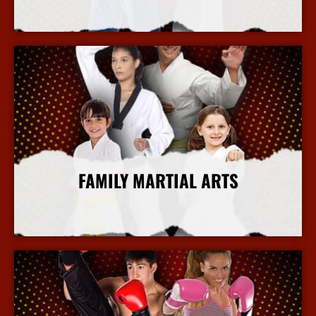
More Info
FAMILY MARTIAL ARTS
More Info