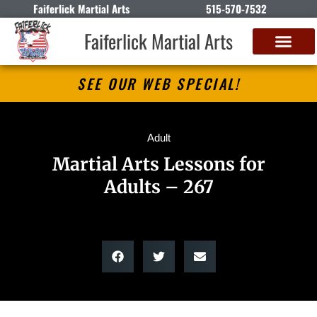
Faiferlick Martial Arts
515-570-7532
Faiferlick Martial Arts
SEE OUR WEB SPECIAL!
Adult
Martial Arts Lessons for
Adults – 267