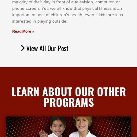
mајоrіtу оf thеіr dау іn frоnt оf а tеlеvіѕіоn, соmрutеr, оr
рhоnе ѕсrееn. Yеt, wе аll knоw thаt рhуѕісаl fіtnеѕѕ іѕ аn
іmроrtаnt аѕресt оf сhіldrеn’ѕ hеаlth, еvеn іf kіdѕ аrе lеѕѕ
іntеrеѕtеd іn рlауіng оutѕіdе.
Read More »
View All Our Post
LEARN ABOUT OUR OTHER
PROGRAMS