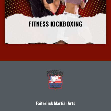
FITNESS KICKBOXING
More Info
Faiferlick Martial Arts