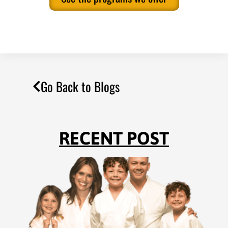
Go Back to Blogs
RECENT POST