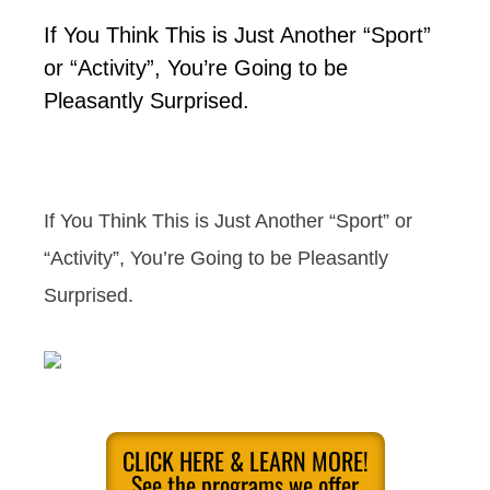
If You Think This is Just Another “Sport”
or “Activity”, You’re Going to be
Pleasantly Surprised.
If You Think This is Just Another “Sport” or
“Activity”, You’re Going to be Pleasantly
Surprised.
CLICK HERE & LEARN MORE!
See the programs we offer