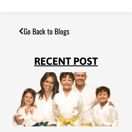
Go Back to Blogs
RECENT POST