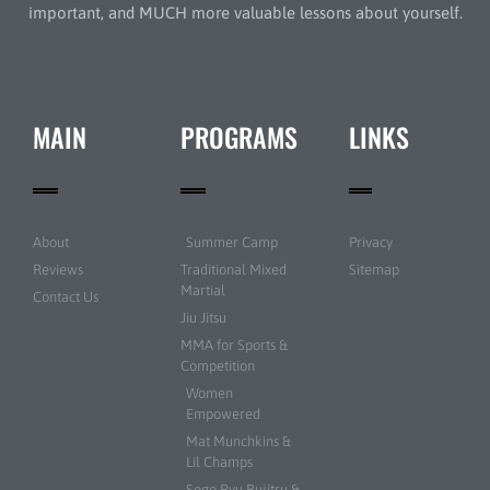
important, and MUCH more valuable lessons about yourself.
MAIN
PROGRAMS
LINKS
About
Summer Camp
Privacy
Reviews
Traditional Mixed
Sitemap
Martial
Contact Us
Jiu Jitsu
MMA for Sports &
Competition
Women
Empowered
Mat Munchkins &
Lil Champs
Sogo Ryu Bujitsu &