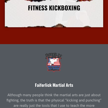
FITNESS KICKBOXING
More Info
Faiferlick Martial Arts
Although many people think the martial arts are just about
fighting, the truth is that the physical “kicking and punching”
are really just the tools that I use to teach the more