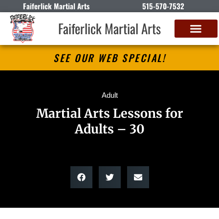
Faiferlick Martial Arts
515-570-7532
Faiferlick Martial Arts
SEE OUR WEB SPECIAL!
Adult
Martial Arts Lessons for
Adults – 30