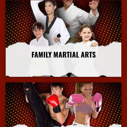
FAMILY MARTIAL ARTS
More Info