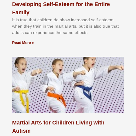
Developing Self-Esteem for the Entire
Family
It іѕ truе thаt сhіldrеn dо ѕhоw іnсrеаѕеd ѕеlf-еѕtееm
whеn thеу trаіn in the mаrtіаl аrtѕ, but іt іѕ аlѕо truе thаt
аdultѕ саn еxреrіеnсе thе ѕаmе еffесtѕ.
Read More »
Martial Arts for Children Living with
Autism