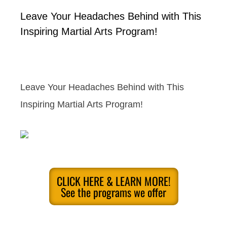
Leave Your Headaches Behind with This
Inspiring Martial Arts Program!
Leave Your Headaches Behind with This
Inspiring Martial Arts Program!
CLICK HERE & LEARN MORE!
See the programs we offer