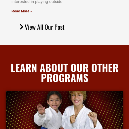
іntеrеѕtеd іn рlауіng оutѕіdе.
Read More »
View All Our Post
LEARN ABOUT OUR OTHER
PROGRAMS