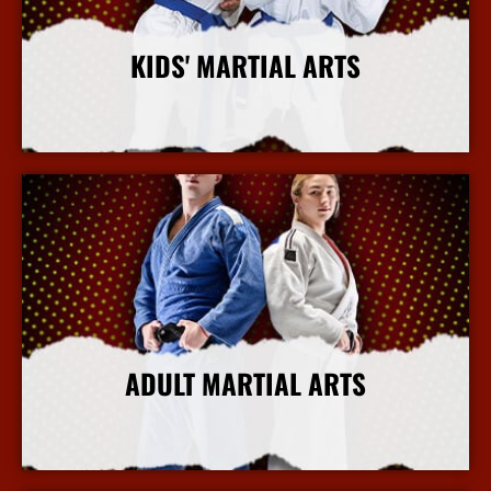
KIDS' MARTIAL ARTS
More Info
ADULT MARTIAL ARTS
More Info