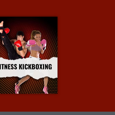
ITNESS KICKBOXING
More Info