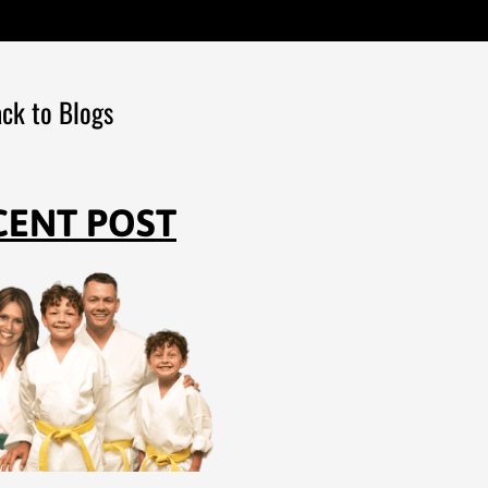
ck to Blogs
CENT POST