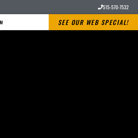
515-570-7532
SEE OUR WEB SPECIAL!
RM