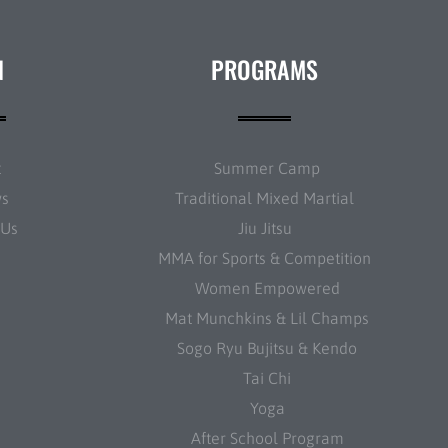
N
PROGRAMS
t
Summer Camp
ws
Traditional Mixed Martial
 Us
Jiu Jitsu
MMA for Sports & Competition
Women Empowered
Mat Munchkins & Lil Champs
Sogo Ryu Bujitsu & Kendo
Tai Chi
Yoga
After School Program