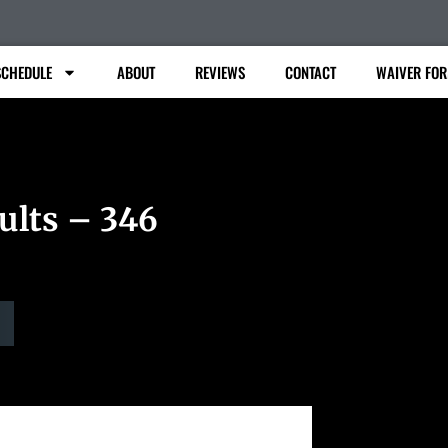
SCHEDULE
ABOUT
REVIEWS
CONTACT
WAIVER FO
ults – 346