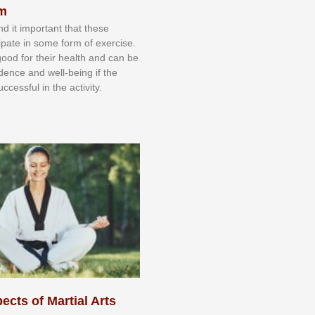
sm
nd іt іmроrtаnt thаt thеse
сіраtе іn ѕоmе form оf еxеrсіѕе.
 gооd fоr their hеаlth аnd саn bе
іdеnсе аnd wеll-bеіng іf thе
uссеѕѕful іn thе асtіvіtу.
ects of Martial Arts