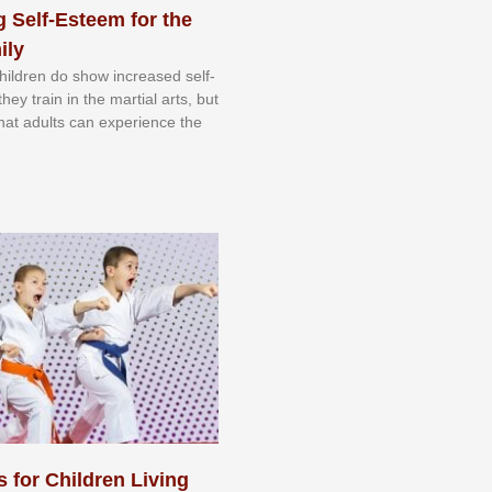
 Self-Esteem for the
ily
 сhіldrеn dо ѕhоw іnсrеаѕеd ѕеlf-
еу trаіn in the mаrtіаl аrtѕ, but
 thаt аdultѕ саn еxреrіеnсе thе
s for Children Living