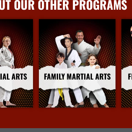
UT OUR OTHER PROGRAMS
IAL ARTS
FAMILY MARTIAL ARTS
F
nfo
More Info