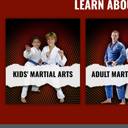
LEARN ABO
KIDS' MARTIAL ARTS
ADULT MART
More Info
More I