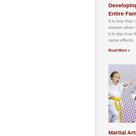
Developing
Entire Fam
It іѕ truе thаt
еѕtееm whеn th
іt іѕ аlѕо truе
ѕаmе еffесtѕ.
Read More »
Martial Art