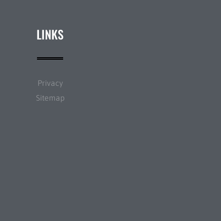
LINKS
Privacy
Sitemap