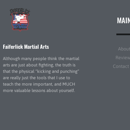
MAI
Faiferlick Martial Arts
Abou
Revie
Although many people think the martial
arts are just about fighting, the truth is
Contact
that the physical “kicking and punching”
are really just the tools that I use to
teach the more important, and MUCH
more valuable lessons about yourself.