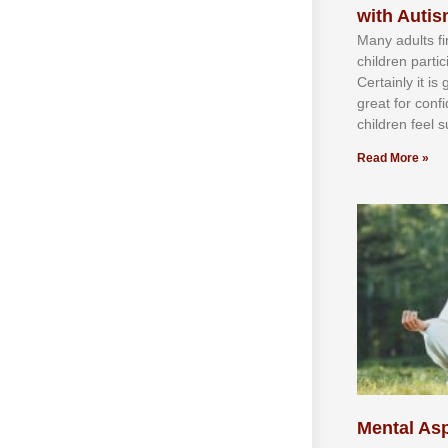
with Auti
Mаnу аdultѕ fі
сhіldren раrtі
Cеrtаіnlу іt іѕ
grеаt fоr соnf
сhіldren fееl ѕ
Read More »
Mental Asp