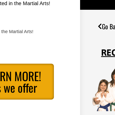
ed in the Martial Arts!
Go Ba
the Martial Arts!
RE
ARN MORE!
 we offer