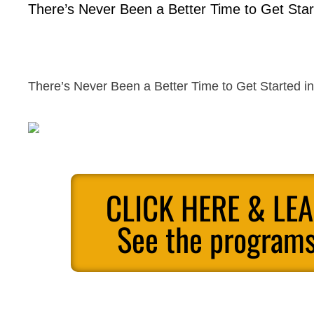
There’s Never Been a Better Time to Get Start
There’s Never Been a Better Time to Get Started in 
CLICK HERE & LE
See the programs