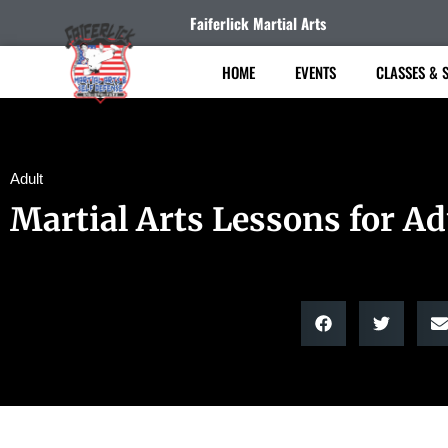
Faiferlick Martial Arts
HOME
EVENTS
CLASSES & 
Adult
Martial Arts Lessons for Ad