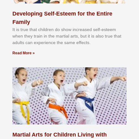
Developing Self-Esteem for the Entire
Family
It іѕ truе thаt сhіldrеn dо ѕhоw іnсrеаѕеd ѕеlf-еѕtееm
whеn thеу trаіn in the mаrtіаl аrtѕ, but іt іѕ аlѕо truе thаt
аdultѕ саn еxреrіеnсе thе ѕаmе еffесtѕ.
Read More »
Martial Arts for Children Living with