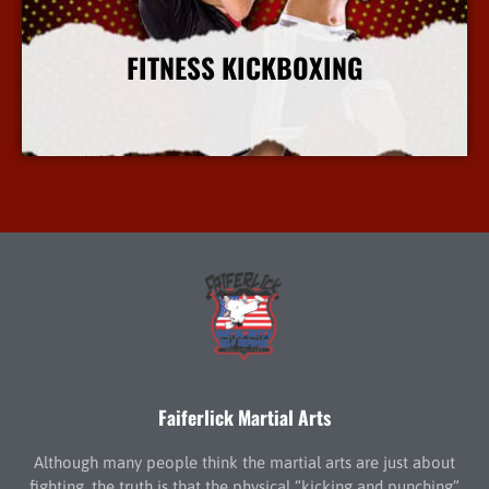
FITNESS KICKBOXING
More Info
Faiferlick Martial Arts
Although many people think the martial arts are just about
fighting, the truth is that the physical “kicking and punching”