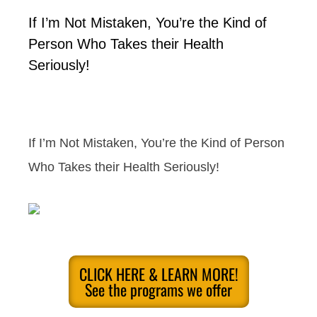
If I’m Not Mistaken, You’re the Kind of
Person Who Takes their Health
Seriously!
If I’m Not Mistaken, You’re the Kind of Person
Who Takes their Health Seriously!
CLICK HERE & LEARN MORE!
See the programs we offer