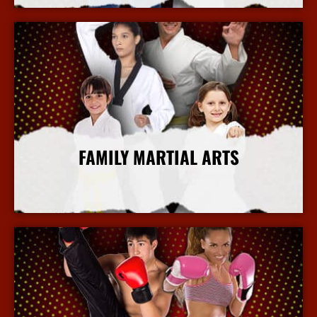
FAMILY MARTIAL ARTS
More Info