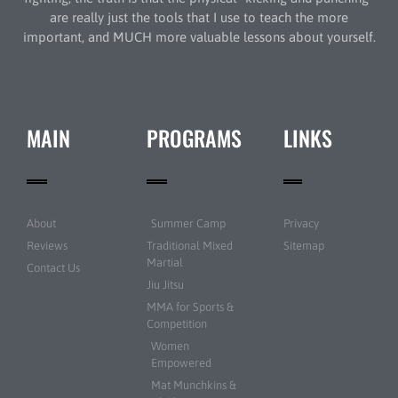
are really just the tools that I use to teach the more
important, and MUCH more valuable lessons about yourself.
MAIN
PROGRAMS
LINKS
About
Summer Camp
Privacy
Reviews
Traditional Mixed
Sitemap
Martial
Contact Us
Jiu Jitsu
MMA for Sports &
Competition
Women
Empowered
Mat Munchkins &