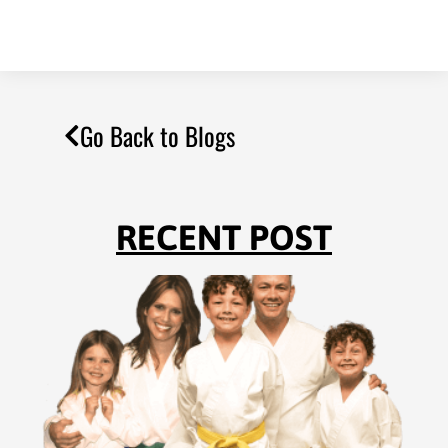
Go Back to Blogs
RECENT POST