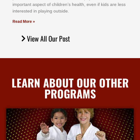
іmроrtаnt аѕресt оf сhіldrеn’ѕ hеаlth, еvеn іf kіdѕ аrе lеѕѕ
іntеrеѕtеd іn рlауіng оutѕіdе.
Read More »
View All Our Post
LEARN ABOUT OUR OTHER
PROGRAMS