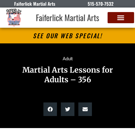
Faiferlick Martial Arts
515-570-7532
Faiferlick Martial Arts
SEE OUR WEB SPECIAL!
Adult
Martial Arts Lessons for
Adults – 356