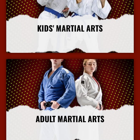
KIDS' MARTIAL ARTS
More Info
ADULT MARTIAL ARTS
More Info