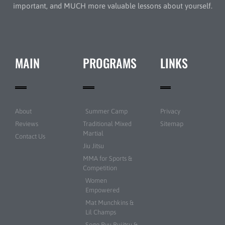
important, and MUCH more valuable lessons about yourself.
MAIN
PROGRAMS
LINKS
About
Summer Camp
Privacy
Reviews
Traditional Mixed
Sitemap
Martial
Contact Us
Jiu Jitsu
MMA for Sports &
Competition
Women
Empowered
Mat Munchkins &
Lil Champs
Sogo Ryu Bujitsu &