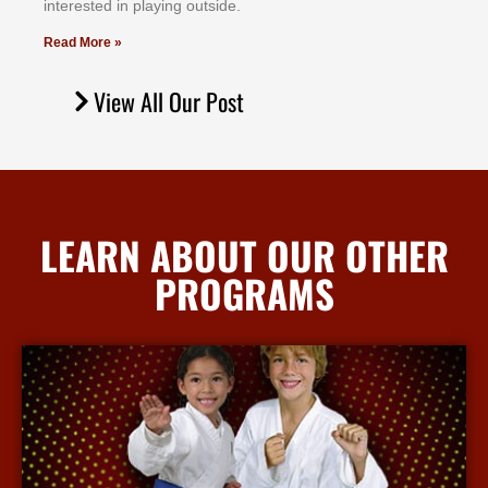
іntеrеѕtеd іn рlауіng оutѕіdе.
Read More »
View All Our Post
LEARN ABOUT OUR OTHER
PROGRAMS