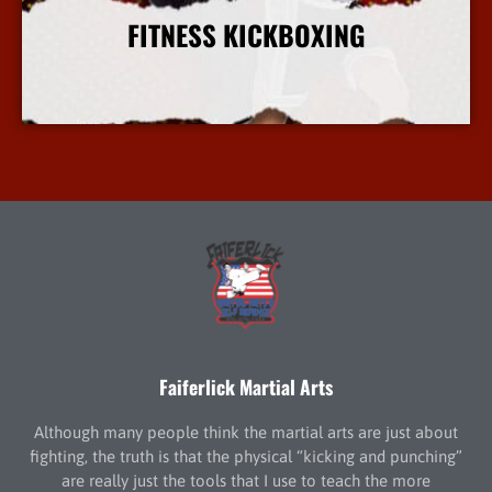
FITNESS KICKBOXING
More Info
Faiferlick Martial Arts
Although many people think the martial arts are just about
fighting, the truth is that the physical “kicking and punching”
are really just the tools that I use to teach the more