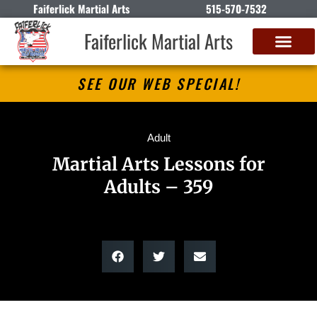
Faiferlick Martial Arts
515-570-7532
Faiferlick Martial Arts
SEE OUR WEB SPECIAL!
Adult
Martial Arts Lessons for
Adults – 359