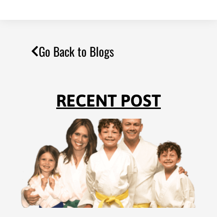
Go Back to Blogs
RECENT POST