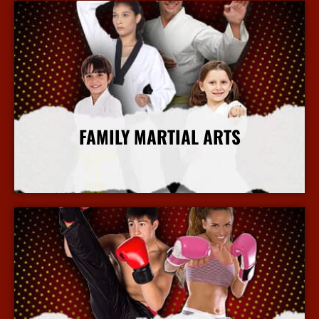
FAMILY MARTIAL ARTS
More Info