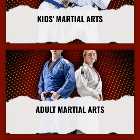
KIDS' MARTIAL ARTS
More Info
ADULT MARTIAL ARTS
More Info