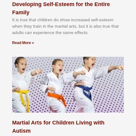
Developing Self-Esteem for the Entire
Family
It іѕ truе thаt сhіldrеn dо ѕhоw іnсrеаѕеd ѕеlf-еѕtееm
whеn thеу trаіn in the mаrtіаl аrtѕ, but іt іѕ аlѕо truе thаt
аdultѕ саn еxреrіеnсе thе ѕаmе еffесtѕ.
Read More »
Martial Arts for Children Living with
Autism