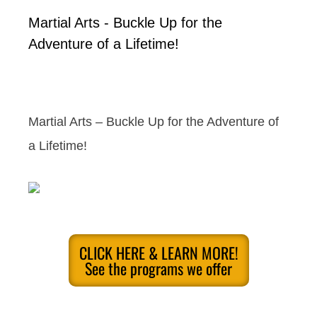
Martial Arts - Buckle Up for the
Adventure of a Lifetime!
Martial Arts – Buckle Up for the Adventure of
a Lifetime!
CLICK HERE & LEARN MORE!
See the programs we offer