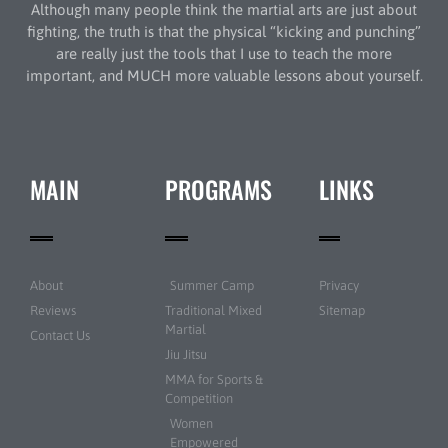
Although many people think the martial arts are just about
fighting, the truth is that the physical “kicking and punching”
are really just the tools that I use to teach the more
important, and MUCH more valuable lessons about yourself.
MAIN
PROGRAMS
LINKS
About
Summer Camp
Privacy
Reviews
Traditional Mixed
Sitemap
Martial
Contact Us
Jiu Jitsu
MMA for Sports &
Competition
Women
Empowered