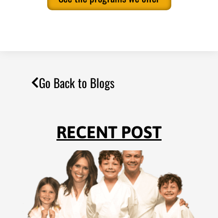
Go Back to Blogs
RECENT POST