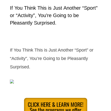
If You Think This is Just Another “Sport”
or “Activity”, You’re Going to be
Pleasantly Surprised.
If You Think This is Just Another “Sport” or
“Activity”, You’re Going to be Pleasantly
Surprised.
CLICK HERE & LEARN MORE!
See the programs we offer