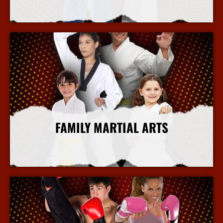
More Info
FAMILY MARTIAL ARTS
More Info