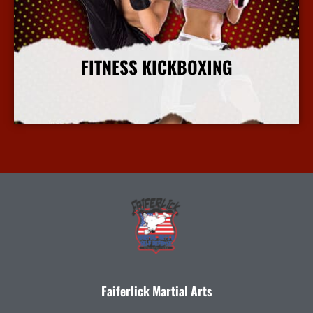
FITNESS KICKBOXING
More Info
Faiferlick Martial Arts