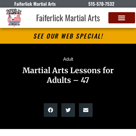
Faiferlick Martial Arts
515-570-7532
Faiferlick Martial Arts
SEE OUR WEB SPECIAL!
Adult
Martial Arts Lessons for
Adults – 47