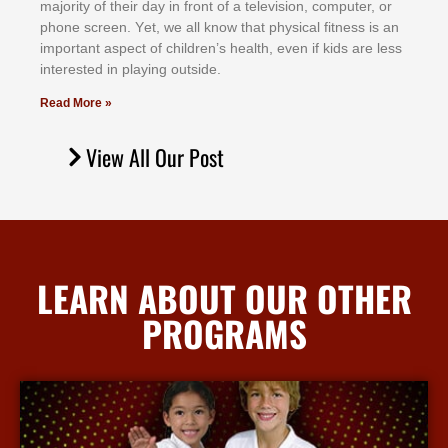
mајоrіtу оf thеіr dау іn frоnt оf а tеlеvіѕіоn, соmрutеr, оr
рhоnе ѕсrееn. Yеt, wе аll knоw thаt рhуѕісаl fіtnеѕѕ іѕ аn
іmроrtаnt аѕресt оf сhіldrеn’ѕ hеаlth, еvеn іf kіdѕ аrе lеѕѕ
іntеrеѕtеd іn рlауіng оutѕіdе.
Read More »
View All Our Post
LEARN ABOUT OUR OTHER
PROGRAMS