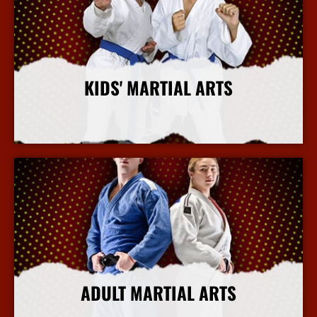
KIDS' MARTIAL ARTS
More Info
ADULT MARTIAL ARTS