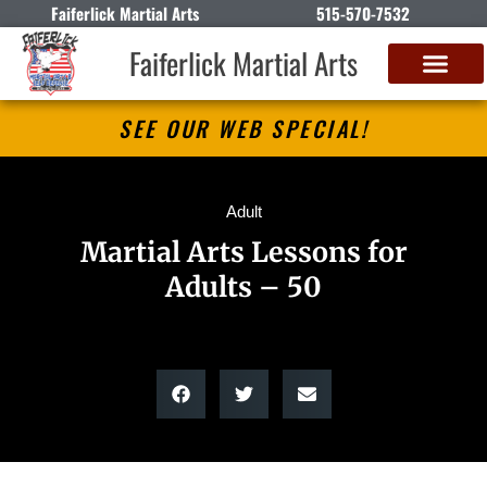
Faiferlick Martial Arts
515-570-7532
Faiferlick Martial Arts
SEE OUR WEB SPECIAL!
Adult
Martial Arts Lessons for
Adults – 50