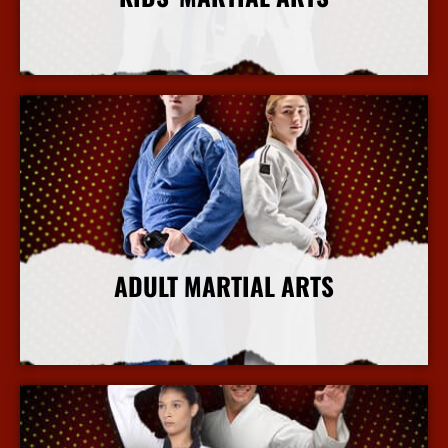
More Info
ADULT MARTIAL ARTS
More Info