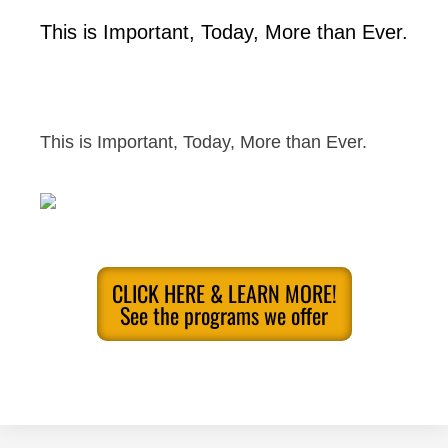
This is Important, Today, More than Ever.
This is Important, Today, More than Ever.
CLICK HERE & LEARN MORE!
See the programs we offer