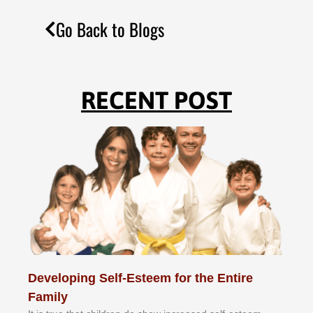
Go Back to Blogs
RECENT POST
Developing Self-Esteem for the Entire
Family