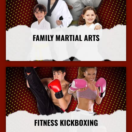
FAMILY MARTIAL ARTS
More Info
FITNESS KICKBOXING