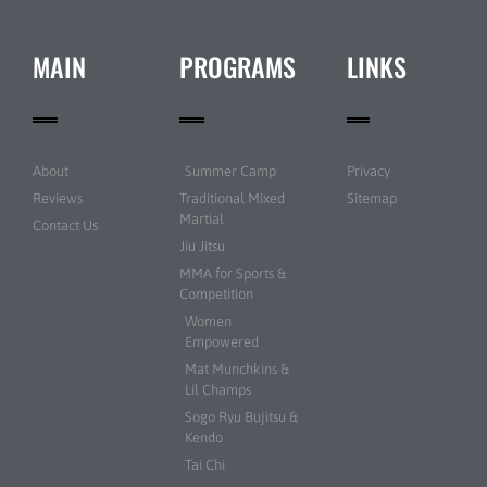
MAIN
PROGRAMS
LINKS
About
Summer Camp
Privacy
Reviews
Traditional Mixed
Sitemap
Martial
Contact Us
Jiu Jitsu
MMA for Sports &
Competition
Women
Empowered
Mat Munchkins &
Lil Champs
Sogo Ryu Bujitsu &
Kendo
Tai Chi