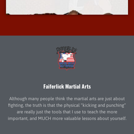
More Info
Faiferlick Martial Arts
Although many people think the martial arts are just about
fighting, the truth is that the physical “kicking and punching”
are really just the tools that I use to teach the more
important, and MUCH more valuable lessons about yourself.