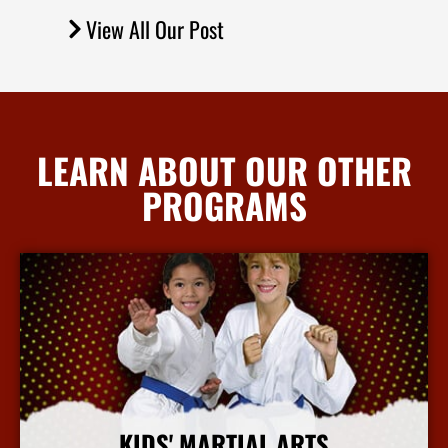
View All Our Post
LEARN ABOUT OUR OTHER
PROGRAMS
KIDS' MARTIAL ARTS