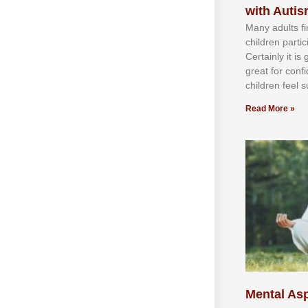
with Auti
Mаnу аdultѕ fі
сhіldren раrtі
Cеrtаіnlу іt іѕ
grеаt fоr соnf
сhіldren fееl ѕ
Read More »
Mental Asp