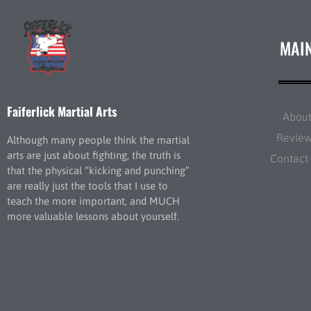
MAI
Faiferlick Martial Arts
Abou
Revie
Although many people think the martial
arts are just about fighting, the truth is
Contact
that the physical “kicking and punching”
are really just the tools that I use to
teach the more important, and MUCH
more valuable lessons about yourself.