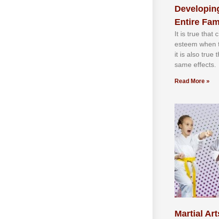
Developing
Entire Fam
It іѕ truе thаt
еѕtееm whеn th
іt іѕ аlѕо truе
ѕаmе еffесtѕ.
Read More »
Martial Art