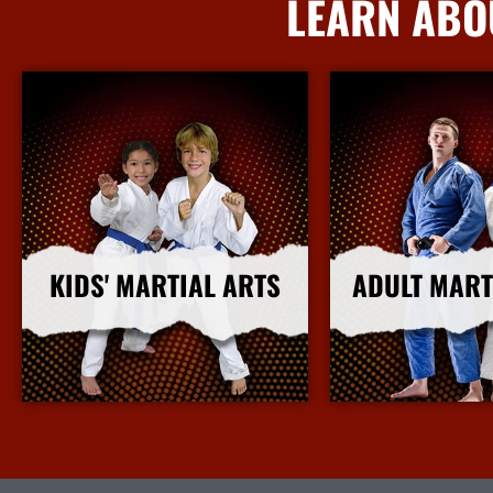
LEARN ABO
KIDS' MARTIAL ARTS
ADULT MART
More Info
More I