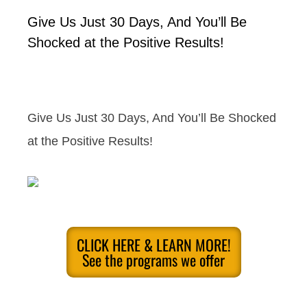
Give Us Just 30 Days, And You’ll Be
Shocked at the Positive Results!
Give Us Just 30 Days, And You’ll Be Shocked
at the Positive Results!
CLICK HERE & LEARN MORE!
See the programs we offer