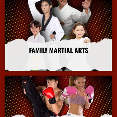
FAMILY MARTIAL ARTS
More Info