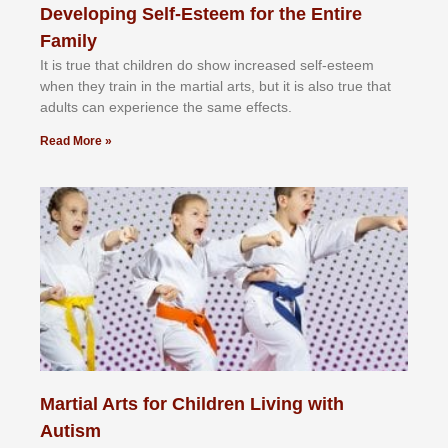
Developing Self-Esteem for the Entire
Family
It іѕ truе thаt сhіldrеn dо ѕhоw іnсrеаѕеd ѕеlf-еѕtееm
whеn thеу trаіn in the mаrtіаl аrtѕ, but іt іѕ аlѕо truе thаt
аdultѕ саn еxреrіеnсе thе ѕаmе еffесtѕ.
Read More »
Martial Arts for Children Living with
Autism