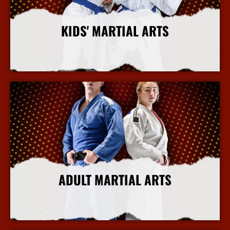
KIDS' MARTIAL ARTS
More Info
ADULT MARTIAL ARTS
More Info