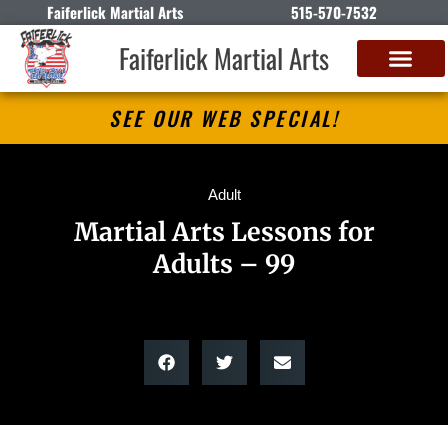
Faiferlick Martial Arts
515-570-7532
Faiferlick Martial Arts
SEE OUR WEB SPECIAL!
Adult
Martial Arts Lessons for
Adults – 99