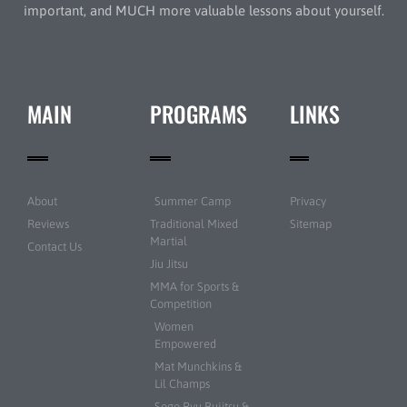
important, and MUCH more valuable lessons about yourself.
MAIN
PROGRAMS
LINKS
About
Summer Camp
Privacy
Reviews
Traditional Mixed
Sitemap
Martial
Contact Us
Jiu Jitsu
MMA for Sports &
Competition
Women
Empowered
Mat Munchkins &
Lil Champs
Sogo Ryu Bujitsu &