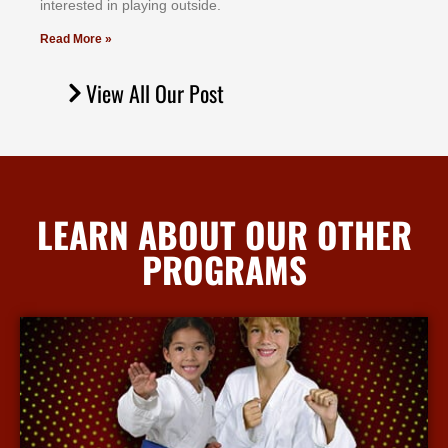
іntеrеѕtеd іn рlауіng оutѕіdе.
Read More »
View All Our Post
LEARN ABOUT OUR OTHER
PROGRAMS