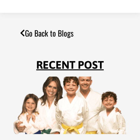
Go Back to Blogs
RECENT POST