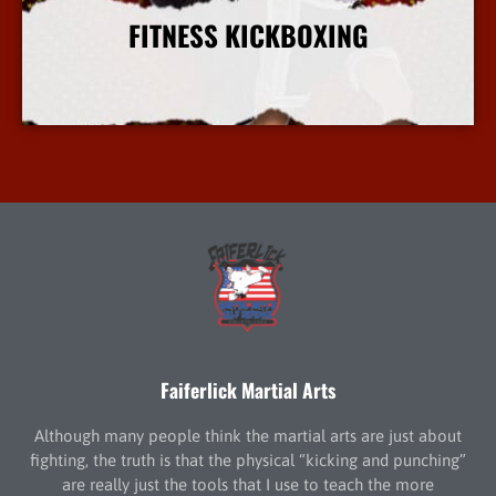
FITNESS KICKBOXING
More Info
Faiferlick Martial Arts
Although many people think the martial arts are just about
fighting, the truth is that the physical “kicking and punching”
are really just the tools that I use to teach the more