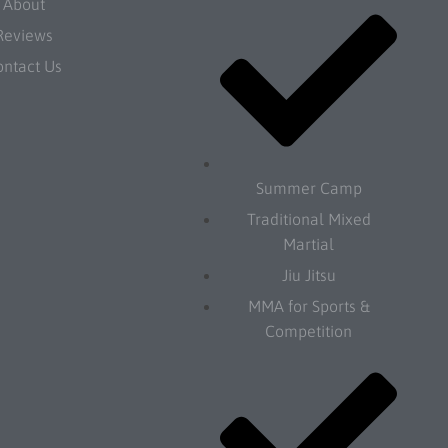
About
Reviews
ontact Us
Summer Camp
Traditional Mixed
Martial
Jiu Jitsu
MMA for Sports &
Competition