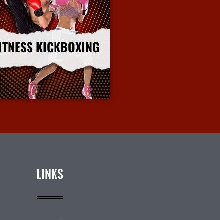
ITNESS KICKBOXING
More Info
LINKS