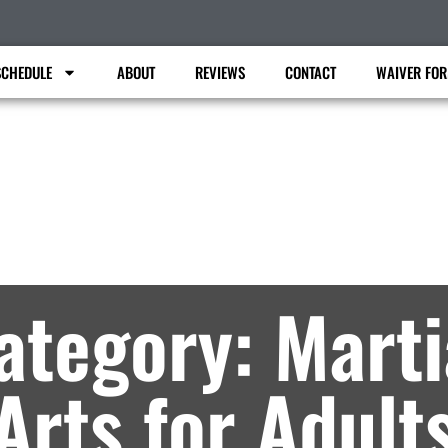
SCHEDULE
ABOUT
REVIEWS
CONTACT
WAIVER FO
Faiferlick Martial Arts
rtial Arts Lessons in Fort Dodge, IA – Archi
ategory: Marti
Arts for Adult