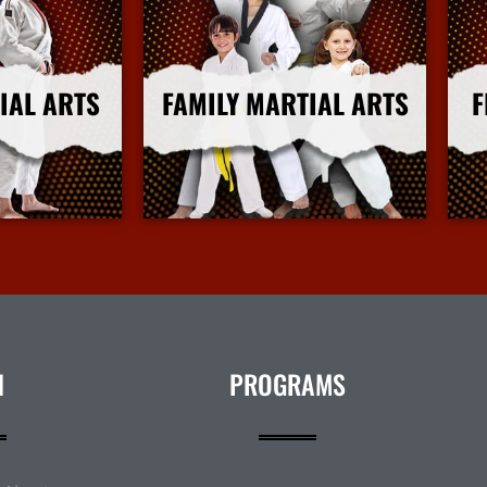
IAL ARTS
FAMILY MARTIAL ARTS
F
nfo
More Info
N
PROGRAMS