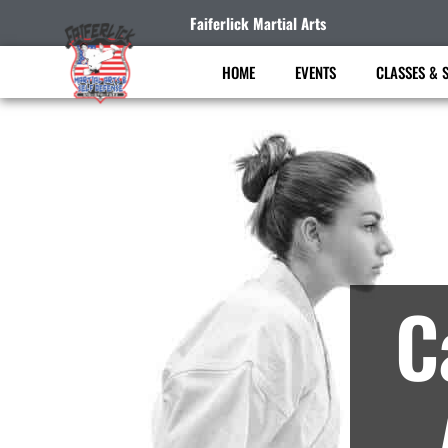
Faiferlick Martial Arts
HOME
EVENTS
CLASSES & 
Ma
C