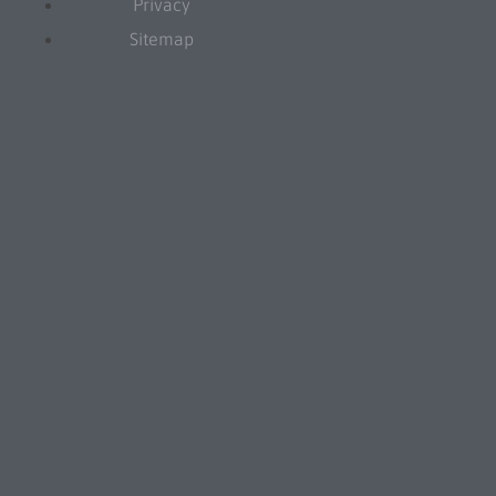
Privacy
Sitemap