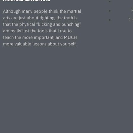
Although many people think the martial
arts are just about fighting, the truth is
C
that the physical “kicking and punching”
are really just the tools that I use to
teach the more important, and MUCH
more valuable lessons about yourself.