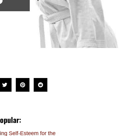
opular:
ing Self-Esteem for the