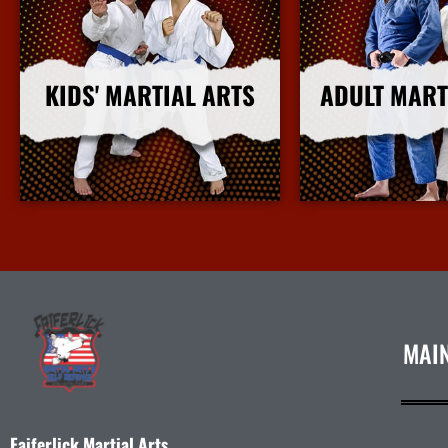
KIDS' MARTIAL ARTS
ADULT MART
More Info
More I
MAI
Faiferlick Martial Arts