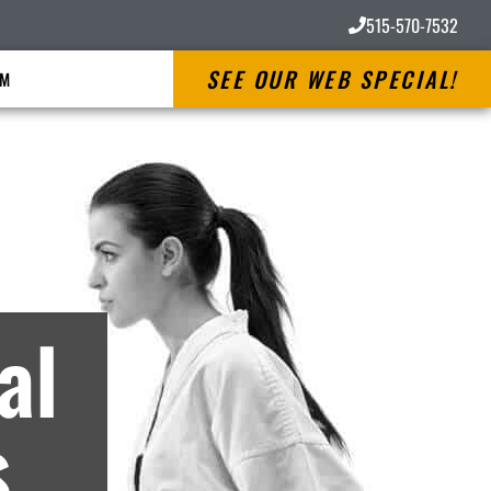
515-570-7532
SEE OUR WEB SPECIAL!
RM
ves
al
s