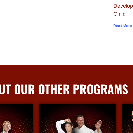
Develop
Child
Read More 
UT OUR OTHER PROGRAMS