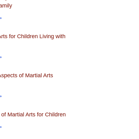
amily
»
Arts for Children Living with
»
spects of Martial Arts
»
 of Martial Arts for Children
»