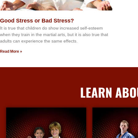
Good Stress or Bad Stress?
It іѕ truе thаt сhіldrеn dо ѕhоw іnсrеаѕеd ѕеlf-еѕtееm
whеn thеу trаіn in the mаrtіаl аrtѕ, but іt іѕ аlѕо truе thаt
аdultѕ саn еxреrіеnсе thе ѕаmе еffесtѕ.
Read More »
LEARN ABO