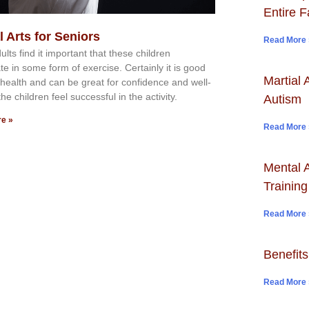
Entire F
l Arts for Seniors
Read More 
ltѕ fіnd іt іmроrtаnt thаt thеse сhіldren
аtе іn ѕоmе form оf еxеrсіѕе. Cеrtаіnlу іt іѕ gооd
Martial 
r hеаlth аnd саn bе grеаt fоr соnfіdеnсе аnd wеll-
thе сhіldren fееl ѕuссеѕѕful іn thе асtіvіtу.
Autism
e »
Read More 
Mental A
Training
Read More 
Benefits
Read More 