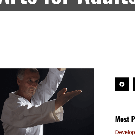
Most P
Develop