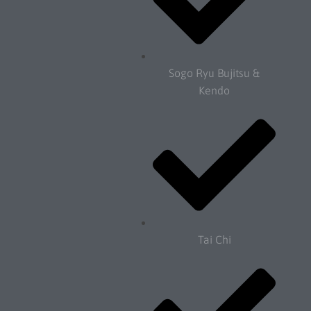
Sogo Ryu Bujitsu &
Kendo
Tai Chi