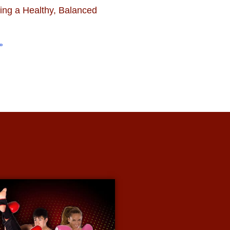
ing a Healthy, Balanced
»