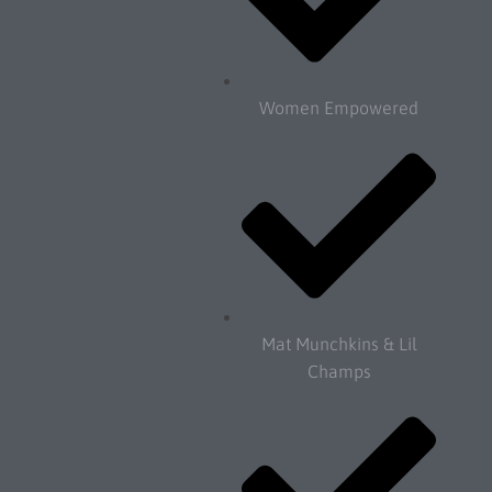
Women Empowered
Mat Munchkins & Lil
Champs