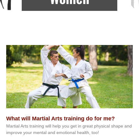
What will Martial Arts training do for me?
Martial Arts training will help you get in great physical shape and
improve your mental and emotional health, too!