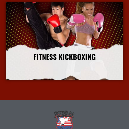
FITNESS KICKBOXING
More Info