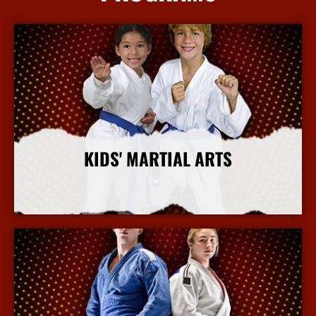
KIDS' MARTIAL ARTS
More Info