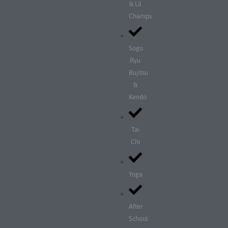
& Lil
Champs
Sogo
Ryu
Bujitsu
&
Kendo
Tai
Chi
Yoga
After
School