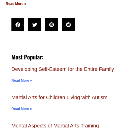
Read More »
Most Popular:
Developing Self-Esteem for the Entire Family
Read More »
Martial Arts for Children Living with Autism
Read More »
Mental Aspects of Martial Arts Training