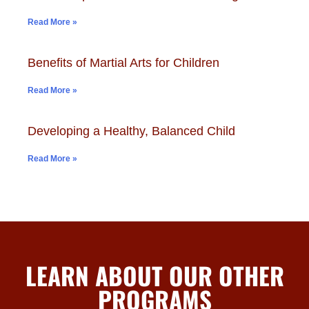
Read More »
Benefits of Martial Arts for Children
Read More »
Developing a Healthy, Balanced Child
Read More »
LEARN ABOUT OUR OTHER
PROGRAMS