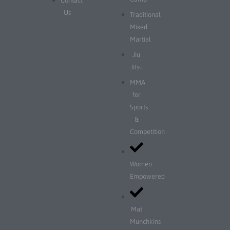
Contact
Us
Traditional
Mixed
Martial
Jiu
Jitsu
MMA
for
Sports
&
Competition
Women
Empowered
Mat
Munchkins