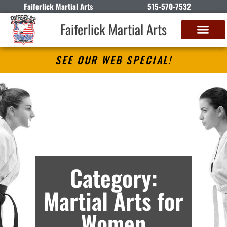
Faiferlick Martial Arts
515-570-7532
Faiferlick Martial Arts
SEE OUR WEB SPECIAL!
Faiferlick Martial Arts
Martial Arts Lessons in Fort Dodge, IA –
Archives
Category:
Martial Arts for
Women