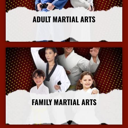
ADULT MARTIAL ARTS
More Info
FAMILY MARTIAL ARTS
More Info