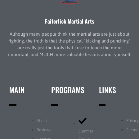
Faiferlick Martial Arts
Although many people think the martial arts are just about
fighting, the truth is that the physical “kicking and punching”
are really just the tools that I use to teach the more
important, and MUCH more valuable lessons about yourself.
MAIN
PROGRAMS
LINKS
About
Privacy
Reviews
Sitema
Summer
Camp