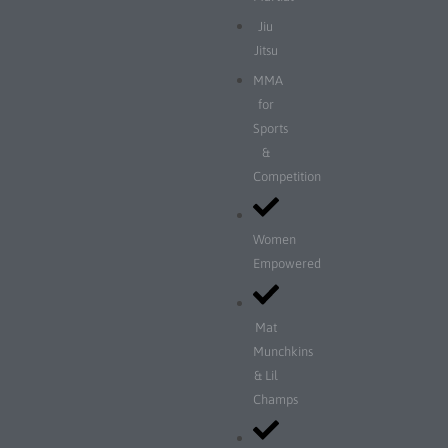
Jiu
Jitsu
MMA
for
Sports
&
Competition
Women
Empowered
Mat
Munchkins
& Lil
Champs