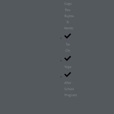
Sogo
Ryu
Bujitsu
&
Kendo
Tai
Chi
Yoga
After
School
Program