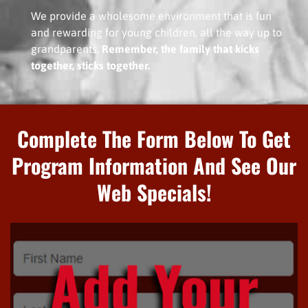
We provide a wholesome environment that is fun
and rewarding for young children, all the way up to
grandparents.
Remember, the family that kicks
together, sticks together.
Complete The Form Below To Get
Program Information And See Our
Web Specials!