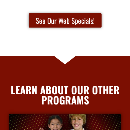
See Our Web Specials!
LEARN ABOUT OUR OTHER
PROGRAMS