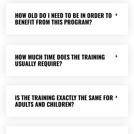
HOW OLD DO I NEED TO BE IN ORDER TO
BENEFIT FROM THIS PROGRAM?
HOW MUCH TIME DOES THE TRAINING
USUALLY REQUIRE?
IS THE TRAINING EXACTLY THE SAME FOR
ADULTS AND CHILDREN?