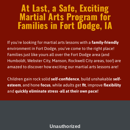
At Last, a Safe, Exciting
Martial Arts Program for
Families in Fort Dodge, IA
If you’re looking for martial arts lessons with a
family-friendly
environment in Fort Dodge, you’ve come to the right place!
Families just like yours all over the Fort Dodge area (and
Humboldt, Webster City, Manson, Rockwell City areas, too!) are
amazed to discover how exciting our martial arts lessons are!
Children gain rock solid
self-confidence
, build unshakable
self-
esteem
, and hone
focus
, while adults get
fit
, improve
flexibility
and
quickly
eliminate stress
-all at their own pace!