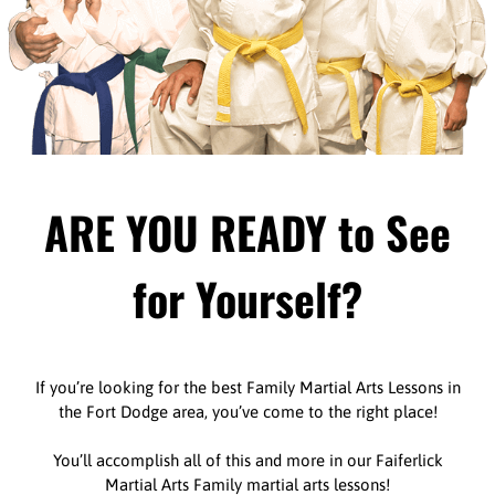
ARE YOU READY to See
for Yourself?
If you’re looking for the best Family Martial Arts Lessons in
the Fort Dodge area, you’ve come to the right place!
You’ll accomplish all of this and more in our Faiferlick
Martial Arts Family martial arts lessons!