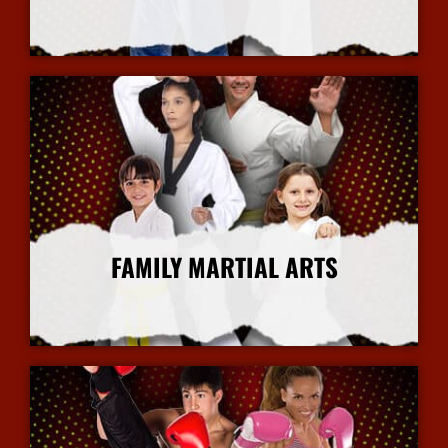
More Info
FAMILY MARTIAL ARTS
More Info