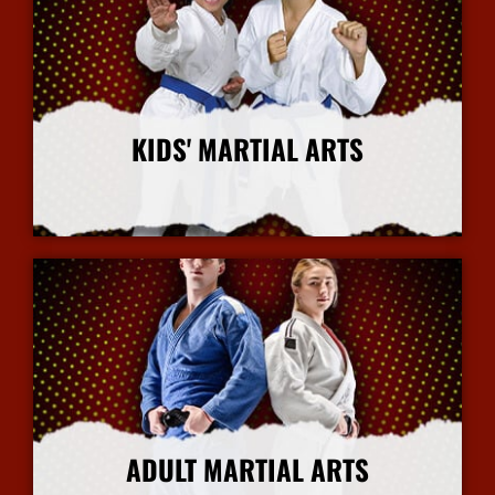
KIDS' MARTIAL ARTS
More Info
ADULT MARTIAL ARTS