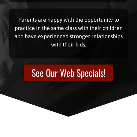
Parents are happy with the opportunity to
practice in the same class with their children
and have experienced stronger relationships
with their kids.
See Our Web Specials!