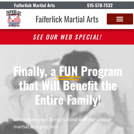
Faiferlick Martial Arts
515-570-7532
Faiferlick Martial Arts
SEE OUR WEB SPECIAL!
Finally, a
FUN
Program
that Will Benefit the
Entire Family!
Strengthen your family’s bond with our unique
martial arts program.