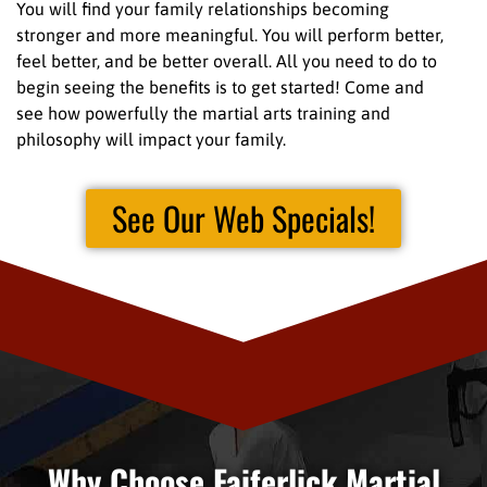
You will find your family relationships becoming
stronger and more meaningful. You will perform better,
feel better, and be better overall. All you need to do to
begin seeing the benefits is to get started! Come and
see how powerfully the martial arts training and
philosophy will impact your family.
See Our Web Specials!
Why Choose Faiferlick Martial