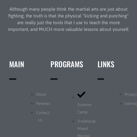
Although many people think the martial arts are just about
fighting, the truth is that the physical “kicking and punching”
are really just the tools that I use to teach the more
important, and MUCH more valuable lessons about yourself.
MAIN
PROGRAMS
LINKS
About
Privacy
Reviews
Sitema
Summer
Camp
Contact
Us
Traditional
Mixed
Martial