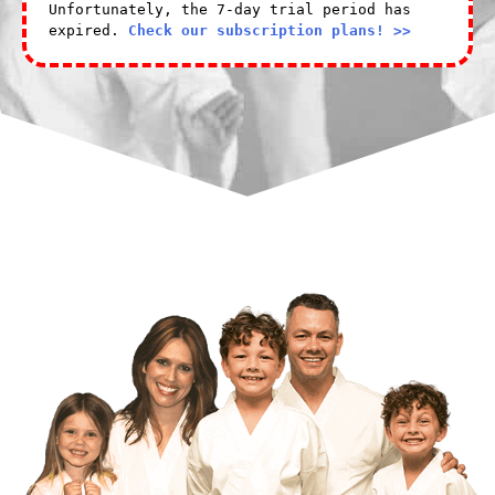
Unfortunately, the 7-day trial period has
expired.
Check our subscription plans! >>