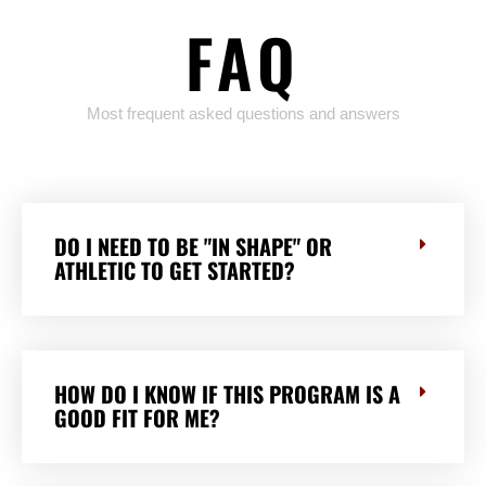
FAQ
Most frequent asked questions and answers
DO I NEED TO BE "IN SHAPE" OR
ATHLETIC TO GET STARTED?
HOW DO I KNOW IF THIS PROGRAM IS A
GOOD FIT FOR ME?