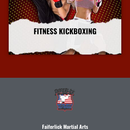
FITNESS KICKBOXING
More Info
Faiferlick Martial Arts