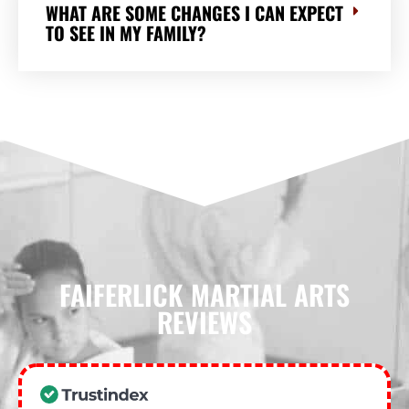
WHAT ARE SOME CHANGES I CAN EXPECT
TO SEE IN MY FAMILY?
FAIFERLICK MARTIAL ARTS
REVIEWS