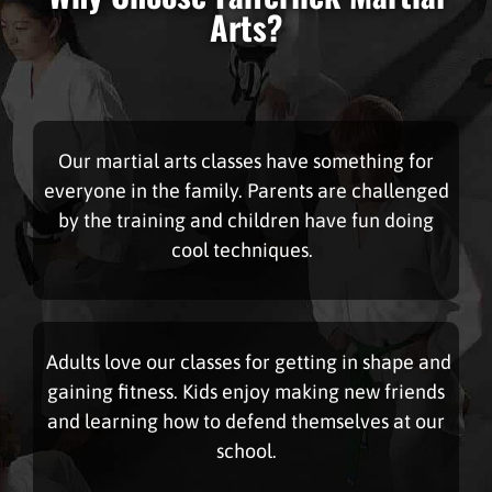
Arts?
Our martial arts classes have something for
everyone in the family. Parents are challenged
by the training and children have fun doing
cool techniques.
Adults love our classes for getting in shape and
gaining fitness. Kids enjoy making new friends
and learning how to defend themselves at our
school.