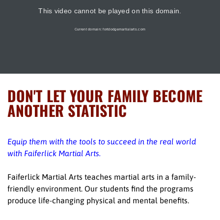
DON'T LET YOUR FAMILY BECOME
ANOTHER STATISTIC
Equip them with the tools to succeed in the real world
with Faiferlick Martial Arts.
Faiferlick Martial Arts teaches martial arts in a family-
friendly environment. Our students find the programs
produce life-changing physical and mental benefits.