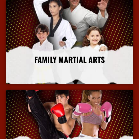
FAMILY MARTIAL ARTS
More Info