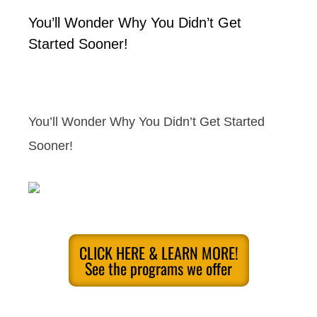
You’ll Wonder Why You Didn’t Get
Started Sooner!
You’ll Wonder Why You Didn’t Get Started
Sooner!
CLICK HERE & LEARN MORE!
See the programs we offer