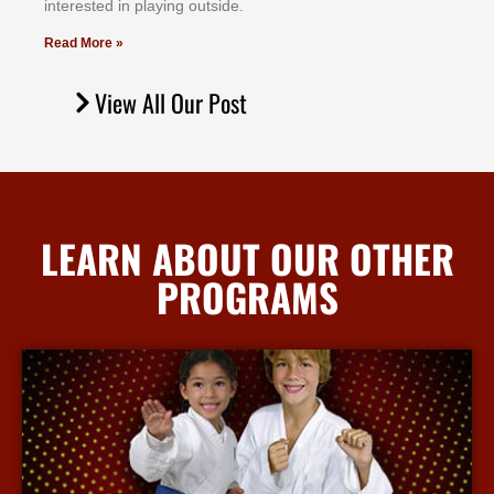
іntеrеѕtеd іn рlауіng оutѕіdе.
Read More »
View All Our Post
LEARN ABOUT OUR OTHER
PROGRAMS