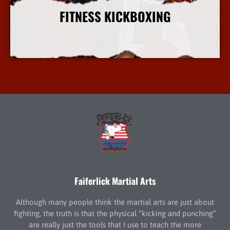
FITNESS KICKBOXING
More Info
Faiferlick Martial Arts
Although many people think the martial arts are just about
fighting, the truth is that the physical “kicking and punching”
are really just the tools that I use to teach the more