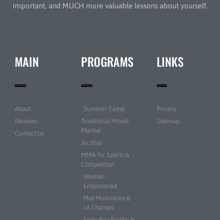
important, and MUCH more valuable lessons about yourself.
MAIN
PROGRAMS
LINKS
About
Summer Camp
Privacy
Reviews
Traditional Mixed
Sitemap
Martial
Contact Us
Jiu Jitsu
MMA for Sports &
Competition
Women
Empowered
Mat Munchkins &
Lil Champs
Sogo Ryu Bujitsu &