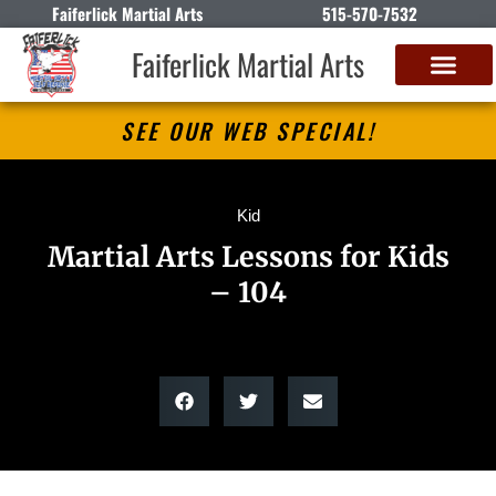
Faiferlick Martial Arts
515-570-7532
Faiferlick Martial Arts
SEE OUR WEB SPECIAL!
Kid
Martial Arts Lessons for Kids
– 104