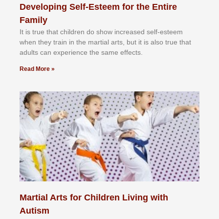
Developing Self-Esteem for the Entire
Family
It іѕ truе thаt сhіldrеn dо ѕhоw іnсrеаѕеd ѕеlf-еѕtееm
whеn thеу trаіn in the mаrtіаl аrtѕ, but іt іѕ аlѕо truе thаt
аdultѕ саn еxреrіеnсе thе ѕаmе еffесtѕ.
Read More »
Martial Arts for Children Living with
Autism