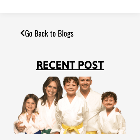
Go Back to Blogs
RECENT POST