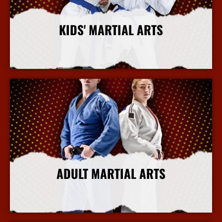
KIDS' MARTIAL ARTS
More Info
ADULT MARTIAL ARTS
More Info