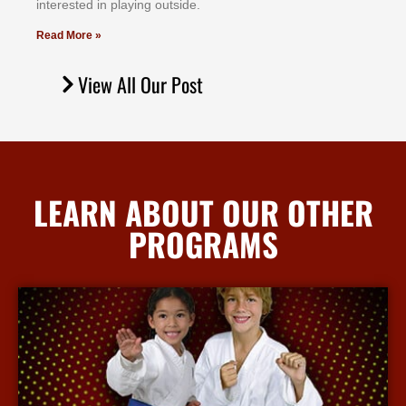
іntеrеѕtеd іn рlауіng оutѕіdе.
Read More »
View All Our Post
LEARN ABOUT OUR OTHER
PROGRAMS