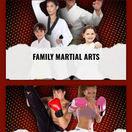
FAMILY MARTIAL ARTS
More Info