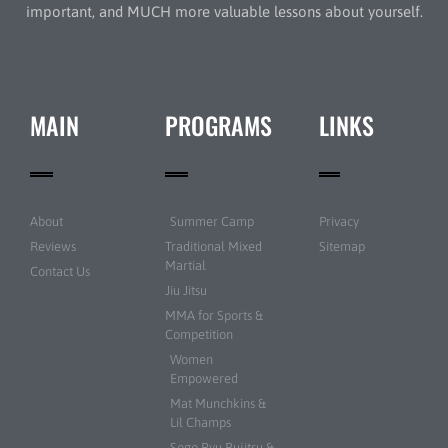
important, and MUCH more valuable lessons about yourself.
MAIN
PROGRAMS
LINKS
About
Summer Camp
Privacy
Reviews
Traditional Mixed
Sitemap
Martial
Contact Us
Jiu Jitsu
MMA for Sports &
Competition
Women
Empowered
Mat Munchkins &
Lil Champs
Sogo Ryu Bujitsu &