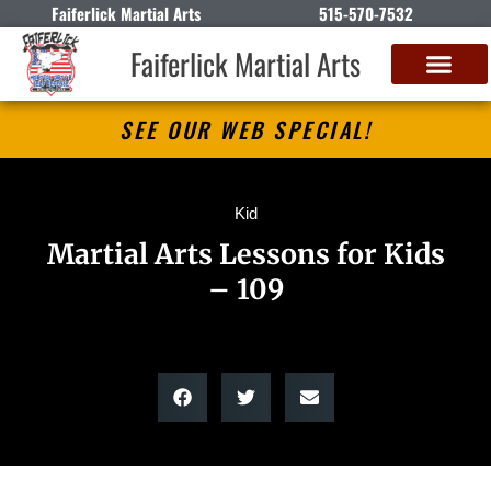
Faiferlick Martial Arts
515-570-7532
Faiferlick Martial Arts
SEE OUR WEB SPECIAL!
Kid
Martial Arts Lessons for Kids
– 109