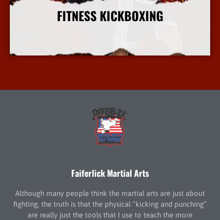
FITNESS KICKBOXING
More Info
Faiferlick Martial Arts
Although many people think the martial arts are just about
fighting, the truth is that the physical “kicking and punching”
are really just the tools that I use to teach the more