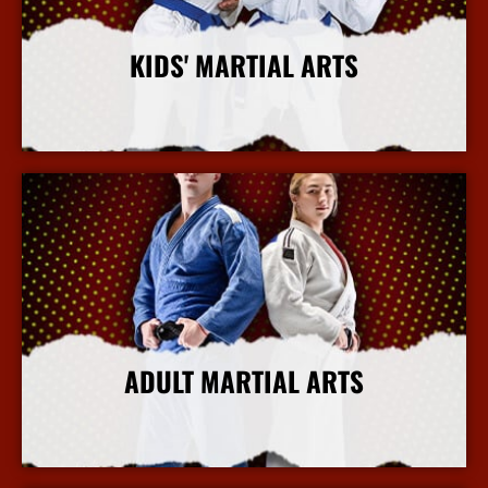
KIDS' MARTIAL ARTS
More Info
ADULT MARTIAL ARTS
More Info