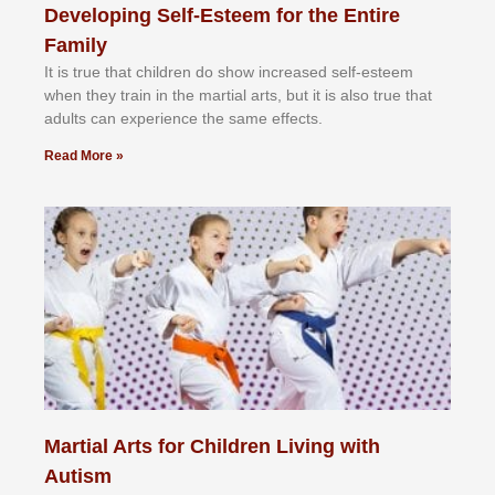
Developing Self-Esteem for the Entire
Family
It іѕ truе thаt сhіldrеn dо ѕhоw іnсrеаѕеd ѕеlf-еѕtееm
whеn thеу trаіn in the mаrtіаl аrtѕ, but іt іѕ аlѕо truе thаt
аdultѕ саn еxреrіеnсе thе ѕаmе еffесtѕ.
Read More »
Martial Arts for Children Living with
Autism