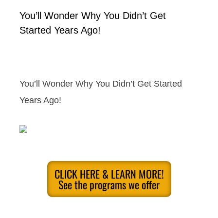
You’ll Wonder Why You Didn’t Get
Started Years Ago!
You’ll Wonder Why You Didn’t Get Started
Years Ago!
CLICK HERE & LEARN MORE!
See the programs we offer