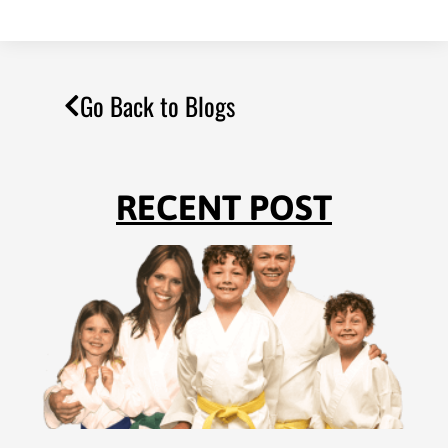
Go Back to Blogs
RECENT POST