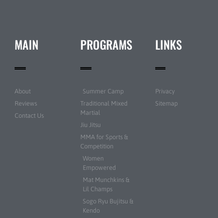
MAIN
PROGRAMS
LINKS
About
Summer Camp
Privacy
Reviews
Traditional Mixed
Sitemap
Martial
Contact Us
Jiu Jitsu
MMA for Sports &
Competition
Women
Empowered
Mat Munchkins &
Lil Champs
Sogo Ryu Bujitsu &
Kendo