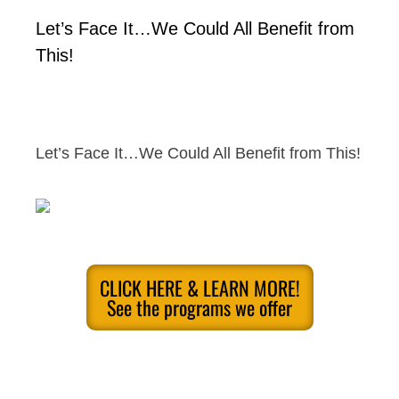
Let’s Face It…We Could All Benefit from
This!
Let’s Face It…We Could All Benefit from This!
CLICK HERE & LEARN MORE!
See the programs we offer