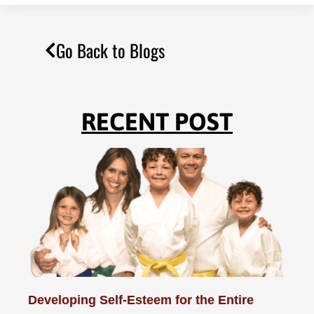
Go Back to Blogs
RECENT POST
Developing Self-Esteem for the Entire