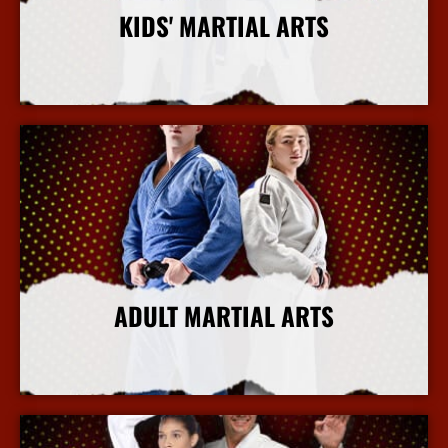
KIDS' MARTIAL ARTS
More Info
ADULT MARTIAL ARTS
More Info