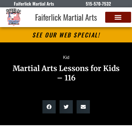
Faiferlick Martial Arts
515-570-7532
Faiferlick Martial Arts
SEE OUR WEB SPECIAL!
Kid
Martial Arts Lessons for Kids
– 116