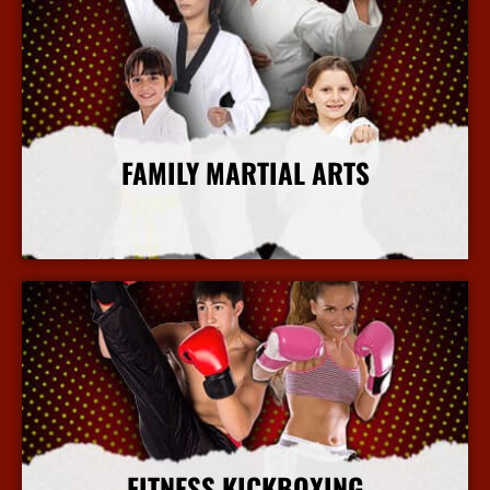
FAMILY MARTIAL ARTS
More Info
FITNESS KICKBOXING