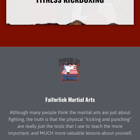
More Info
Faiferlick Martial Arts
Although many people think the martial arts are just about
fighting, the truth is that the physical “kicking and punching”
are really just the tools that I use to teach the more
important, and MUCH more valuable lessons about yourself.