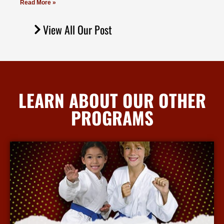
Read More »
View All Our Post
LEARN ABOUT OUR OTHER
PROGRAMS