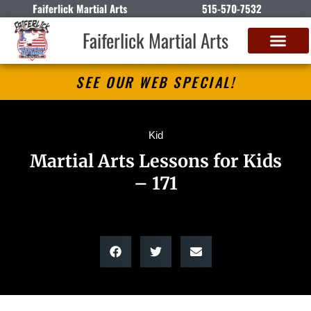
Faiferlick Martial Arts
515-570-7532
Faiferlick Martial Arts
SEE OUR WEB SPECIAL!
Kid
Martial Arts Lessons for Kids
– 171