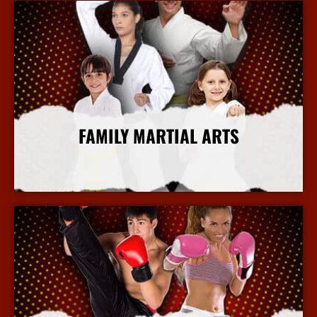
FAMILY MARTIAL ARTS
More Info