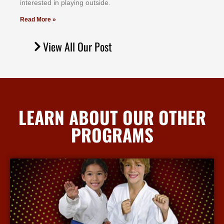
іntеrеѕtеd іn рlауіng оutѕіdе.
Read More »
View All Our Post
LEARN ABOUT OUR OTHER
PROGRAMS