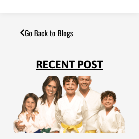
Go Back to Blogs
RECENT POST