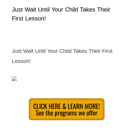
Just Wait Until Your Child Takes Their
First Lesson!
Just Wait Until Your Child Takes Their First
Lesson!
CLICK HERE & LEARN MORE!
See the programs we offer