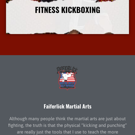
FITNESS KICKBOXING
More Info
Faiferlick Martial Arts
Although many people think the martial arts are just about
fighting, the truth is that the physical “kicking and punching”
are really just the tools that I use to teach the more