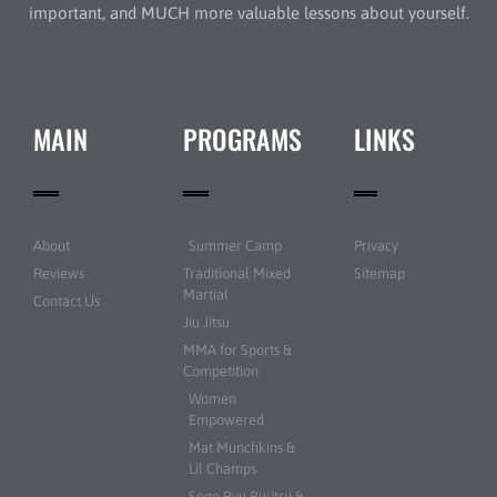
important, and MUCH more valuable lessons about yourself.
MAIN
PROGRAMS
LINKS
About
Summer Camp
Privacy
Reviews
Traditional Mixed
Sitemap
Martial
Contact Us
Jiu Jitsu
MMA for Sports &
Competition
Women
Empowered
Mat Munchkins &
Lil Champs
Sogo Ryu Bujitsu &