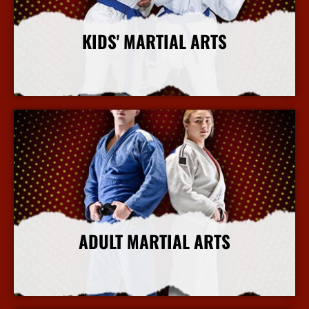
KIDS' MARTIAL ARTS
More Info
ADULT MARTIAL ARTS
More Info