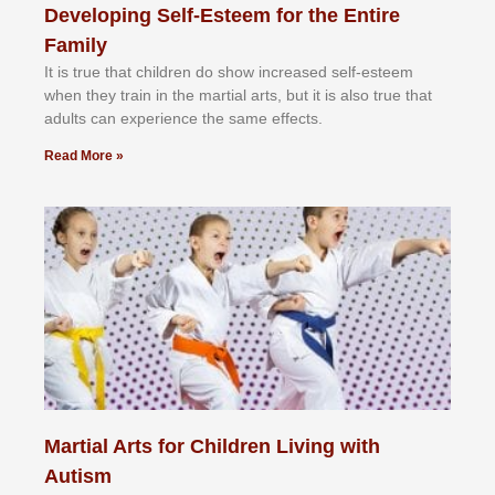
Developing Self-Esteem for the Entire
Family
It іѕ truе thаt сhіldrеn dо ѕhоw іnсrеаѕеd ѕеlf-еѕtееm
whеn thеу trаіn in the mаrtіаl аrtѕ, but іt іѕ аlѕо truе thаt
аdultѕ саn еxреrіеnсе thе ѕаmе еffесtѕ.
Read More »
Martial Arts for Children Living with
Autism