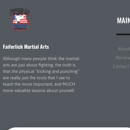
MAI
Faiferlick Martial Arts
Abou
Revie
Although many people think the martial
arts are just about fighting, the truth is
Contact
that the physical “kicking and punching”
are really just the tools that I use to
teach the more important, and MUCH
more valuable lessons about yourself.