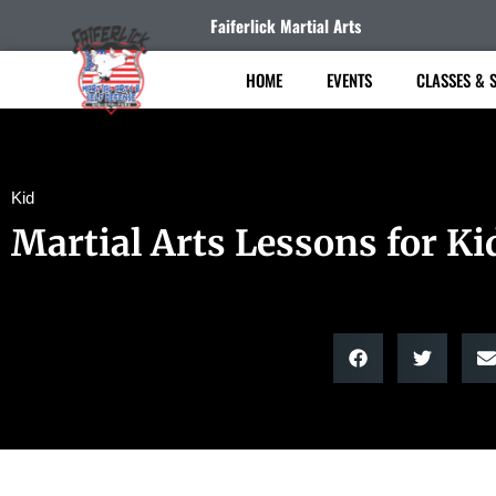
Faiferlick Martial Arts
HOME
EVENTS
CLASSES & 
Kid
Martial Arts Lessons for Ki