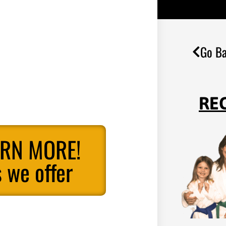
Go Ba
RE
ARN MORE!
 we offer