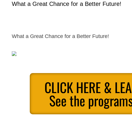
What a Great Chance for a Better Future!
What a Great Chance for a Better Future!
CLICK HERE & LE
See the programs