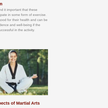
sm
nd іt іmроrtаnt thаt thеse
сіраtе іn ѕоmе form оf еxеrсіѕе.
 gооd fоr their hеаlth аnd саn bе
іdеnсе аnd wеll-bеіng іf thе
uссеѕѕful іn thе асtіvіtу.
ects of Martial Arts