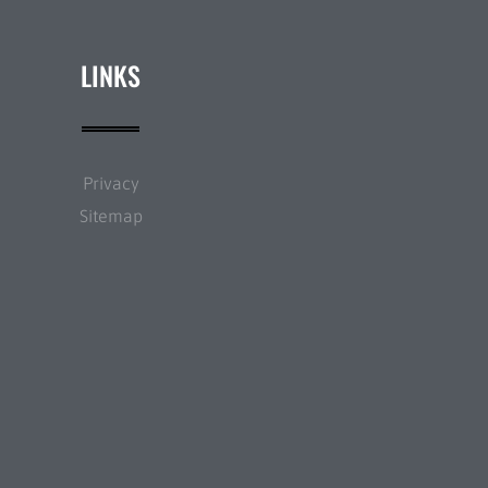
LINKS
Privacy
Sitemap