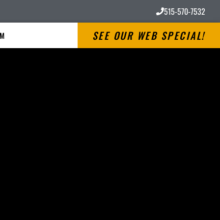
515-570-7532
SEE OUR WEB SPECIAL!
RM