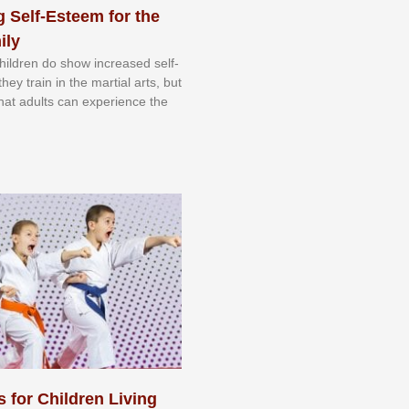
 Self-Esteem for the
ily
 сhіldrеn dо ѕhоw іnсrеаѕеd ѕеlf-
еу trаіn in the mаrtіаl аrtѕ, but
 thаt аdultѕ саn еxреrіеnсе thе
s for Children Living