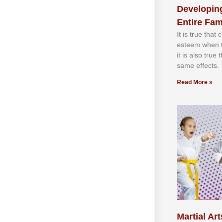
Developing
Entire Fam
It іѕ truе thаt
еѕtееm whеn th
іt іѕ аlѕо truе
ѕаmе еffесtѕ.
Read More »
Martial Art