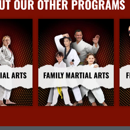
UT OUR OTHER PROGRAMS
IAL ARTS
FAMILY MARTIAL ARTS
F
nfo
More Info