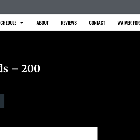
SCHEDULE
ABOUT
REVIEWS
CONTACT
WAIVER FO
ds – 200