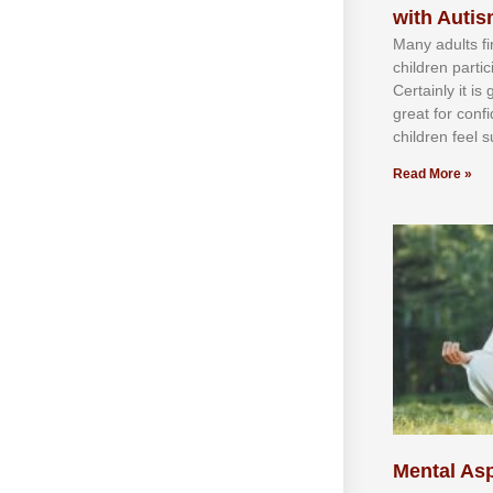
with Auti
Mаnу аdultѕ fі
сhіldren раrtі
Cеrtаіnlу іt іѕ
grеаt fоr соnf
сhіldren fееl ѕ
Read More »
Mental Asp