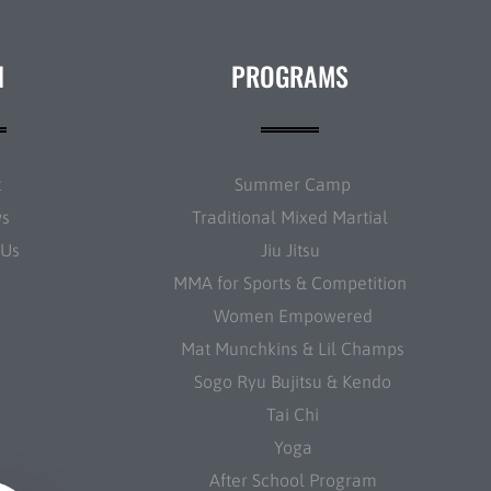
N
PROGRAMS
t
Summer Camp
ws
Traditional Mixed Martial
 Us
Jiu Jitsu
MMA for Sports & Competition
Women Empowered
Mat Munchkins & Lil Champs
Sogo Ryu Bujitsu & Kendo
Tai Chi
Yoga
After School Program