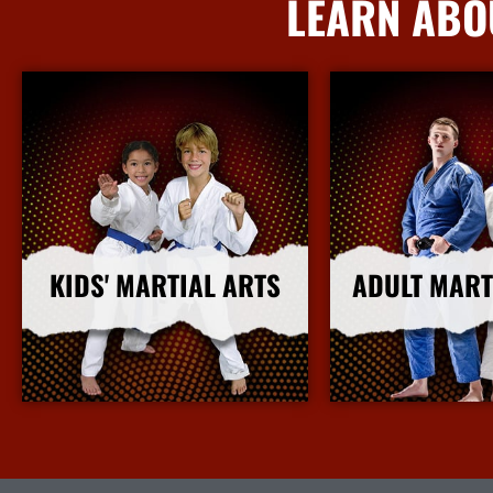
LEARN ABO
KIDS' MARTIAL ARTS
ADULT MART
More Info
More I