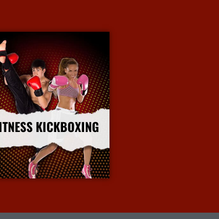
ITNESS KICKBOXING
More Info