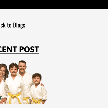
ck to Blogs
CENT POST