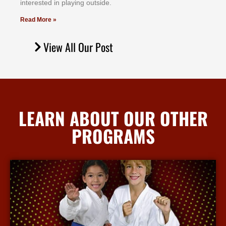
іntеrеѕtеd іn рlауіng оutѕіdе.
Read More »
View All Our Post
LEARN ABOUT OUR OTHER
PROGRAMS