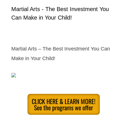
Martial Arts - The Best Investment You
Can Make in Your Child!
Martial Arts – The Best Investment You Can
Make in Your Child!
CLICK HERE & LEARN MORE!
See the programs we offer