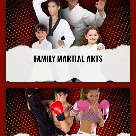
FAMILY MARTIAL ARTS
More Info