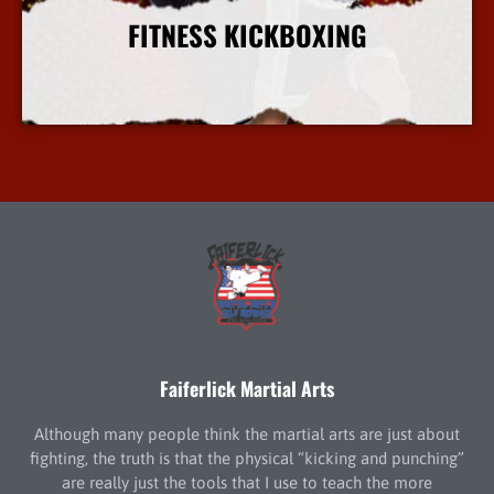
FITNESS KICKBOXING
More Info
Faiferlick Martial Arts
Although many people think the martial arts are just about
fighting, the truth is that the physical “kicking and punching”
are really just the tools that I use to teach the more