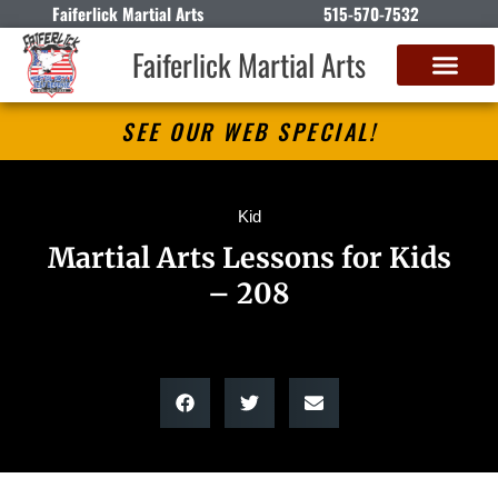
Faiferlick Martial Arts
515-570-7532
Faiferlick Martial Arts
SEE OUR WEB SPECIAL!
Kid
Martial Arts Lessons for Kids
– 208