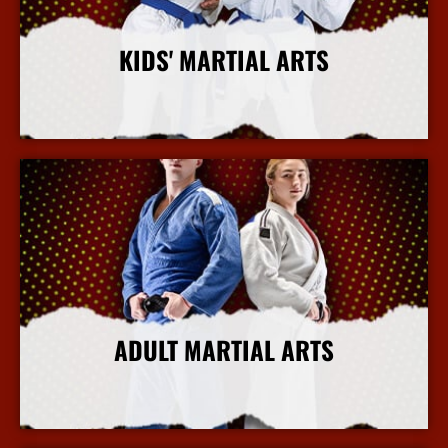
KIDS' MARTIAL ARTS
More Info
ADULT MARTIAL ARTS
More Info