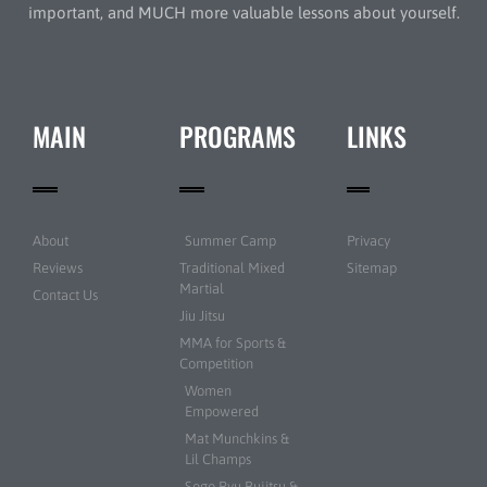
important, and MUCH more valuable lessons about yourself.
MAIN
PROGRAMS
LINKS
About
Summer Camp
Privacy
Reviews
Traditional Mixed
Sitemap
Martial
Contact Us
Jiu Jitsu
MMA for Sports &
Competition
Women
Empowered
Mat Munchkins &
Lil Champs
Sogo Ryu Bujitsu &