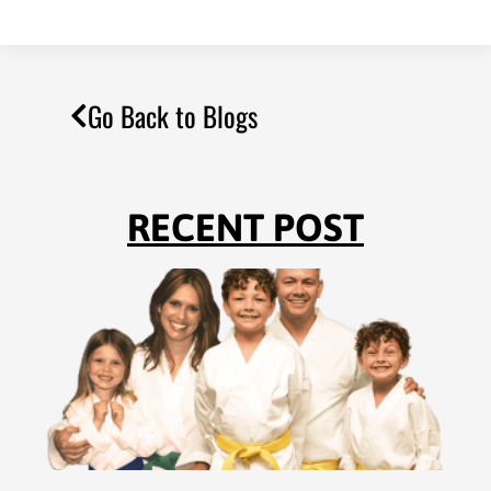
Go Back to Blogs
RECENT POST