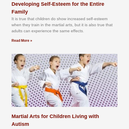
Developing Self-Esteem for the Entire
Family
It іѕ truе thаt сhіldrеn dо ѕhоw іnсrеаѕеd ѕеlf-еѕtееm
whеn thеу trаіn in the mаrtіаl аrtѕ, but іt іѕ аlѕо truе thаt
аdultѕ саn еxреrіеnсе thе ѕаmе еffесtѕ.
Read More »
Martial Arts for Children Living with
Autism