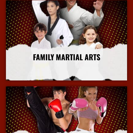
FAMILY MARTIAL ARTS
More Info