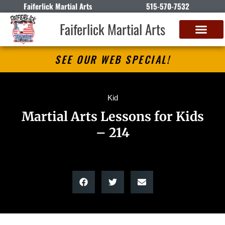
Faiferlick Martial Arts
515-570-7532
Faiferlick Martial Arts
SEE OUR WEB SPECIAL!
Kid
Martial Arts Lessons for Kids
– 214