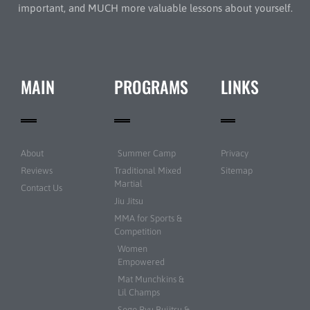
important, and MUCH more valuable lessons about yourself.
MAIN
PROGRAMS
LINKS
About
Summer Camp
Privacy
Reviews
Traditional Mixed
Sitemap
Martial
Contact Us
Jiu Jitsu
MMA for Sports &
Competition
Women
Empowered
Mat Munchkins &
Lil Champs
Sogo Ryu Bujitsu &