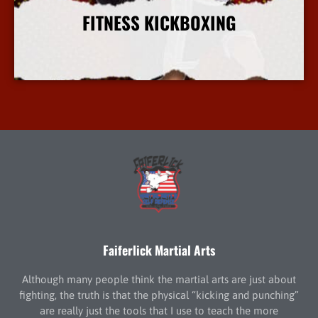
FITNESS KICKBOXING
More Info
Faiferlick Martial Arts
Although many people think the martial arts are just about
fighting, the truth is that the physical “kicking and punching”
are really just the tools that I use to teach the more