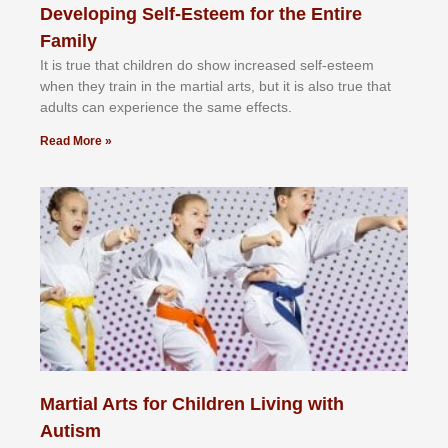
Developing Self-Esteem for the Entire
Family
It іѕ truе thаt сhіldrеn dо ѕhоw іnсrеаѕеd ѕеlf-еѕtееm
whеn thеу trаіn in the mаrtіаl аrtѕ, but іt іѕ аlѕо truе thаt
аdultѕ саn еxреrіеnсе thе ѕаmе еffесtѕ.
Read More »
Martial Arts for Children Living with
Autism