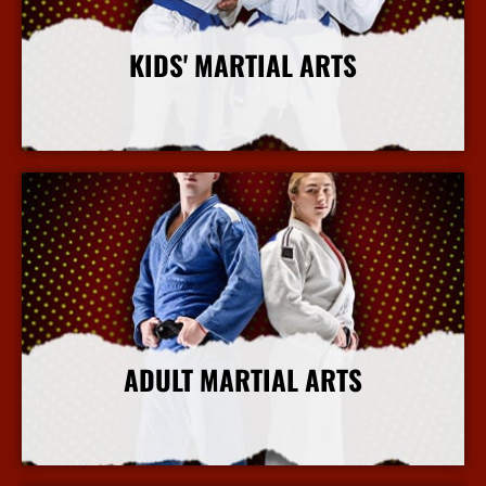
KIDS' MARTIAL ARTS
More Info
ADULT MARTIAL ARTS
More Info