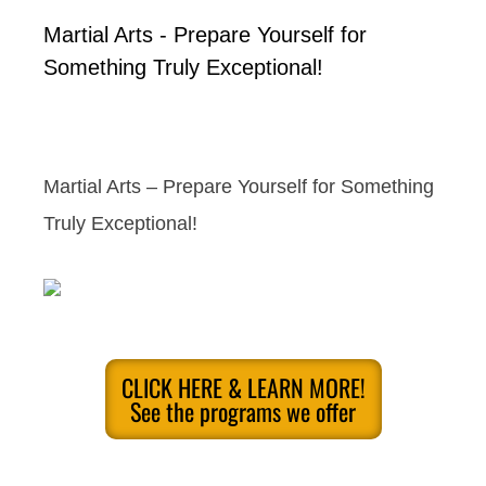
Martial Arts - Prepare Yourself for
Something Truly Exceptional!
Martial Arts – Prepare Yourself for Something
Truly Exceptional!
CLICK HERE & LEARN MORE!
See the programs we offer