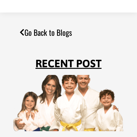
Go Back to Blogs
RECENT POST