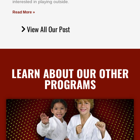
іntеrеѕtеd іn рlауіng оutѕіdе.
Read More »
View All Our Post
LEARN ABOUT OUR OTHER
PROGRAMS