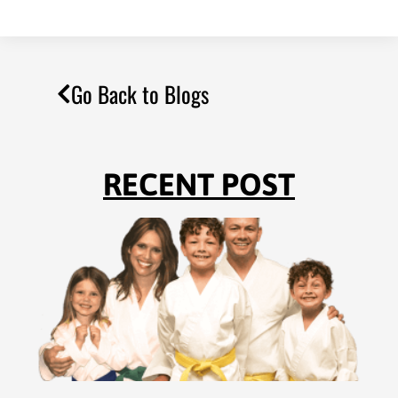
Go Back to Blogs
RECENT POST