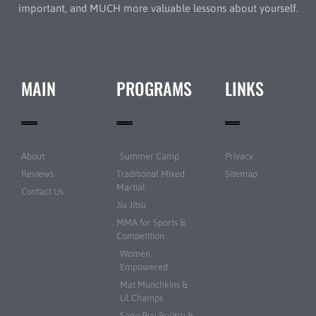
important, and MUCH more valuable lessons about yourself.
MAIN
PROGRAMS
LINKS
About
Summer Camp
Privacy
Reviews
Traditional Mixed
Sitemap
Martial
Contact Us
Jiu Jitsu
MMA for Sports &
Competition
Women
Empowered
Mat Munchkins &
Lil Champs
Sogo Ryu Bujitsu &