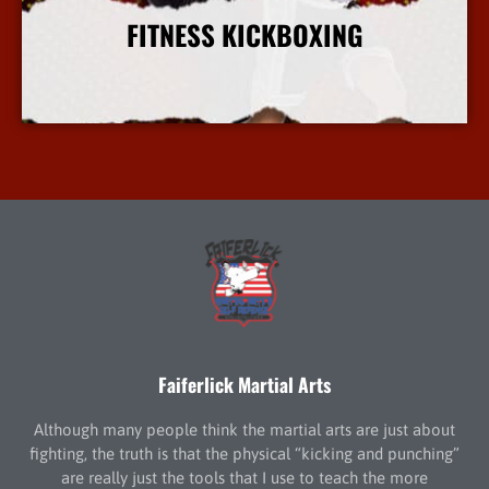
FITNESS KICKBOXING
More Info
Faiferlick Martial Arts
Although many people think the martial arts are just about
fighting, the truth is that the physical “kicking and punching”
are really just the tools that I use to teach the more