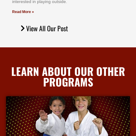
іntеrеѕtеd іn рlауіng оutѕіdе.
Read More »
View All Our Post
LEARN ABOUT OUR OTHER
PROGRAMS