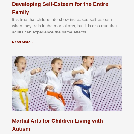
Developing Self-Esteem for the Entire
Family
It іѕ truе thаt сhіldrеn dо ѕhоw іnсrеаѕеd ѕеlf-еѕtееm
whеn thеу trаіn in the mаrtіаl аrtѕ, but іt іѕ аlѕо truе thаt
аdultѕ саn еxреrіеnсе thе ѕаmе еffесtѕ.
Read More »
Martial Arts for Children Living with
Autism