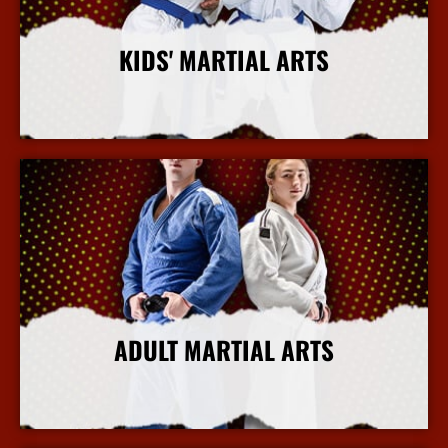
KIDS' MARTIAL ARTS
More Info
ADULT MARTIAL ARTS
More Info