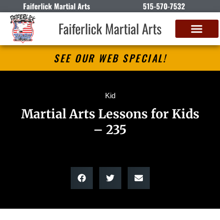
Faiferlick Martial Arts
515-570-7532
Faiferlick Martial Arts
SEE OUR WEB SPECIAL!
Kid
Martial Arts Lessons for Kids
– 235