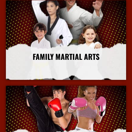
FAMILY MARTIAL ARTS
More Info