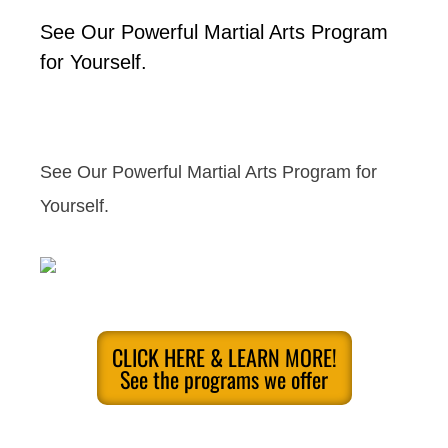
See Our Powerful Martial Arts Program
for Yourself.
See Our Powerful Martial Arts Program for
Yourself.
CLICK HERE & LEARN MORE!
See the programs we offer