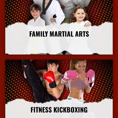
FAMILY MARTIAL ARTS
More Info
FITNESS KICKBOXING