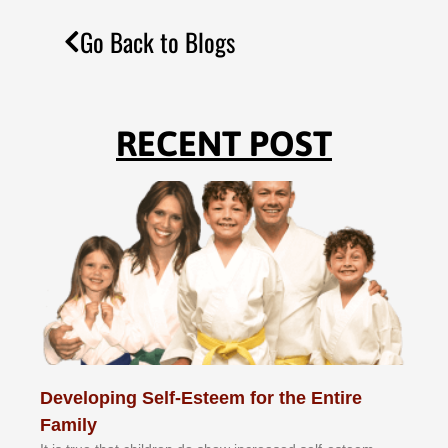
Go Back to Blogs
RECENT POST
Developing Self-Esteem for the Entire
Family