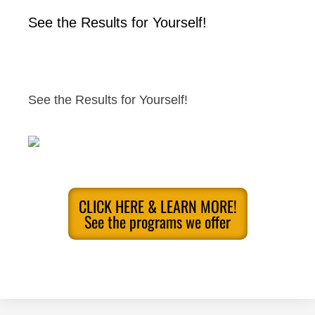
See the Results for Yourself!
See the Results for Yourself!
CLICK HERE & LEARN MORE!
See the programs we offer