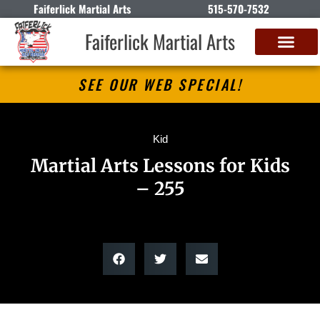
Faiferlick Martial Arts
515-570-7532
Faiferlick Martial Arts
SEE OUR WEB SPECIAL!
Kid
Martial Arts Lessons for Kids
– 255