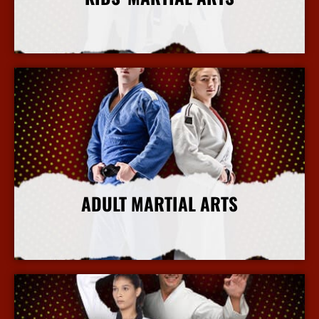
More Info
ADULT MARTIAL ARTS
More Info