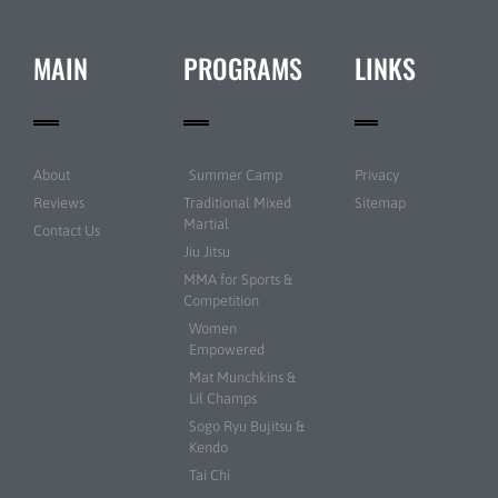
MAIN
PROGRAMS
LINKS
About
Summer Camp
Privacy
Reviews
Traditional Mixed
Sitemap
Martial
Contact Us
Jiu Jitsu
MMA for Sports &
Competition
Women
Empowered
Mat Munchkins &
Lil Champs
Sogo Ryu Bujitsu &
Kendo
Tai Chi