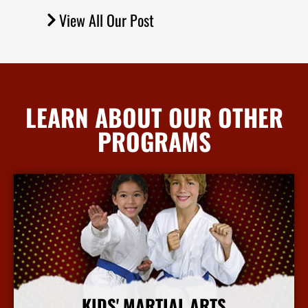
View All Our Post
LEARN ABOUT OUR OTHER
PROGRAMS
KIDS' MARTIAL ARTS