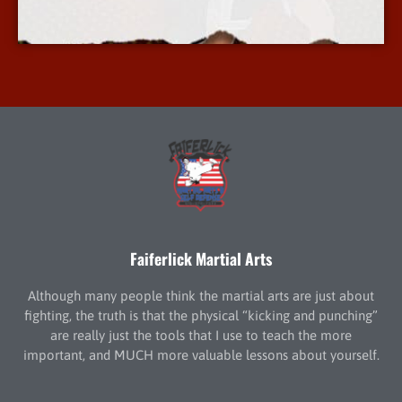
More Info
Faiferlick Martial Arts
Although many people think the martial arts are just about
fighting, the truth is that the physical “kicking and punching”
are really just the tools that I use to teach the more
important, and MUCH more valuable lessons about yourself.