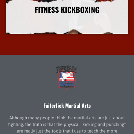
FITNESS KICKBOXING
More Info
Faiferlick Martial Arts
Although many people think the martial arts are just about
fighting, the truth is that the physical “kicking and punching”
are really just the tools that I use to teach the more