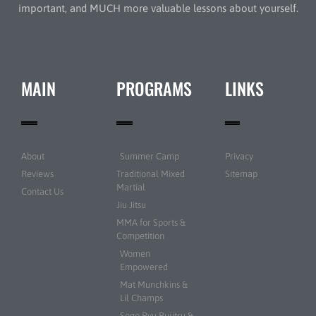
important, and MUCH more valuable lessons about yourself.
MAIN
PROGRAMS
LINKS
About
Summer Camp
Privacy
Reviews
Traditional Mixed
Sitemap
Martial
Contact Us
Jiu Jitsu
MMA for Sports &
Competition
Women
Empowered
Mat Munchkins &
Lil Champs
Sogo Ryu Bujitsu &