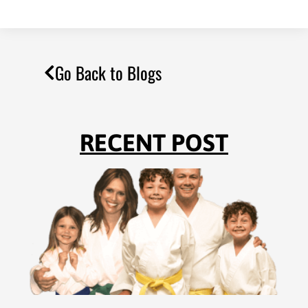
Go Back to Blogs
RECENT POST