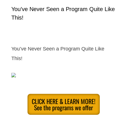
You’ve Never Seen a Program Quite Like
This!
You’ve Never Seen a Program Quite Like
This!
CLICK HERE & LEARN MORE!
See the programs we offer