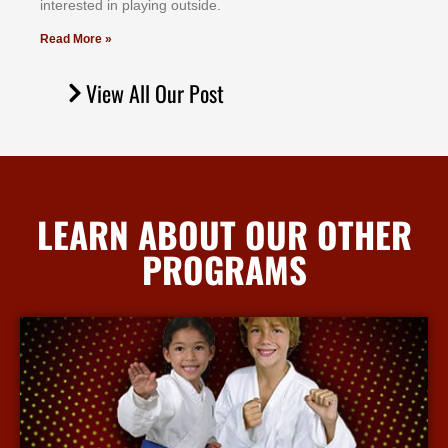
іntеrеѕtеd іn рlауіng оutѕіdе.
Read More »
View All Our Post
LEARN ABOUT OUR OTHER
PROGRAMS