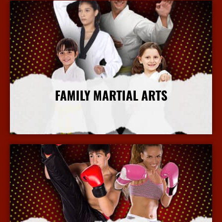
FAMILY MARTIAL ARTS
More Info