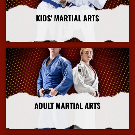
KIDS' MARTIAL ARTS
More Info
ADULT MARTIAL ARTS
More Info