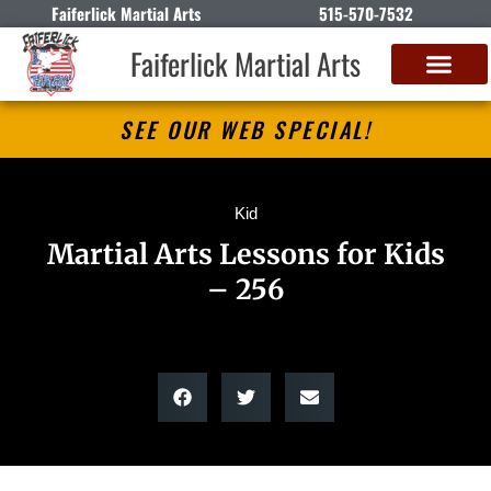
Faiferlick Martial Arts
515-570-7532
Faiferlick Martial Arts
SEE OUR WEB SPECIAL!
Kid
Martial Arts Lessons for Kids
– 256