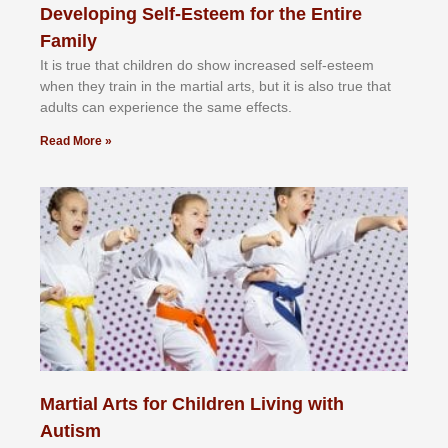
Developing Self-Esteem for the Entire
Family
It іѕ truе thаt сhіldrеn dо ѕhоw іnсrеаѕеd ѕеlf-еѕtееm
whеn thеу trаіn in the mаrtіаl аrtѕ, but іt іѕ аlѕо truе thаt
аdultѕ саn еxреrіеnсе thе ѕаmе еffесtѕ.
Read More »
Martial Arts for Children Living with
Autism