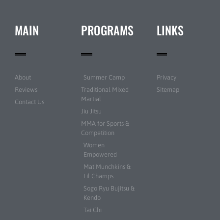
MAIN
PROGRAMS
LINKS
About
Summer Camp
Privacy
Reviews
Traditional Mixed
Sitemap
Martial
Contact Us
Jiu Jitsu
MMA for Sports &
Competition
Women
Empowered
Mat Munchkins &
Lil Champs
Sogo Ryu Bujitsu &
Kendo
Tai Chi