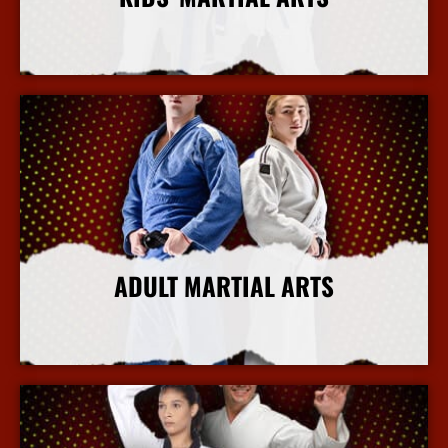
More Info
ADULT MARTIAL ARTS
More Info