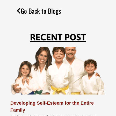
Go Back to Blogs
RECENT POST
Developing Self-Esteem for the Entire
Family