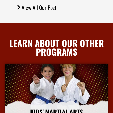
View All Our Post
LEARN ABOUT OUR OTHER
PROGRAMS
KIDS' MARTIAL ARTS