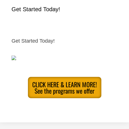
Get Started Today!
Get Started Today!
CLICK HERE & LEARN MORE!
See the programs we offer