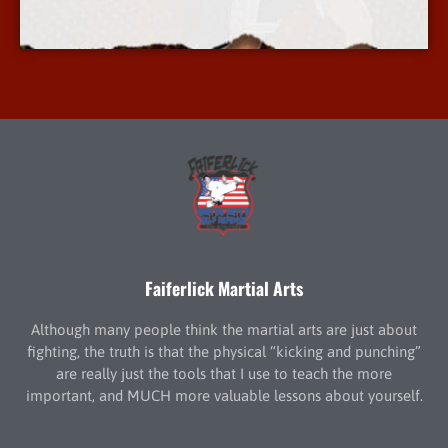
More Info
Faiferlick Martial Arts
Although many people think the martial arts are just about
fighting, the truth is that the physical “kicking and punching”
are really just the tools that I use to teach the more
important, and MUCH more valuable lessons about yourself.