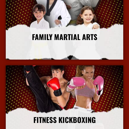
FAMILY MARTIAL ARTS
More Info
FITNESS KICKBOXING