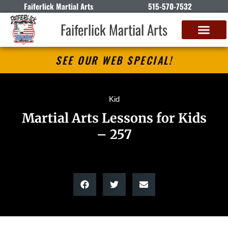
Faiferlick Martial Arts
515-570-7532
Faiferlick Martial Arts
SEE OUR WEB SPECIAL!
Kid
Martial Arts Lessons for Kids
– 257