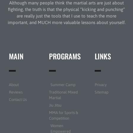
Although many people think the martial arts are just about
fighting, the truth is that the physical “kicking and punching”
are really just the tools that I use to teach the more
important, and MUCH more valuable lessons about yourself.
MAIN
PROGRAMS
LINKS
About
Summer Camp
Privacy
Reviews
Traditional Mixed
Sitemap
Martial
Contact Us
Jiu Jitsu
MMA for Sports &
Competition
Women
Empowered