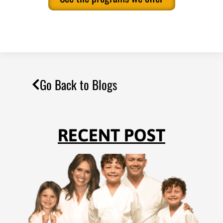
Go Back to Blogs
RECENT POST