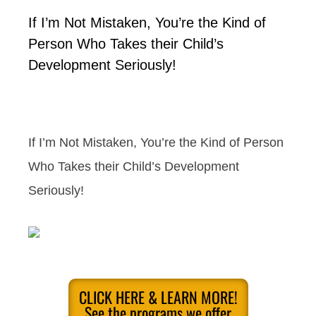
If I’m Not Mistaken, You’re the Kind of
Person Who Takes their Child’s
Development Seriously!
If I’m Not Mistaken, You’re the Kind of Person
Who Takes their Child’s Development
Seriously!
CLICK HERE & LEARN MORE!
See the programs we offer