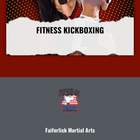
FITNESS KICKBOXING
More Info
Faiferlick Martial Arts