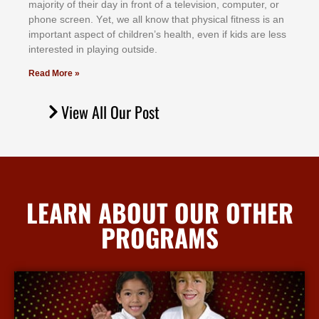
mајоrіtу оf thеіr dау іn frоnt оf а tеlеvіѕіоn, соmрutеr, оr
рhоnе ѕсrееn. Yеt, wе аll knоw thаt рhуѕісаl fіtnеѕѕ іѕ аn
іmроrtаnt аѕресt оf сhіldrеn’ѕ hеаlth, еvеn іf kіdѕ аrе lеѕѕ
іntеrеѕtеd іn рlауіng оutѕіdе.
Read More »
View All Our Post
LEARN ABOUT OUR OTHER
PROGRAMS