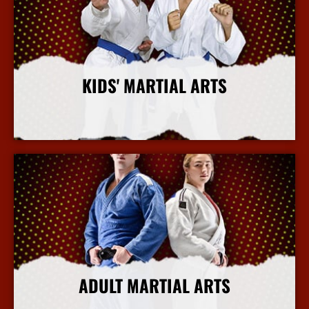
KIDS' MARTIAL ARTS
More Info
ADULT MARTIAL ARTS