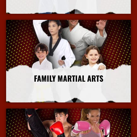
More Info
FAMILY MARTIAL ARTS
More Info