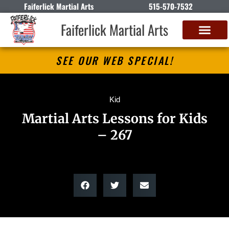
Faiferlick Martial Arts
515-570-7532
Faiferlick Martial Arts
SEE OUR WEB SPECIAL!
Kid
Martial Arts Lessons for Kids
– 267