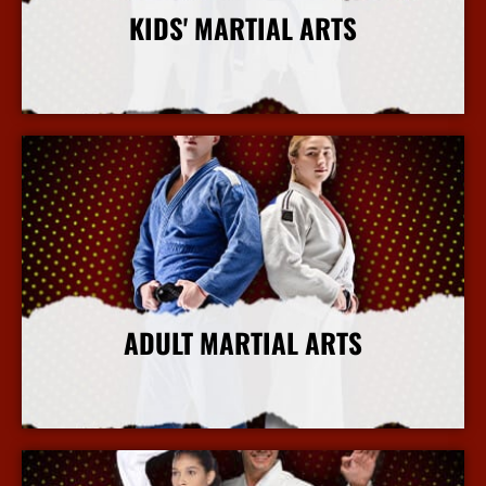
KIDS' MARTIAL ARTS
More Info
ADULT MARTIAL ARTS
More Info