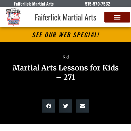
Faiferlick Martial Arts
515-570-7532
Faiferlick Martial Arts
SEE OUR WEB SPECIAL!
Kid
Martial Arts Lessons for Kids
– 271