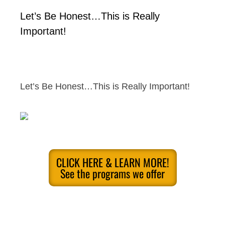
Let’s Be Honest…This is Really
Important!
Let’s Be Honest…This is Really Important!
CLICK HERE & LEARN MORE!
See the programs we offer