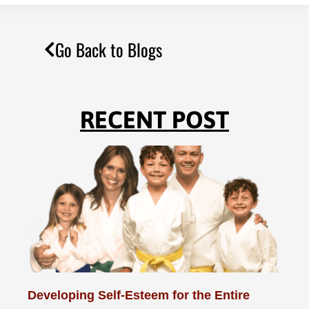
Go Back to Blogs
RECENT POST
Developing Self-Esteem for the Entire