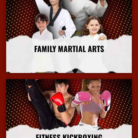
FAMILY MARTIAL ARTS
More Info
FITNESS KICKBOXING