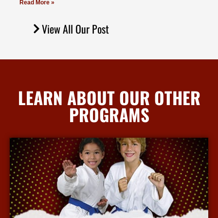
Read More »
View All Our Post
LEARN ABOUT OUR OTHER
PROGRAMS