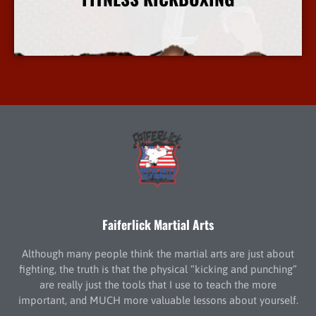
More Info
Faiferlick Martial Arts
Although many people think the martial arts are just about
fighting, the truth is that the physical “kicking and punching”
are really just the tools that I use to teach the more
important, and MUCH more valuable lessons about yourself.