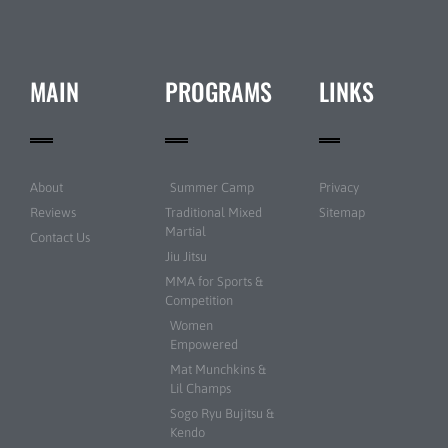
MAIN
PROGRAMS
LINKS
About
Summer Camp
Privacy
Reviews
Traditional Mixed
Sitemap
Martial
Contact Us
Jiu Jitsu
MMA for Sports &
Competition
Women
Empowered
Mat Munchkins &
Lil Champs
Sogo Ryu Bujitsu &
Kendo