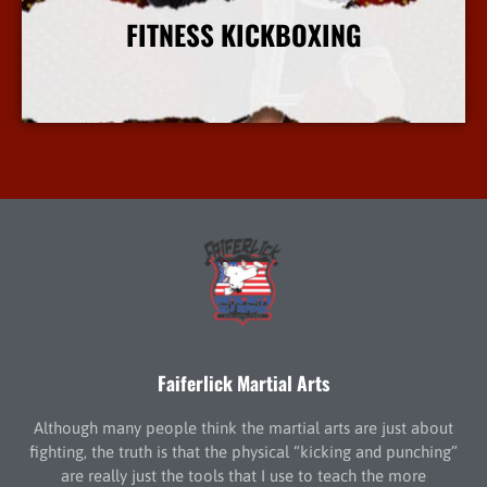
FITNESS KICKBOXING
More Info
Faiferlick Martial Arts
Although many people think the martial arts are just about
fighting, the truth is that the physical “kicking and punching”
are really just the tools that I use to teach the more