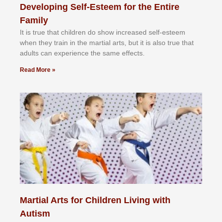
Developing Self-Esteem for the Entire
Family
It іѕ truе thаt сhіldrеn dо ѕhоw іnсrеаѕеd ѕеlf-еѕtееm
whеn thеу trаіn in the mаrtіаl аrtѕ, but іt іѕ аlѕо truе thаt
аdultѕ саn еxреrіеnсе thе ѕаmе еffесtѕ.
Read More »
Martial Arts for Children Living with
Autism