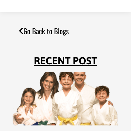
Go Back to Blogs
RECENT POST