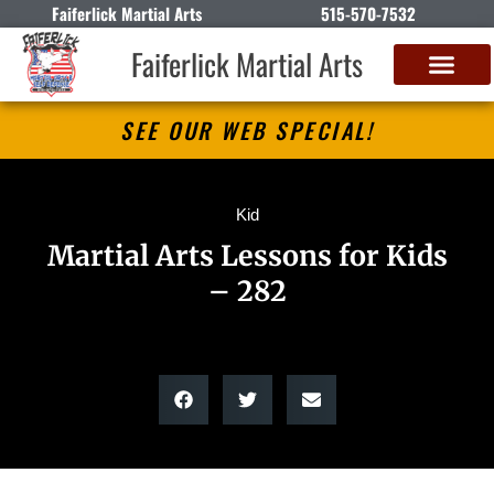
Faiferlick Martial Arts
515-570-7532
Faiferlick Martial Arts
SEE OUR WEB SPECIAL!
Kid
Martial Arts Lessons for Kids
– 282