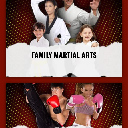
FAMILY MARTIAL ARTS
More Info