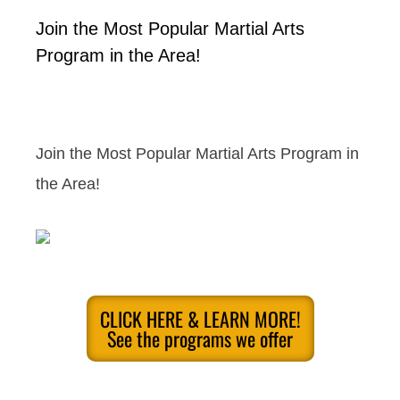
Join the Most Popular Martial Arts
Program in the Area!
Join the Most Popular Martial Arts Program in
the Area!
CLICK HERE & LEARN MORE!
See the programs we offer