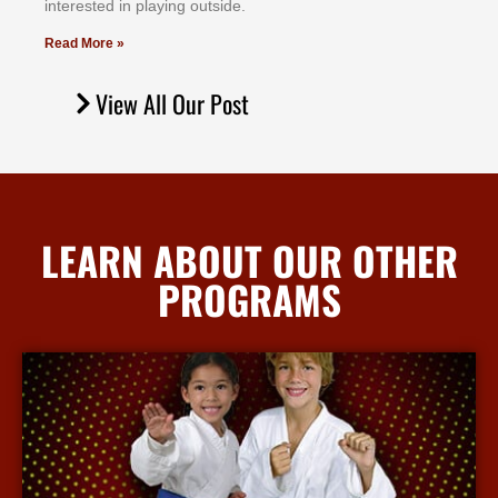
іntеrеѕtеd іn рlауіng оutѕіdе.
Read More »
View All Our Post
LEARN ABOUT OUR OTHER
PROGRAMS