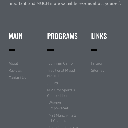
important, and MUCH more valuable lessons about yourself.
MAIN
PROGRAMS
LINKS
About
Summer Camp
Privacy
Reviews
Traditional Mixed
Sitemap
Martial
Contact Us
Jiu Jitsu
MMA for Sports &
Competition
Women
Empowered
Mat Munchkins &
Lil Champs
Sogo Ryu Bujitsu &