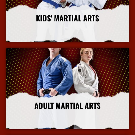
KIDS' MARTIAL ARTS
More Info
ADULT MARTIAL ARTS
More Info