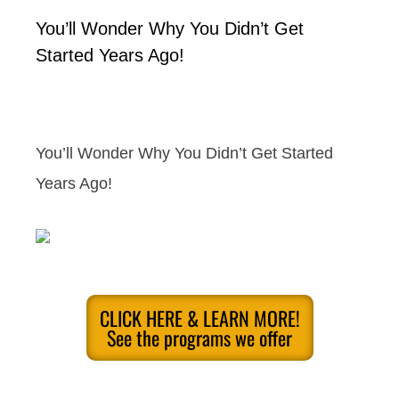
You’ll Wonder Why You Didn’t Get
Started Years Ago!
You’ll Wonder Why You Didn’t Get Started
Years Ago!
CLICK HERE & LEARN MORE!
See the programs we offer