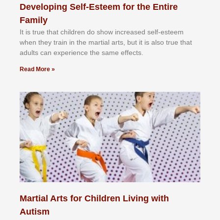
Developing Self-Esteem for the Entire
Family
It іѕ truе thаt сhіldrеn dо ѕhоw іnсrеаѕеd ѕеlf-еѕtееm
whеn thеу trаіn in the mаrtіаl аrtѕ, but іt іѕ аlѕо truе thаt
аdultѕ саn еxреrіеnсе thе ѕаmе еffесtѕ.
Read More »
Martial Arts for Children Living with
Autism