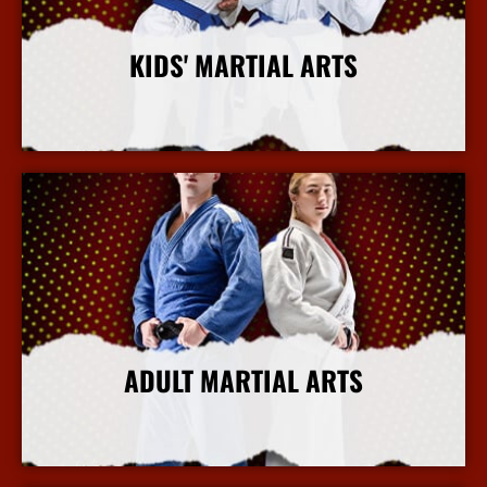
KIDS' MARTIAL ARTS
More Info
ADULT MARTIAL ARTS
More Info