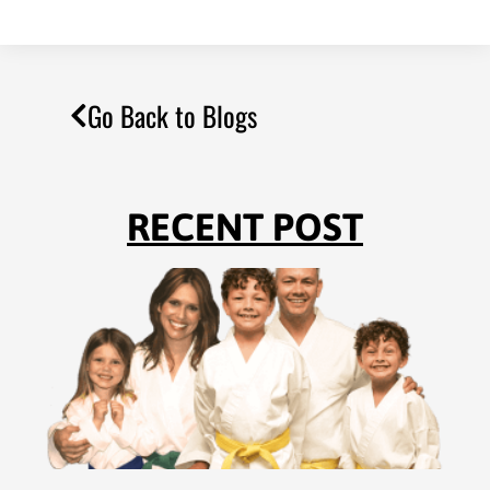
Go Back to Blogs
RECENT POST