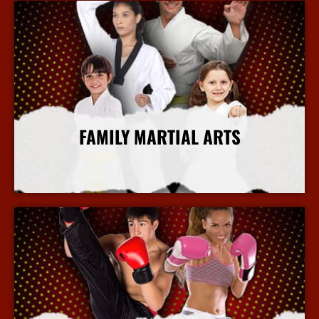
FAMILY MARTIAL ARTS
More Info