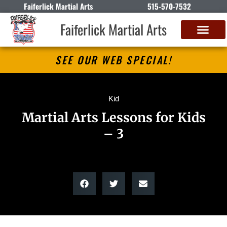
Faiferlick Martial Arts
515-570-7532
Faiferlick Martial Arts
SEE OUR WEB SPECIAL!
Kid
Martial Arts Lessons for Kids
– 3