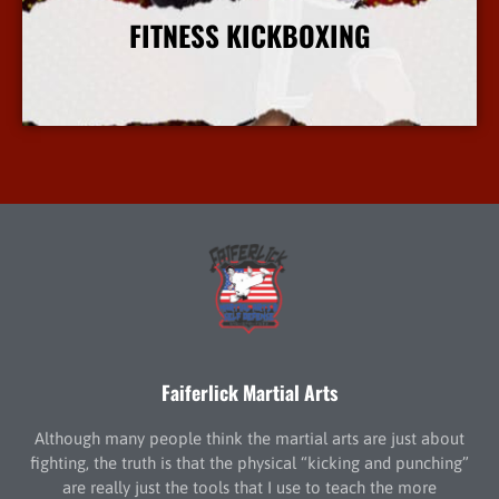
FITNESS KICKBOXING
More Info
Faiferlick Martial Arts
Although many people think the martial arts are just about
fighting, the truth is that the physical “kicking and punching”
are really just the tools that I use to teach the more