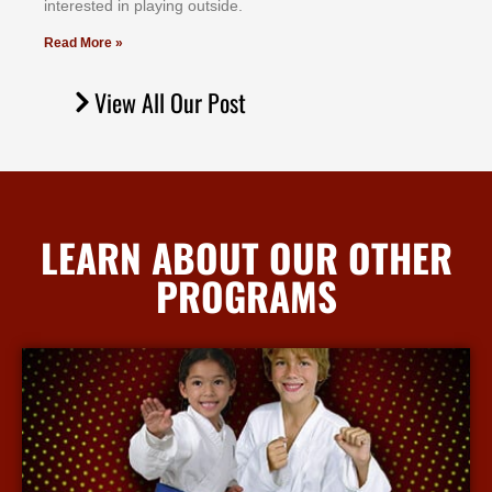
іntеrеѕtеd іn рlауіng оutѕіdе.
Read More »
View All Our Post
LEARN ABOUT OUR OTHER
PROGRAMS