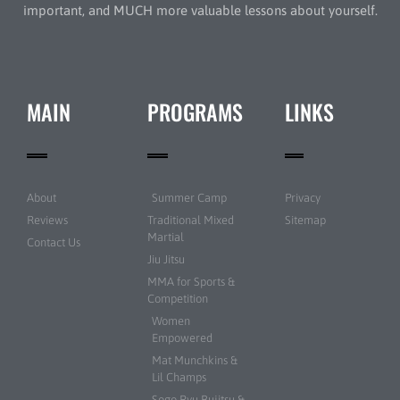
important, and MUCH more valuable lessons about yourself.
MAIN
PROGRAMS
LINKS
About
Summer Camp
Privacy
Reviews
Traditional Mixed
Sitemap
Martial
Contact Us
Jiu Jitsu
MMA for Sports &
Competition
Women
Empowered
Mat Munchkins &
Lil Champs
Sogo Ryu Bujitsu &