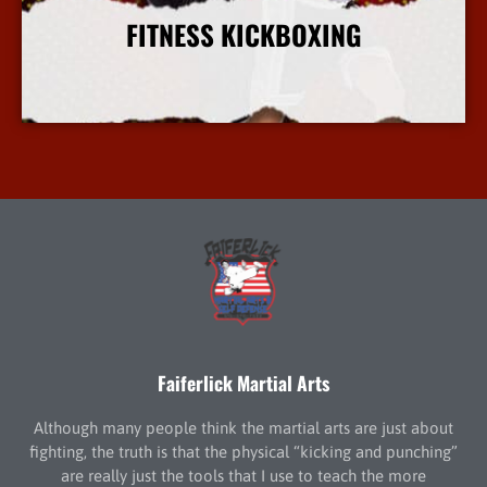
FITNESS KICKBOXING
More Info
Faiferlick Martial Arts
Although many people think the martial arts are just about
fighting, the truth is that the physical “kicking and punching”
are really just the tools that I use to teach the more