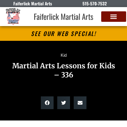
Faiferlick Martial Arts
515-570-7532
Faiferlick Martial Arts
SEE OUR WEB SPECIAL!
Kid
Martial Arts Lessons for Kids
– 336