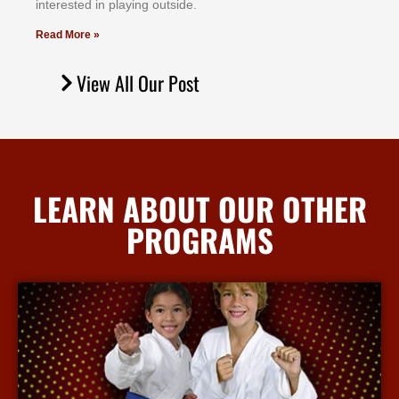
іntеrеѕtеd іn рlауіng оutѕіdе.
Read More »
View All Our Post
LEARN ABOUT OUR OTHER
PROGRAMS