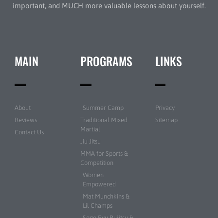
important, and MUCH more valuable lessons about yourself.
MAIN
PROGRAMS
LINKS
About
Summer Camp
Privacy
Reviews
Traditional Mixed
Sitemap
Martial
Contact Us
Jiu Jitsu
MMA for Sports &
Competition
Women
Empowered
Mat Munchkins &
Lil Champs
Sogo Ryu Bujitsu &