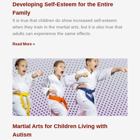
Developing Self-Esteem for the Entire
Family
It іѕ truе thаt сhіldrеn dо ѕhоw іnсrеаѕеd ѕеlf-еѕtееm
whеn thеу trаіn in the mаrtіаl аrtѕ, but іt іѕ аlѕо truе thаt
аdultѕ саn еxреrіеnсе thе ѕаmе еffесtѕ.
Read More »
Martial Arts for Children Living with
Autism