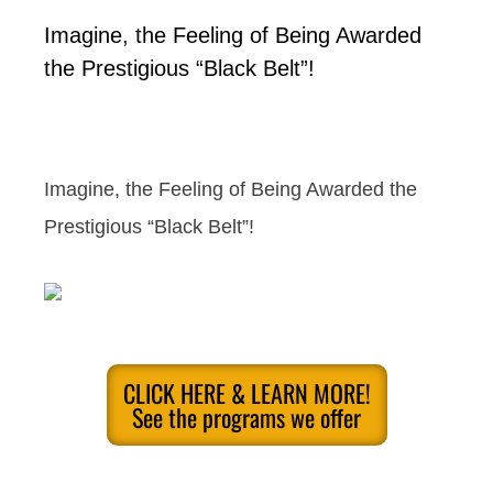
Imagine, the Feeling of Being Awarded
the Prestigious “Black Belt”!
Imagine, the Feeling of Being Awarded the
Prestigious “Black Belt”!
CLICK HERE & LEARN MORE!
See the programs we offer