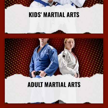
KIDS' MARTIAL ARTS
More Info
ADULT MARTIAL ARTS
More Info