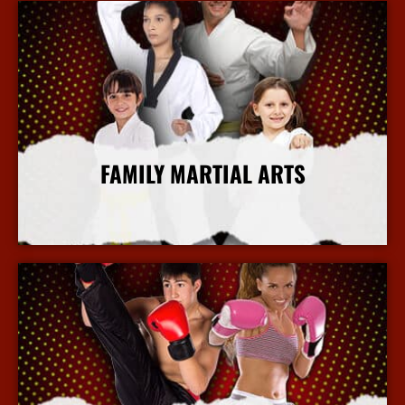
FAMILY MARTIAL ARTS
More Info