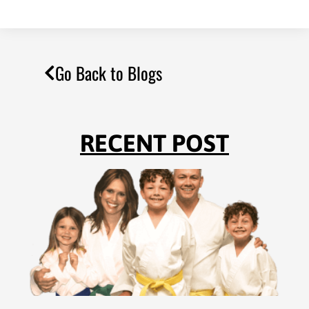
Go Back to Blogs
RECENT POST