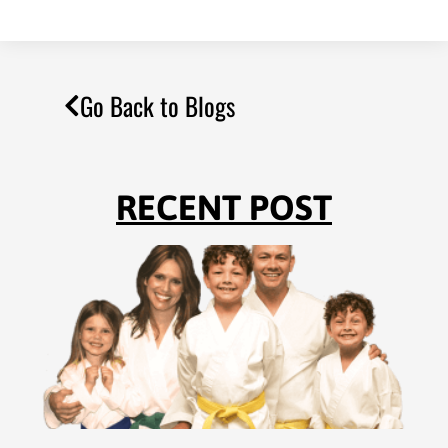
Go Back to Blogs
RECENT POST