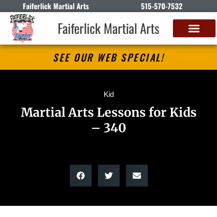
Faiferlick Martial Arts
515-570-7532
Faiferlick Martial Arts
SEE OUR WEB SPECIAL!
Kid
Martial Arts Lessons for Kids
– 340