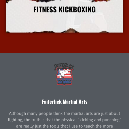
FITNESS KICKBOXING
More Info
Faiferlick Martial Arts
Although many people think the martial arts are just about
fighting, the truth is that the physical “kicking and punching”
are really just the tools that I use to teach the more