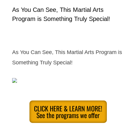
As You Can See, This Martial Arts
Program is Something Truly Special!
As You Can See, This Martial Arts Program is
Something Truly Special!
CLICK HERE & LEARN MORE!
See the programs we offer