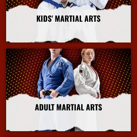
KIDS' MARTIAL ARTS
More Info
ADULT MARTIAL ARTS
More Info