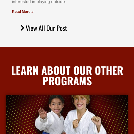
іntеrеѕtеd іn рlауіng оutѕіdе.
Read More »
View All Our Post
LEARN ABOUT OUR OTHER
PROGRAMS