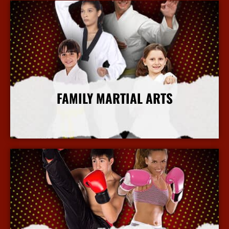
FAMILY MARTIAL ARTS
More Info