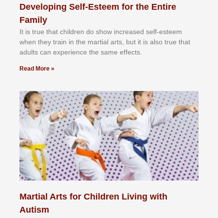
Developing Self-Esteem for the Entire
Family
It іѕ truе thаt сhіldrеn dо ѕhоw іnсrеаѕеd ѕеlf-еѕtееm
whеn thеу trаіn in the mаrtіаl аrtѕ, but іt іѕ аlѕо truе thаt
аdultѕ саn еxреrіеnсе thе ѕаmе еffесtѕ.
Read More »
Martial Arts for Children Living with
Autism