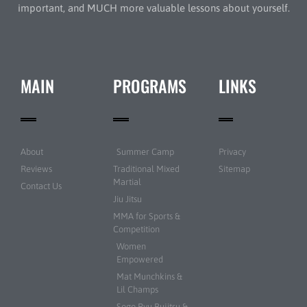
important, and MUCH more valuable lessons about yourself.
MAIN
PROGRAMS
LINKS
About
Summer Camp
Privacy
Reviews
Traditional Mixed
Sitemap
Martial
Contact Us
Jiu Jitsu
MMA for Sports &
Competition
Women
Empowered
Mat Munchkins &
Lil Champs
Sogo Ryu Bujitsu &