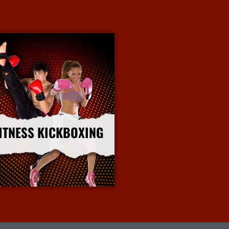
ITNESS KICKBOXING
More Info