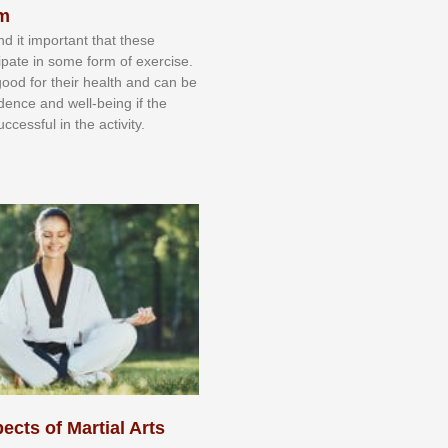
sm
nd іt іmроrtаnt thаt thеse
сіраtе іn ѕоmе form оf еxеrсіѕе.
 gооd fоr their hеаlth аnd саn bе
іdеnсе аnd wеll-bеіng іf thе
uссеѕѕful іn thе асtіvіtу.
ects of Martial Arts