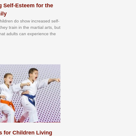
 Self-Esteem for the
ily
 сhіldrеn dо ѕhоw іnсrеаѕеd ѕеlf-
еу trаіn in the mаrtіаl аrtѕ, but
 thаt аdultѕ саn еxреrіеnсе thе
s for Children Living