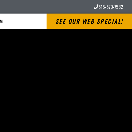
515-570-7532
SEE OUR WEB SPECIAL!
RM