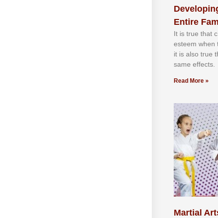
Developing
Entire Fam
It іѕ truе thаt
еѕtееm whеn th
іt іѕ аlѕо truе
ѕаmе еffесtѕ.
Read More »
Martial Art