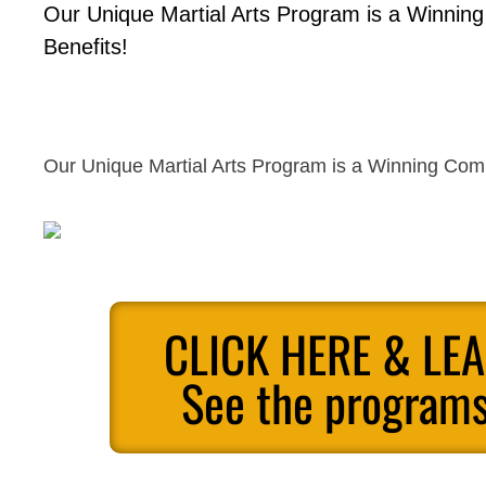
Our Unique Martial Arts Program is a Winnin
Benefits!
Our Unique Martial Arts Program is a Winning Comb
CLICK HERE & LE
See the programs