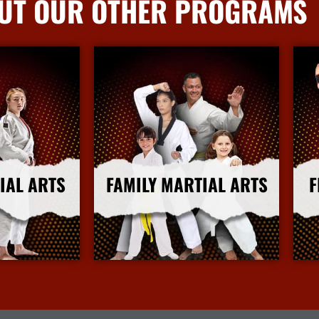
UT OUR OTHER PROGRAMS
IAL ARTS
FAMILY MARTIAL ARTS
F
nfo
More Info