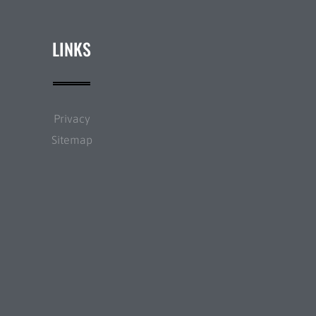
LINKS
Privacy
Sitemap