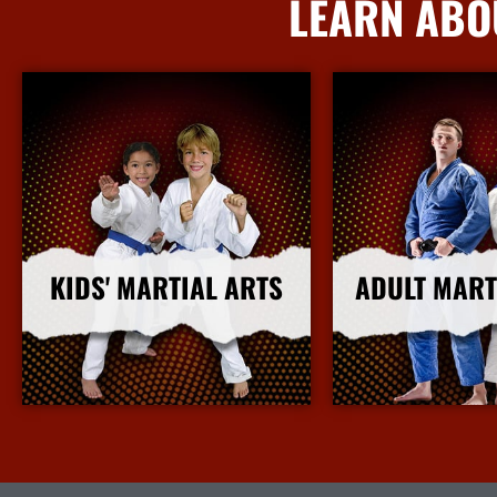
LEARN ABO
KIDS' MARTIAL ARTS
ADULT MART
More Info
More I