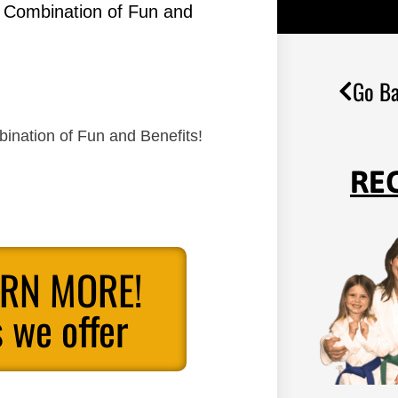
g Combination of Fun and
Go Ba
ination of Fun and Benefits!
RE
ARN MORE!
 we offer