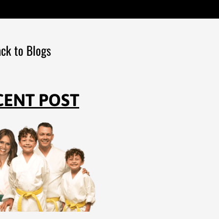
ck to Blogs
CENT POST