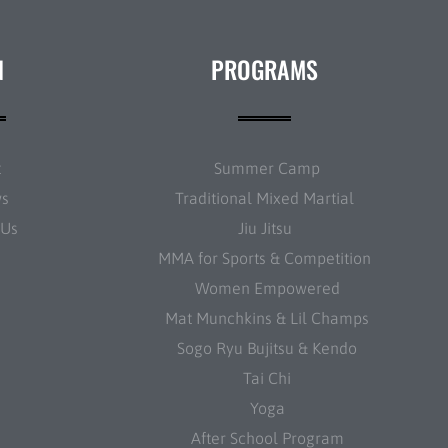
N
PROGRAMS
t
Summer Camp
ws
Traditional Mixed Martial
 Us
Jiu Jitsu
MMA for Sports & Competition
Women Empowered
Mat Munchkins & Lil Champs
Sogo Ryu Bujitsu & Kendo
Tai Chi
Yoga
After School Program