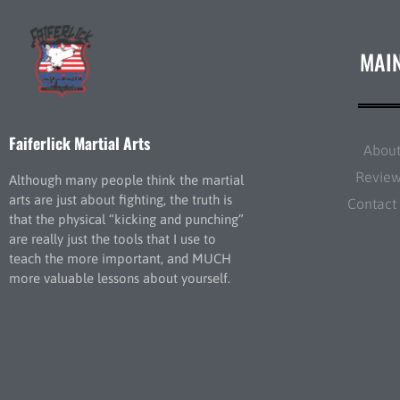
MAI
Faiferlick Martial Arts
Abou
Revie
Although many people think the martial
arts are just about fighting, the truth is
Contact
that the physical “kicking and punching”
are really just the tools that I use to
teach the more important, and MUCH
more valuable lessons about yourself.