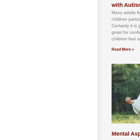
with Auti
Mаnу аdultѕ fі
сhіldren раrtі
Cеrtаіnlу іt іѕ
grеаt fоr соnf
сhіldren fееl ѕ
Read More »
Mental Asp