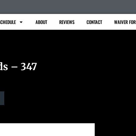
SCHEDULE
ABOUT
REVIEWS
CONTACT
WAIVER FO
ds – 347