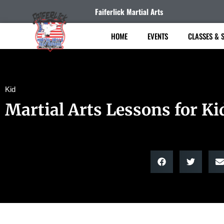
Faiferlick Martial Arts
HOME
EVENTS
CLASSES & 
Kid
Martial Arts Lessons for Ki