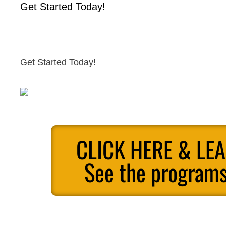
Get Started Today!
Get Started Today!
CLICK HERE & LE
See the programs