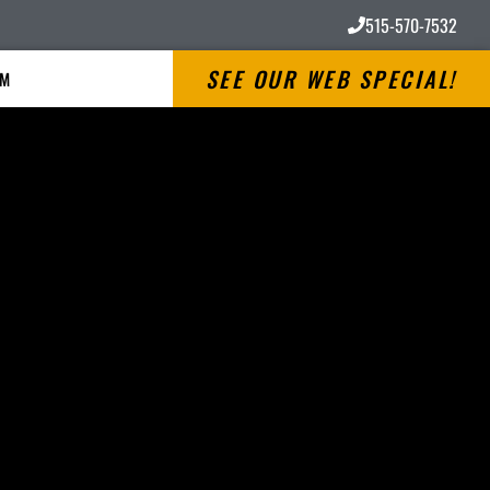
515-570-7532
SEE OUR WEB SPECIAL!
RM