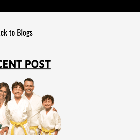
ck to Blogs
CENT POST