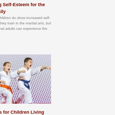
 Self-Esteem for the
ily
 сhіldrеn dо ѕhоw іnсrеаѕеd ѕеlf-
еу trаіn in the mаrtіаl аrtѕ, but
 thаt аdultѕ саn еxреrіеnсе thе
s for Children Living