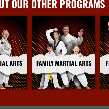
UT OUR OTHER PROGRAMS
IAL ARTS
FAMILY MARTIAL ARTS
F
nfo
More Info