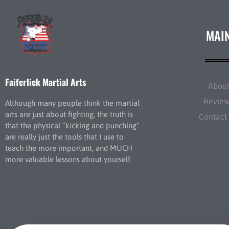
MAI
Faiferlick Martial Arts
Abou
Revie
Although many people think the martial
arts are just about fighting, the truth is
Contact
that the physical “kicking and punching”
are really just the tools that I use to
teach the more important, and MUCH
more valuable lessons about yourself.