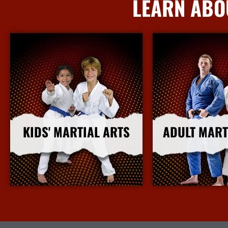
LEARN ABO
KIDS' MARTIAL ARTS
ADULT MART
More Info
More I