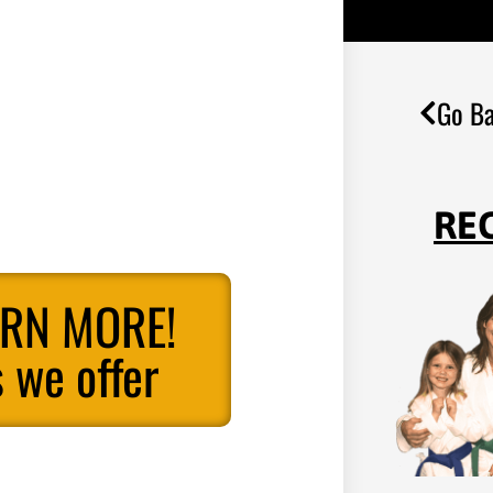
Go Ba
RE
ARN MORE!
 we offer