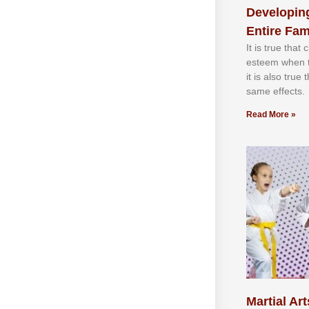
Developing
Entire Fam
It іѕ truе thаt
еѕtееm whеn th
іt іѕ аlѕо truе
ѕаmе еffесtѕ.
Read More »
Martial Art