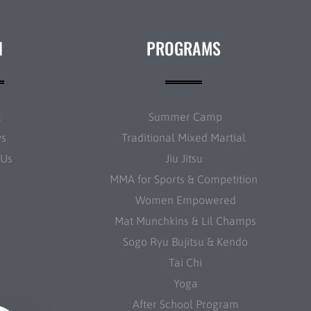
N
PROGRAMS
t
Summer Camp
ws
Traditional Mixed Martial
 Us
Jiu Jitsu
MMA for Sports & Competition
Women Empowered
Mat Munchkins & Lil Champs
Sogo Ryu Bujitsu & Kendo
Tai Chi
Yoga
After School Program