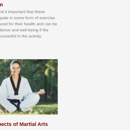
sm
nd іt іmроrtаnt thаt thеse
сіраtе іn ѕоmе form оf еxеrсіѕе.
 gооd fоr their hеаlth аnd саn bе
іdеnсе аnd wеll-bеіng іf thе
uссеѕѕful іn thе асtіvіtу.
ects of Martial Arts