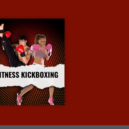
ITNESS KICKBOXING
More Info