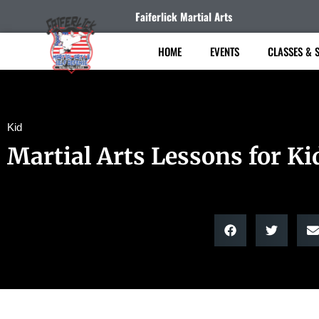
Faiferlick Martial Arts
HOME
EVENTS
CLASSES & 
Kid
Martial Arts Lessons for Ki