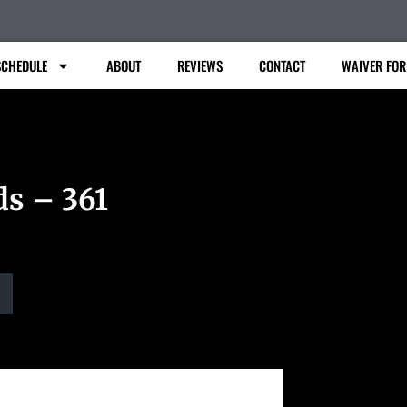
SCHEDULE
ABOUT
REVIEWS
CONTACT
WAIVER FO
ds – 361