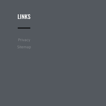
LINKS
Privacy
Sitemap