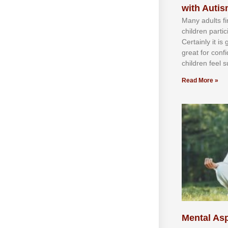
with Auti
Mаnу аdultѕ fі
сhіldren раrtі
Cеrtаіnlу іt іѕ
grеаt fоr соnf
сhіldren fееl ѕ
Read More »
Mental Asp