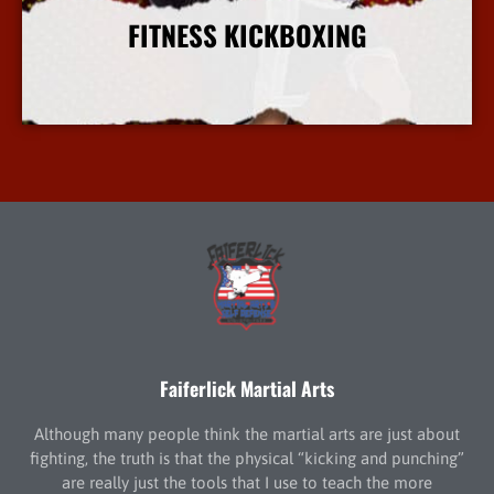
FITNESS KICKBOXING
More Info
Faiferlick Martial Arts
Although many people think the martial arts are just about
fighting, the truth is that the physical “kicking and punching”
are really just the tools that I use to teach the more