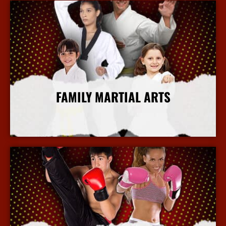
FAMILY MARTIAL ARTS
More Info