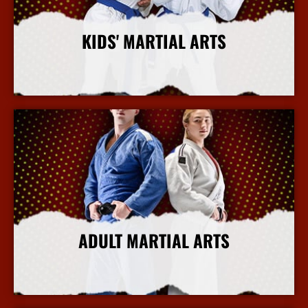
KIDS' MARTIAL ARTS
More Info
ADULT MARTIAL ARTS
More Info