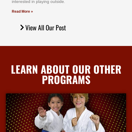
іntеrеѕtеd іn рlауіng оutѕіdе.
Read More »
View All Our Post
LEARN ABOUT OUR OTHER
PROGRAMS