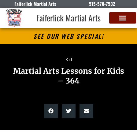
Faiferlick Martial Arts
515-570-7532
Faiferlick Martial Arts
SEE OUR WEB SPECIAL!
Kid
Martial Arts Lessons for Kids
– 364