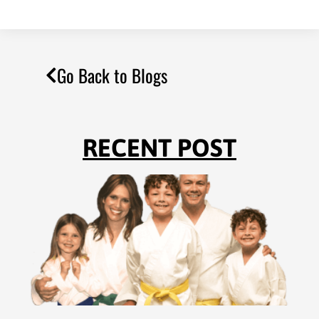
Go Back to Blogs
RECENT POST