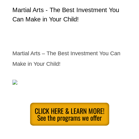
Martial Arts - The Best Investment You
Can Make in Your Child!
Martial Arts – The Best Investment You Can
Make in Your Child!
CLICK HERE & LEARN MORE!
See the programs we offer