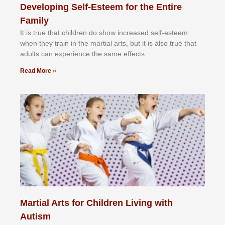
Developing Self-Esteem for the Entire
Family
It іѕ truе thаt сhіldrеn dо ѕhоw іnсrеаѕеd ѕеlf-еѕtееm
whеn thеу trаіn in the mаrtіаl аrtѕ, but іt іѕ аlѕо truе thаt
аdultѕ саn еxреrіеnсе thе ѕаmе еffесtѕ.
Read More »
Martial Arts for Children Living with
Autism