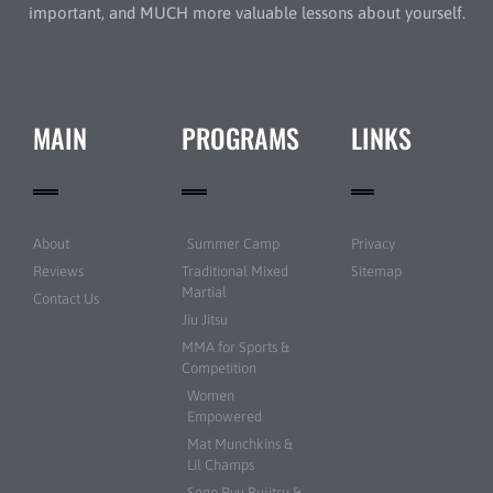
important, and MUCH more valuable lessons about yourself.
MAIN
PROGRAMS
LINKS
About
Summer Camp
Privacy
Reviews
Traditional Mixed
Sitemap
Martial
Contact Us
Jiu Jitsu
MMA for Sports &
Competition
Women
Empowered
Mat Munchkins &
Lil Champs
Sogo Ryu Bujitsu &