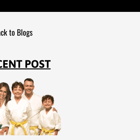
ck to Blogs
CENT POST