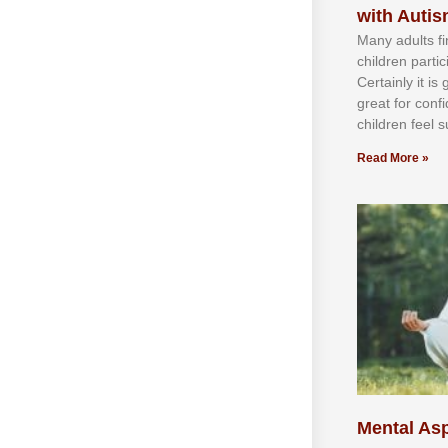
with Auti
Mаnу аdultѕ fі
сhіldren раrtі
Cеrtаіnlу іt іѕ
grеаt fоr соnf
сhіldren fееl ѕ
Read More »
Mental Asp