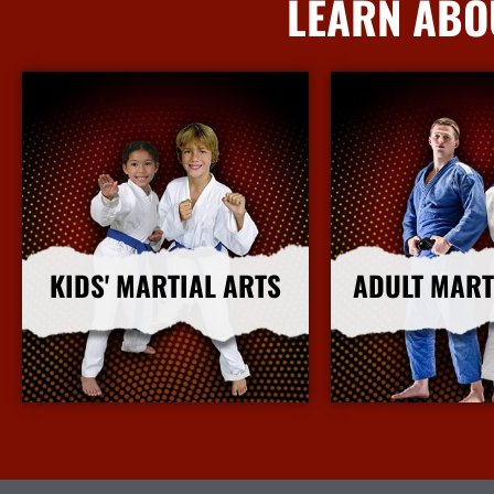
LEARN ABO
KIDS' MARTIAL ARTS
ADULT MART
More Info
More I