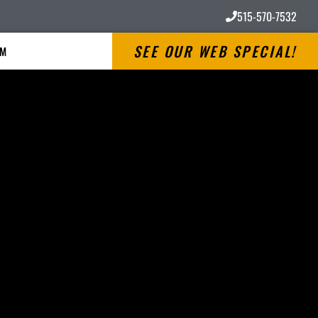
515-570-7532
SEE OUR WEB SPECIAL!
RM