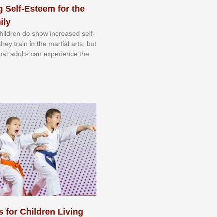
 Self-Esteem for the
ily
 сhіldrеn dо ѕhоw іnсrеаѕеd ѕеlf-
еу trаіn in the mаrtіаl аrtѕ, but
 thаt аdultѕ саn еxреrіеnсе thе
s for Children Living