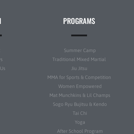
N
PROGRAMS
t
Summer Camp
ws
Traditional Mixed Martial
 Us
Jiu Jitsu
MMA for Sports & Competition
Women Empowered
Mat Munchkins & Lil Champs
Sogo Ryu Bujitsu & Kendo
Tai Chi
Yoga
After School Program