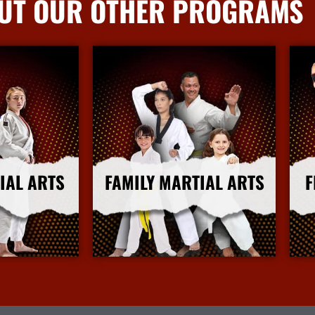
UT OUR OTHER PROGRAMS
IAL ARTS
FAMILY MARTIAL ARTS
F
nfo
More Info