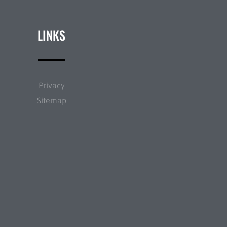
LINKS
Privacy
Sitemap