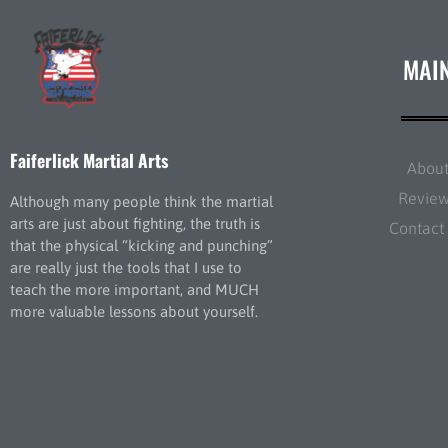
MAI
Faiferlick Martial Arts
Abou
Revie
Although many people think the martial
arts are just about fighting, the truth is
Contact
that the physical “kicking and punching”
are really just the tools that I use to
teach the more important, and MUCH
more valuable lessons about yourself.