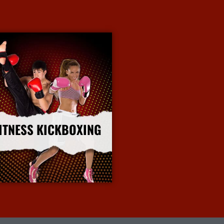
ITNESS KICKBOXING
More Info