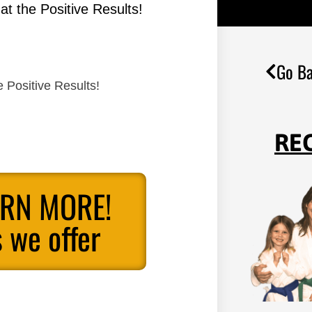
t the Positive Results!
Go Ba
 Positive Results!
RE
ARN MORE!
 we offer