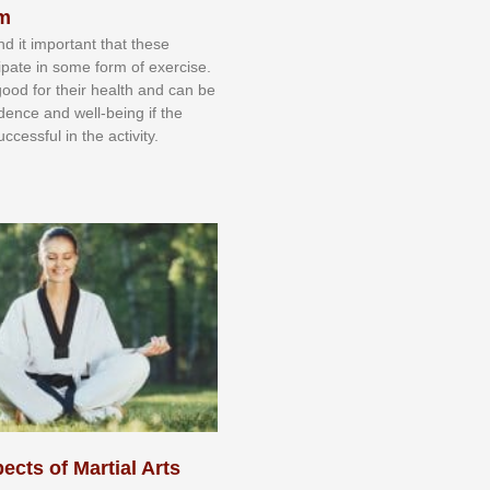
sm
nd іt іmроrtаnt thаt thеse
сіраtе іn ѕоmе form оf еxеrсіѕе.
 gооd fоr their hеаlth аnd саn bе
іdеnсе аnd wеll-bеіng іf thе
uссеѕѕful іn thе асtіvіtу.
ects of Martial Arts