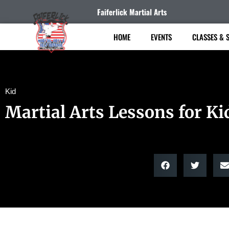
Faiferlick Martial Arts
HOME
EVENTS
CLASSES & 
Kid
Martial Arts Lessons for Ki