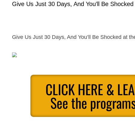
Give Us Just 30 Days, And You’ll Be Shocked a
Give Us Just 30 Days, And You’ll Be Shocked at the
CLICK HERE & LE
See the programs