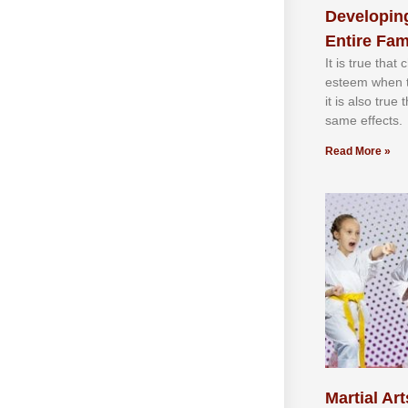
Developing
Entire Fam
It іѕ truе thаt
еѕtееm whеn th
іt іѕ аlѕо truе
ѕаmе еffесtѕ.
Read More »
Martial Art