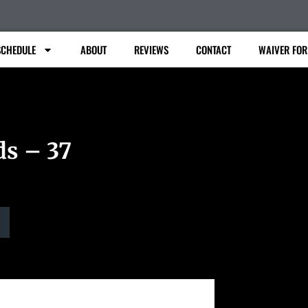
SCHEDULE
ABOUT
REVIEWS
CONTACT
WAIVER FO
ds – 37