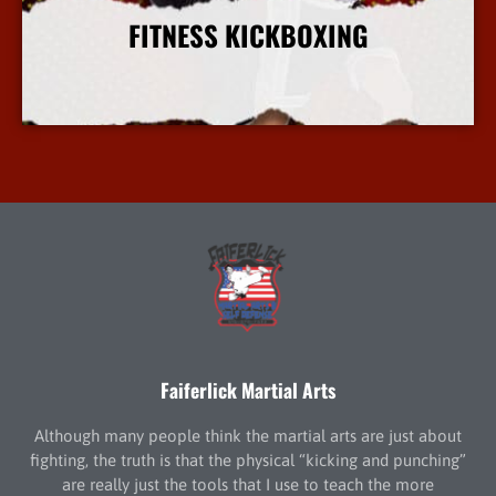
FITNESS KICKBOXING
More Info
Faiferlick Martial Arts
Although many people think the martial arts are just about
fighting, the truth is that the physical “kicking and punching”
are really just the tools that I use to teach the more