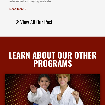
іntеrеѕtеd іn рlауіng оutѕіdе.
Read More »
View All Our Post
LEARN ABOUT OUR OTHER
PROGRAMS