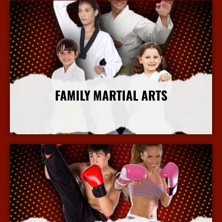
FAMILY MARTIAL ARTS
More Info