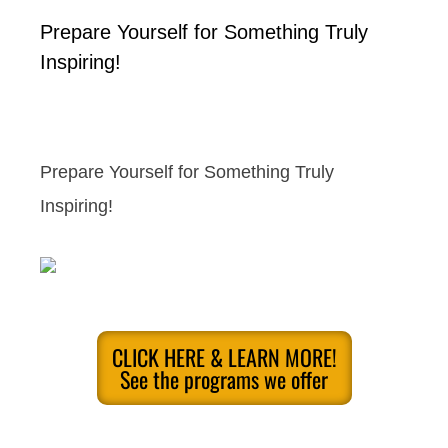
Prepare Yourself for Something Truly
Inspiring!
Prepare Yourself for Something Truly
Inspiring!
CLICK HERE & LEARN MORE!
See the programs we offer