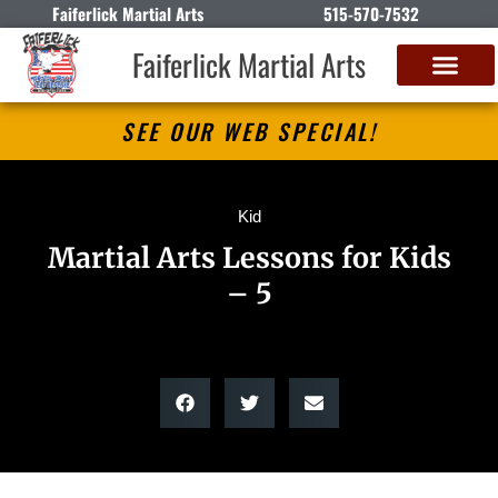
Faiferlick Martial Arts
515-570-7532
Faiferlick Martial Arts
SEE OUR WEB SPECIAL!
Kid
Martial Arts Lessons for Kids
– 5