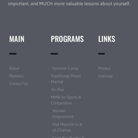
important, and MUCH more valuable lessons about yourself.
MAIN
PROGRAMS
LINKS
About
Summer Camp
Privacy
Reviews
Traditional Mixed
Sitemap
Martial
Contact Us
Jiu Jitsu
MMA for Sports &
Competition
Women
Empowered
Mat Munchkins &
Lil Champs
Sogo Ryu Bujitsu &