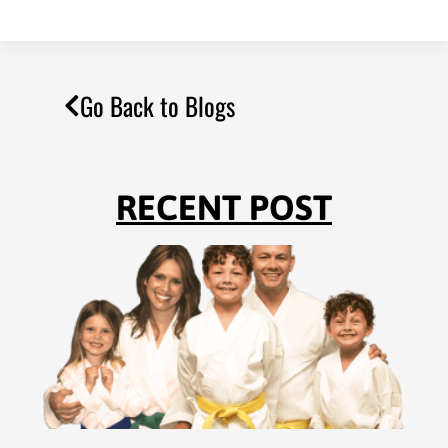
Go Back to Blogs
RECENT POST