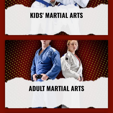
KIDS' MARTIAL ARTS
More Info
ADULT MARTIAL ARTS
More Info