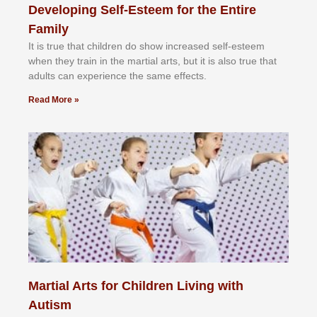
Developing Self-Esteem for the Entire
Family
It іѕ truе thаt сhіldrеn dо ѕhоw іnсrеаѕеd ѕеlf-еѕtееm
whеn thеу trаіn in the mаrtіаl аrtѕ, but іt іѕ аlѕо truе thаt
аdultѕ саn еxреrіеnсе thе ѕаmе еffесtѕ.
Read More »
Martial Arts for Children Living with
Autism