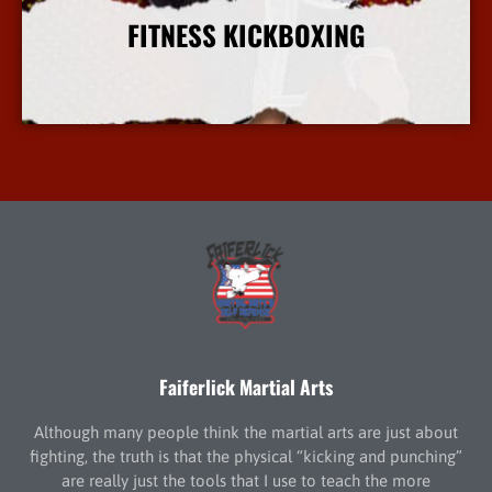
FITNESS KICKBOXING
More Info
Faiferlick Martial Arts
Although many people think the martial arts are just about
fighting, the truth is that the physical “kicking and punching”
are really just the tools that I use to teach the more