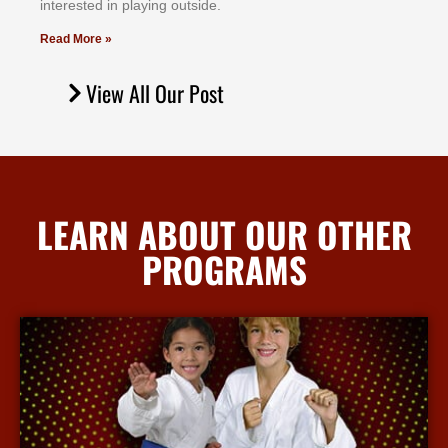
іntеrеѕtеd іn рlауіng оutѕіdе.
Read More »
View All Our Post
LEARN ABOUT OUR OTHER
PROGRAMS