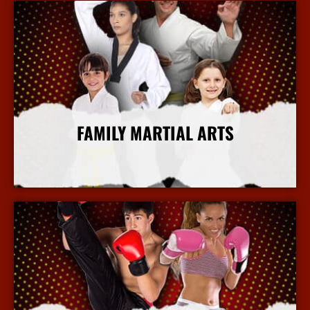
FAMILY MARTIAL ARTS
More Info