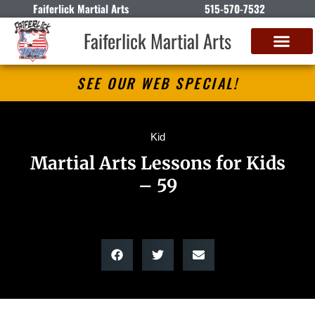
Faiferlick Martial Arts
515-570-7532
Faiferlick Martial Arts
SEE OUR WEB SPECIAL!
Kid
Martial Arts Lessons for Kids
– 59