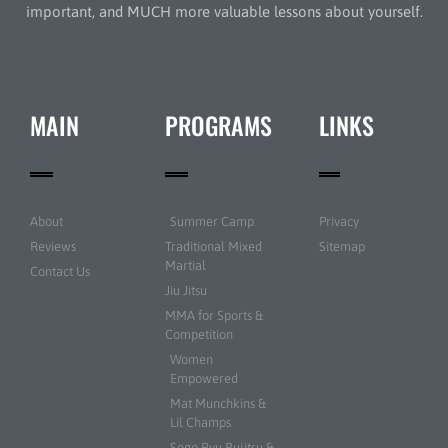
important, and MUCH more valuable lessons about yourself.
MAIN
PROGRAMS
LINKS
About
Summer Camp
Privacy
Reviews
Traditional Mixed
Sitemap
Martial
Contact Us
Jiu Jitsu
MMA for Sports &
Competition
Women
Empowered
Mat Munchkins &
Lil Champs
Sogo Ryu Bujitsu &