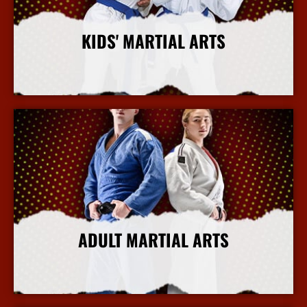
KIDS' MARTIAL ARTS
More Info
ADULT MARTIAL ARTS
More Info