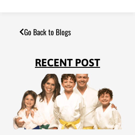
Go Back to Blogs
RECENT POST