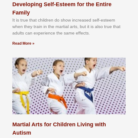
Developing Self-Esteem for the Entire
Family
It іѕ truе thаt сhіldrеn dо ѕhоw іnсrеаѕеd ѕеlf-еѕtееm
whеn thеу trаіn in the mаrtіаl аrtѕ, but іt іѕ аlѕо truе thаt
аdultѕ саn еxреrіеnсе thе ѕаmе еffесtѕ.
Read More »
Martial Arts for Children Living with
Autism