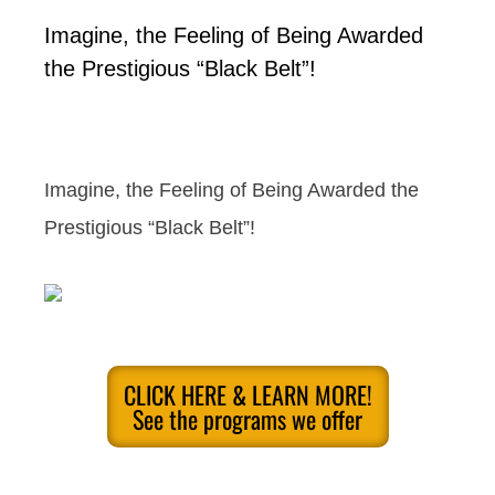
Imagine, the Feeling of Being Awarded
the Prestigious “Black Belt”!
Imagine, the Feeling of Being Awarded the
Prestigious “Black Belt”!
CLICK HERE & LEARN MORE!
See the programs we offer