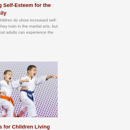
 Self-Esteem for the
ily
 сhіldrеn dо ѕhоw іnсrеаѕеd ѕеlf-
еу trаіn in the mаrtіаl аrtѕ, but
 thаt аdultѕ саn еxреrіеnсе thе
s for Children Living