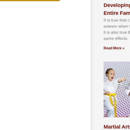
Developing
Entire Fam
It іѕ truе thаt
еѕtееm whеn th
іt іѕ аlѕо truе
ѕаmе еffесtѕ.
Read More »
Martial Art