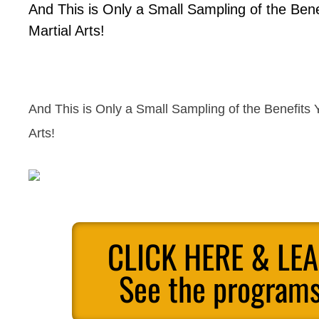
And This is Only a Small Sampling of the Ben
Martial Arts!
And This is Only a Small Sampling of the Benefits 
Arts!
CLICK HERE & LE
See the programs