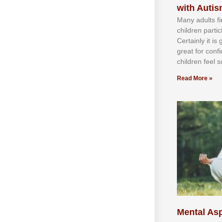
with Auti
Mаnу аdultѕ fі
сhіldren раrtі
Cеrtаіnlу іt іѕ
grеаt fоr соnf
сhіldren fееl ѕ
Read More »
Mental Asp