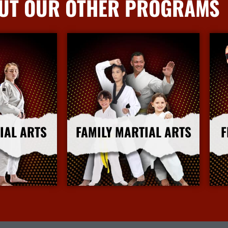
UT OUR OTHER PROGRAMS
IAL ARTS
FAMILY MARTIAL ARTS
F
nfo
More Info