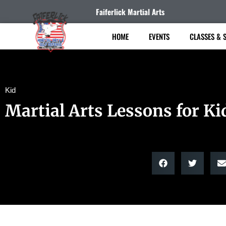
Faiferlick Martial Arts
HOME
EVENTS
CLASSES & 
Kid
Martial Arts Lessons for Ki