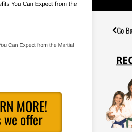
efits You Can Expect from the
Go Ba
You Can Expect from the Martial
RE
ARN MORE!
 we offer