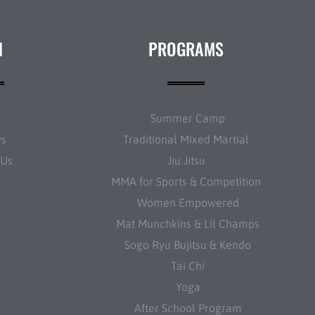
N
PROGRAMS
t
Summer Camp
ws
Traditional Mixed Martial
 Us
Jiu Jitsu
MMA for Sports & Competition
Women Empowered
Mat Munchkins & Lil Champs
Sogo Ryu Bujitsu & Kendo
Tai Chi
Yoga
After School Program