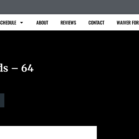
SCHEDULE
ABOUT
REVIEWS
CONTACT
WAIVER FO
ds – 64