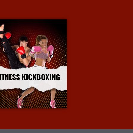
ITNESS KICKBOXING
More Info