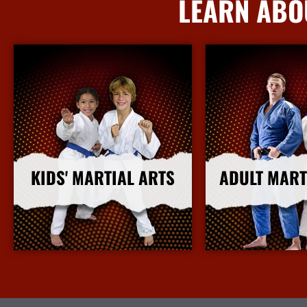
LEARN ABO
KIDS' MARTIAL ARTS
ADULT MART
More Info
More I