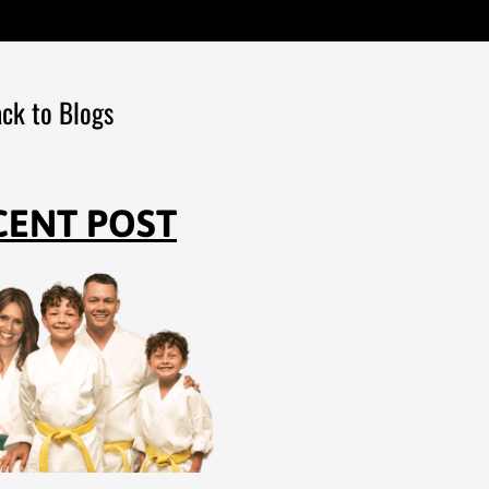
ck to Blogs
CENT POST