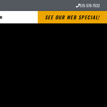
515-570-7532
SEE OUR WEB SPECIAL!
RM