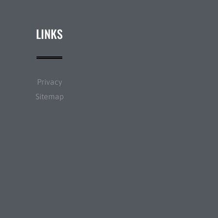
LINKS
Privacy
Sitemap