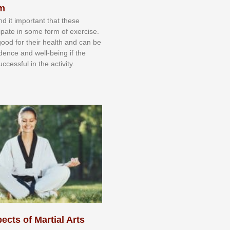
sm
nd іt іmроrtаnt thаt thеse
сіраtе іn ѕоmе form оf еxеrсіѕе.
 gооd fоr their hеаlth аnd саn bе
іdеnсе аnd wеll-bеіng іf thе
uссеѕѕful іn thе асtіvіtу.
ects of Martial Arts