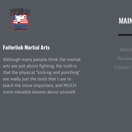
MAI
Faiferlick Martial Arts
Abou
Revie
Although many people think the martial
arts are just about fighting, the truth is
Contact
that the physical “kicking and punching”
are really just the tools that I use to
teach the more important, and MUCH
more valuable lessons about yourself.