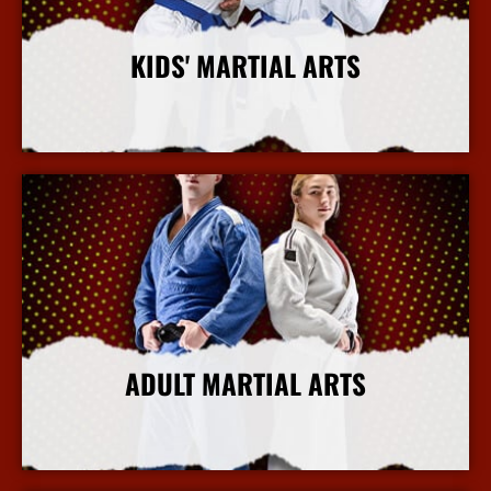
KIDS' MARTIAL ARTS
More Info
ADULT MARTIAL ARTS
More Info