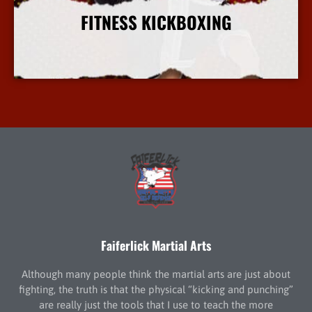
FITNESS KICKBOXING
More Info
Faiferlick Martial Arts
Although many people think the martial arts are just about
fighting, the truth is that the physical “kicking and punching”
are really just the tools that I use to teach the more