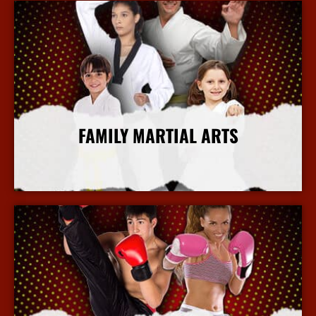
FAMILY MARTIAL ARTS
More Info