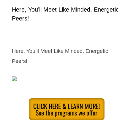
Here, You’ll Meet Like Minded, Energetic
Peers!
Here, You’ll Meet Like Minded, Energetic
Peers!
CLICK HERE & LEARN MORE!
See the programs we offer