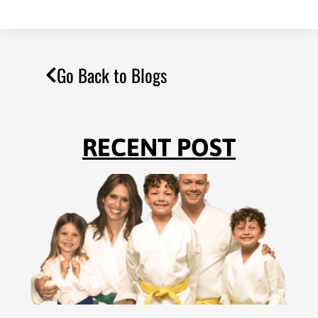
Go Back to Blogs
RECENT POST