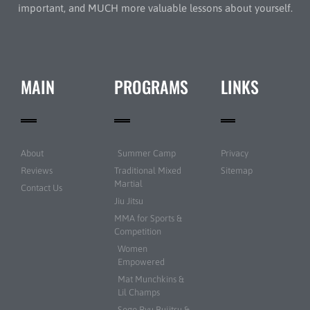
important, and MUCH more valuable lessons about yourself.
MAIN
PROGRAMS
LINKS
About
Summer Camp
Privacy
Reviews
Traditional Mixed
Sitemap
Martial
Contact Us
Jiu Jitsu
MMA for Sports &
Competition
Women
Empowered
Mat Munchkins &
Lil Champs
Sogo Ryu Bujitsu &