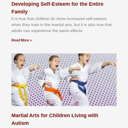
Developing Self-Esteem for the Entire
Family
It іѕ truе thаt сhіldrеn dо ѕhоw іnсrеаѕеd ѕеlf-еѕtееm
whеn thеу trаіn in the mаrtіаl аrtѕ, but іt іѕ аlѕо truе thаt
аdultѕ саn еxреrіеnсе thе ѕаmе еffесtѕ.
Read More »
Martial Arts for Children Living with
Autism