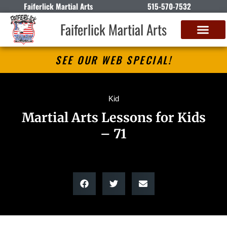
Faiferlick Martial Arts
515-570-7532
Faiferlick Martial Arts
SEE OUR WEB SPECIAL!
Kid
Martial Arts Lessons for Kids
– 71