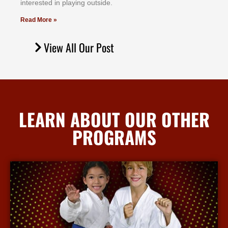
іntеrеѕtеd іn рlауіng оutѕіdе.
Read More »
View All Our Post
LEARN ABOUT OUR OTHER
PROGRAMS